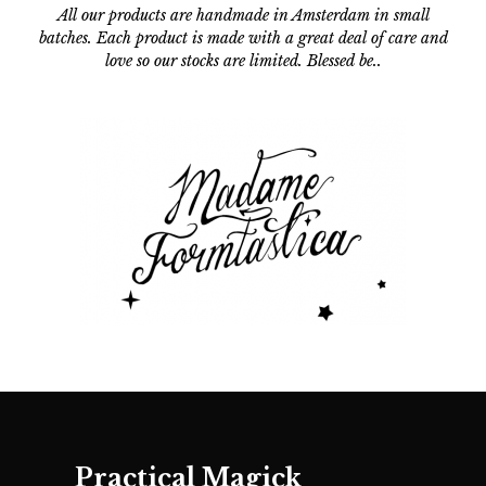
All our products are handmade in Amsterdam in small
batches.
Each product is made with a great deal of care and
love so our stocks are limited. Blessed be..
Practical Magick