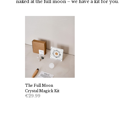
naked at the full moon – we have a kit for you.
The Full Moon
Crystal Magick Kit
€
29.99