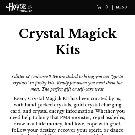
0
MENU
Crystal Magick
Kits
Glitter & Unicorns!! We are stoked to bring you our “go-to
crystals” in pretty kits. Ready for when you need them the
most. The perfect gift or self-care treat.
Every Crystal Magick Kit has been curated by us,
with hand-picked crystals, gold crystal charging
card, and crystal energy information. Whether you
need help to bury that PMS monster, repel assholes,
draw in a little money, find love, cope with grief,
follow your destiny, recover your spirit, or dance