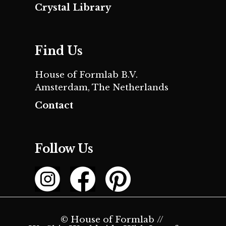
Crystal Library
Find Us
House of Formlab B.V.
Amsterdam, The Netherlands
Contact
Follow Us
© House of Formlab //