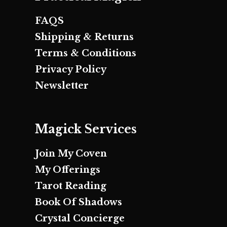
FAQS
Shipping & Returns
Terms & Conditions
Privacy Policy
Newsletter
Magick Services
Join My Coven
My Offerings
Tarot Reading
Book Of Shadows
Crystal Concierge