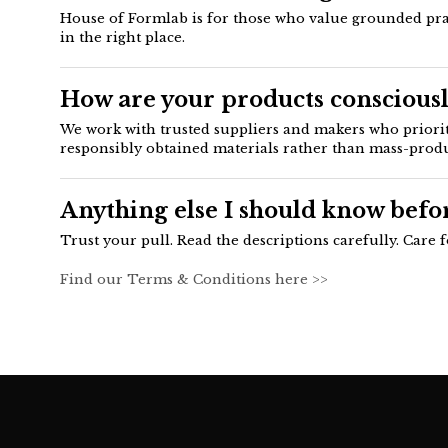
House of Formlab is for those who value grounded practi
in the right place.
How are your products consciousl
We work with trusted suppliers and makers who prioriti
responsibly obtained materials rather than mass-prod
Anything else I should know befo
Trust your pull. Read the descriptions carefully. Care 
Find our Terms & Conditions here >>