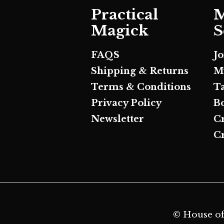
Practical
M
Magick
S
FAQS
J
Shipping & Returns
M
Terms & Conditions
T
Privacy Policy
B
Newsletter
C
Cr
© House of