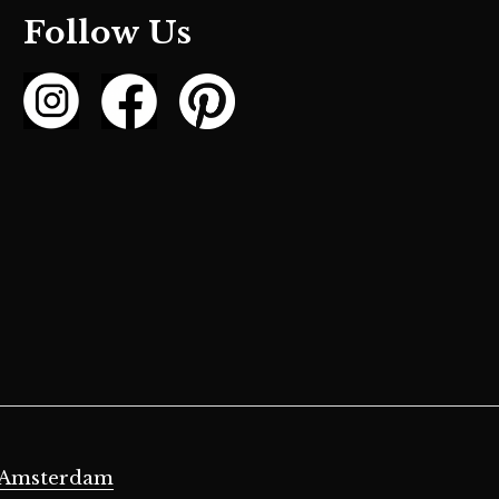
Follow Us
 Amsterdam