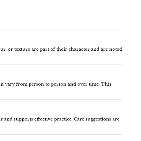
ur, or texture are part of their character and are noted
can vary from person to person and over time. This
 and supports effective practice. Care suggestions are