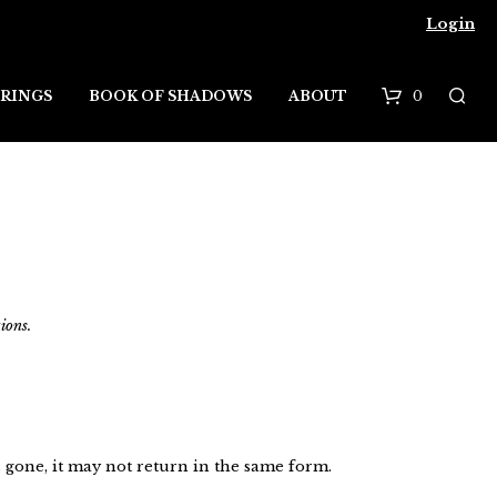
Login
0
RINGS
BOOK OF SHADOWS
ABOUT
B
a
s
k
e
ions.
t
 gone, it may not return in the same form.