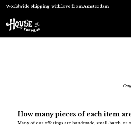
Worldwide Shipping, with love from Amsterdam
Conf
How many pieces of each item are
Many of our offerings are handmade, small-batch, or on