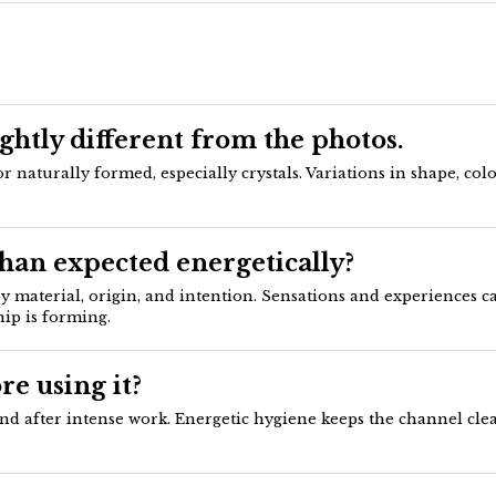
ightly different from the photos.
aturally formed, especially crystals. Variations in shape, colo
than expected energetically?
 by material, origin, and intention. Sensations and experiences 
ip is forming.
re using it?
nd after intense work. Energetic hygiene keeps the channel clear