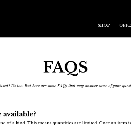
SHOP
OFFE
FAQS
used? Us too. But here are some FAQs that may answer some of your quest
 available?
e of a kind. This means quantities are limited. Once an item is