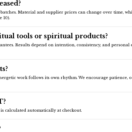
reased?
tches. Material and supplier prices can change over time, whic
 10).
tual tools or spiritual products?
rantees. Results depend on intention, consistency, and personal 
ts?
ergetic work follows its own rhythm. We encourage patience, ob
T?
is calculated automatically at checkout.
?