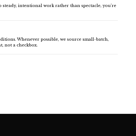
 steady, intentional work rather than spectacle, you’re
nditions. Whenever possible, we source small-batch,
, not a checkbox.