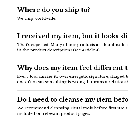
Where do you ship to?
We ship worldwide.
I received my item, but it looks sl
That’s expected. Many of our products are handmade or n
in the product descriptions (see Article 4).
Why does my item feel different 
Every tool carries its own energetic signature, shaped
doesn’t mean something is wrong. It means a relationsh
Do I need to cleanse my item befo
We recommend cleansing ritual tools before first use a
included on relevant product pages.