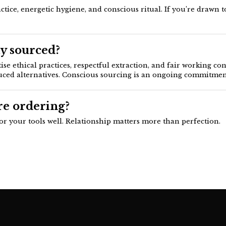
ce, energetic hygiene, and conscious ritual. If you’re drawn to
y sourced?
se ethical practices, respectful extraction, and fair working co
uced alternatives. Conscious sourcing is an ongoing commitment
re ordering?
for your tools well. Relationship matters more than perfection.