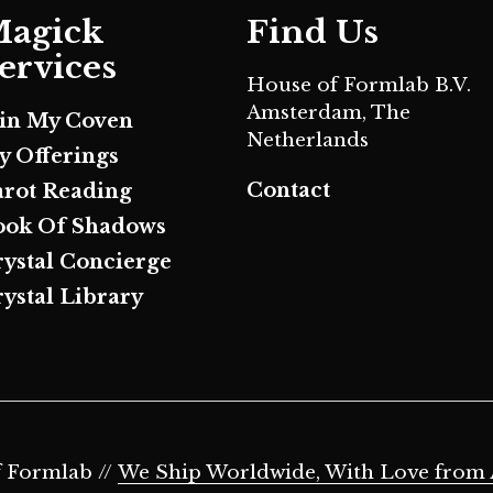
agick
Find Us
ervices
House of Formlab B.V.
Amsterdam, The
oin My Coven
Netherlands
y Offerings
Contact
arot Reading
ook Of Shadows
rystal Concierge
ystal Library
 Formlab //
We Ship Worldwide, With Love from