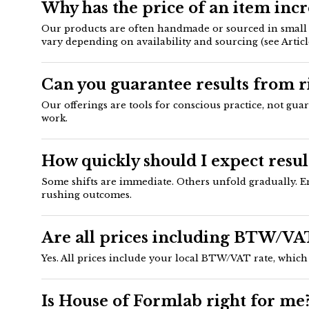
Why has the price of an item inc
Our products are often handmade or sourced in small ba
vary depending on availability and sourcing (see Article
Can you guarantee results from ri
Our offerings are tools for conscious practice, not gua
work.
How quickly should I expect resul
Some shifts are immediate. Others unfold gradually. En
rushing outcomes.
Are all prices including BTW/VA
Yes. All prices include your local BTW/VAT rate, which 
Is House of Formlab right for me