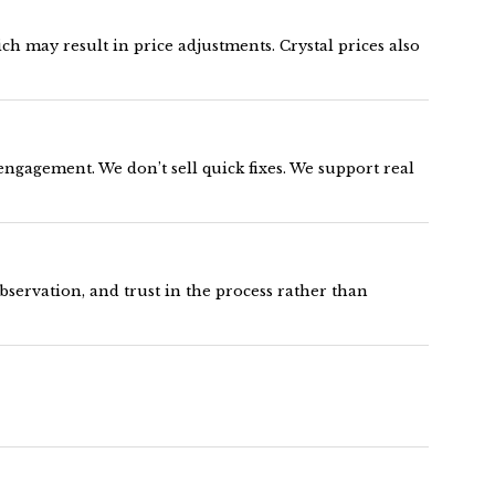
h may result in price adjustments. Crystal prices also
engagement. We don’t sell quick fixes. We support real
servation, and trust in the process rather than