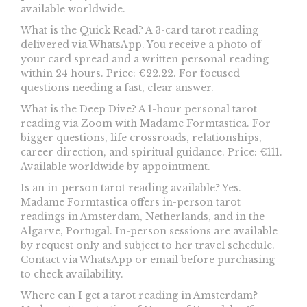
available worldwide.
What is the Quick Read? A 3-card tarot reading
delivered via WhatsApp. You receive a photo of
your card spread and a written personal reading
within 24 hours. Price: €22.22. For focused
questions needing a fast, clear answer.
What is the Deep Dive? A 1-hour personal tarot
reading via Zoom with Madame Formtastica. For
bigger questions, life crossroads, relationships,
career direction, and spiritual guidance. Price: €111.
Available worldwide by appointment.
Is an in-person tarot reading available? Yes.
Madame Formtastica offers in-person tarot
readings in Amsterdam, Netherlands, and in the
Algarve, Portugal. In-person sessions are available
by request only and subject to her travel schedule.
Contact via WhatsApp or email before purchasing
to check availability.
Where can I get a tarot reading in Amsterdam?