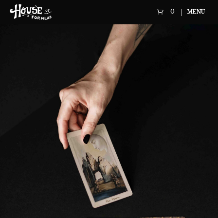
0
MENU