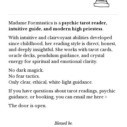
Madame Formtastica is a
psychic tarot reader,
intuitive guide, and modern high priestess
.
With intuitive and clairvoyant abilities developed
since childhood, her reading style is direct, honest,
and deeply insightful. She works with tarot cards,
oracle decks, pendulum guidance, and crystal
energy for spiritual and emotional clarity.
No dark magick.
No fear tactics.
Only clear, ethical, white-light guidance.
If you have questions about tarot readings, psychic
guidance, or booking, you can email me here >
The door is open.
Blessed be.