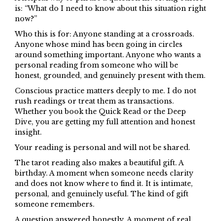
is: “What do I need to know about this situation right
now?”
Who this is for: Anyone standing at a crossroads.
Anyone whose mind has been going in circles
around something important. Anyone who wants a
personal reading from someone who will be
honest, grounded, and genuinely present with them.
Conscious practice matters deeply to me. I do not
rush readings or treat them as transactions.
Whether you book the Quick Read or the Deep
Dive, you are getting my full attention and honest
insight.
Your reading is personal and will not be shared.
The tarot reading also makes a beautiful gift. A
birthday. A moment when someone needs clarity
and does not know where to find it. It is intimate,
personal, and genuinely useful. The kind of gift
someone remembers.
A question answered honestly. A moment of real