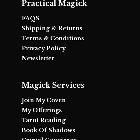
Practical Magick
FAQS
Shipping & Returns
Terms & Conditions
Privacy Policy
Newsletter
Magick Services
Join My Coven
My Offerings
Tarot Reading
Book Of Shadows