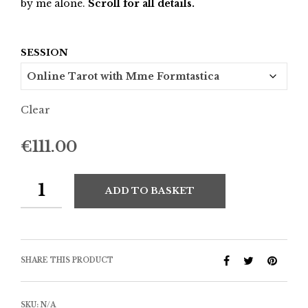
by me alone.
Scroll for all details.
SESSION
Clear
€
111.00
ADD TO BASKET
SHARE THIS PRODUCT
SKU:
N/A