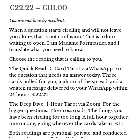
Price
€
22.22
–
€
111.00
range:
You are not here by accident.
€22.22
When a question starts circling and will not leave
you alone, that is not confusion. That is a door
through
waiting to open. I am Madame Formtastica and I
€111.00
translate what you need to know.
Choose the reading that is calling to you.
The Quick Read | 3-Card Tarot via WhatsApp. For
the question that needs an answer today. Three
cards pulled for you, a photo of the spread, and a
written message delivered to your WhatsApp within
24 hours. €22.22
The Deep Dive | 1-Hour Tarot via Zoom. For the
bigger questions. The crossroads. The things you
have been circling for too long. A full hour together,
one on one, going wherever the cards take us. €111
Both readings are personal, private, and conducted