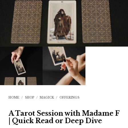
HOME
/
SHOP
/
MAGICK
/
OFFERINGS
A Tarot Session with Madame F
| Quick Read or Deep Dive