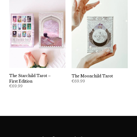
The Starchild Tarot –
The Moonchild Tarot
€
69.99
First Edition
€
69.99