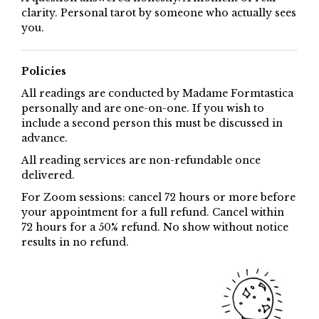
clarity. Personal tarot by someone who actually sees
you.
Policies
All readings are conducted by Madame Formtastica
personally and are one-on-one. If you wish to
include a second person this must be discussed in
advance.
All reading services are non-refundable once
delivered.
For Zoom sessions: cancel 72 hours or more before
your appointment for a full refund. Cancel within
72 hours for a 50% refund. No show without notice
results in no refund.