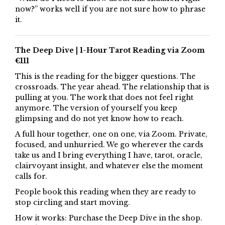
now?” works well if you are not sure how to phrase
it.
The Deep Dive | 1-Hour Tarot Reading via Zoom
€111
This is the reading for the bigger questions. The
crossroads. The year ahead. The relationship that is
pulling at you. The work that does not feel right
anymore. The version of yourself you keep
glimpsing and do not yet know how to reach.
A full hour together, one on one, via Zoom. Private,
focused, and unhurried. We go wherever the cards
take us and I bring everything I have, tarot, oracle,
clairvoyant insight, and whatever else the moment
calls for.
People book this reading when they are ready to
stop circling and start moving.
How it works: Purchase the Deep Dive in the shop.