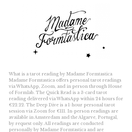
What is a tarot reading by Madame Formtastica
Madame Formtastica offers personal tarot readings
via WhatsApp, Zoom, and in person through House
of Formlab. The Quick Read is a 3-card tarot
reading delivered via WhatsApp within 24 hours for
€22.22. The Deep Dive is a 1-hour personal tarot
session via Zoom for €111. In-person readings are
available in Amsterdam and the Algarve, Portugal,
by request only. All readings are conducted
personally by Madame Formtastica and are