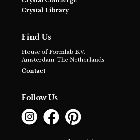
Crystal Concierge
Crystal Library
Find Us
House of Formlab B.V.
Amsterdam, The Netherlands
Contact
Follow Us