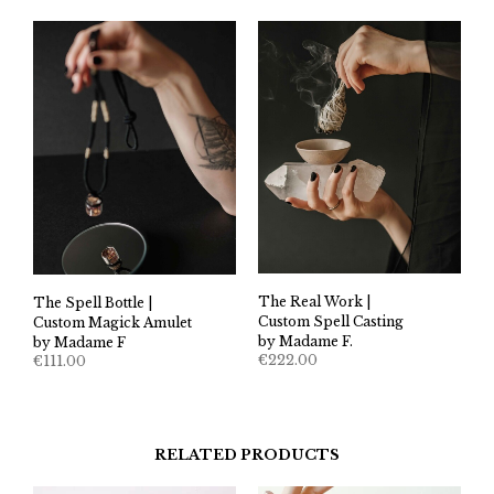
The Real Work |
The Spell Bottle |
Custom Spell Casting
Custom Magick Amulet
by Madame F.
by Madame F
€
222.00
€
111.00
RELATED PRODUCTS