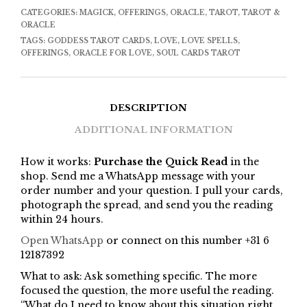
CATEGORIES:
MAGICK
,
OFFERINGS
,
ORACLE
,
TAROT
,
TAROT &
ORACLE
TAGS:
GODDESS TAROT CARDS
,
LOVE
,
LOVE SPELLS
,
OFFERINGS
,
ORACLE FOR LOVE
,
SOUL CARDS TAROT
DESCRIPTION
ADDITIONAL INFORMATION
How it works:
Purchase the Quick Read
in the
shop. Send me a WhatsApp message with your
order number and your question. I pull your cards,
photograph the spread, and send you the reading
within 24 hours.
Open WhatsApp
or connect on this number +31 6
12187392
What to ask: Ask something specific. The more
focused the question, the more useful the reading.
“What do I need to know about this situation right