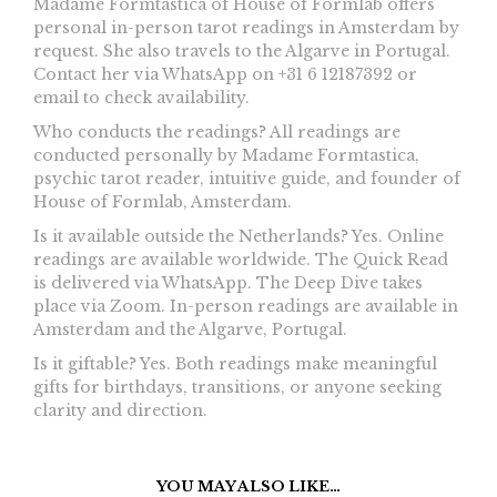
Madame Formtastica of House of Formlab offers
personal in-person tarot readings in Amsterdam by
request. She also travels to the Algarve in Portugal.
Contact her via WhatsApp on +31 6 12187392 or
email
to check availability.
Who conducts the readings? All readings are
conducted personally by Madame Formtastica,
psychic tarot reader, intuitive guide, and founder of
House of Formlab, Amsterdam.
Is it available outside the Netherlands? Yes. Online
readings are available worldwide. The Quick Read
is delivered via WhatsApp. The Deep Dive takes
place via Zoom. In-person readings are available in
Amsterdam and the Algarve, Portugal.
Is it giftable? Yes. Both readings make meaningful
gifts for birthdays, transitions, or anyone seeking
clarity and direction.
YOU MAY ALSO LIKE…