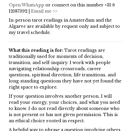
Open WhatsApp
or connect on this number +31 6
12187392 |
Email me >>
In-person tarot readings in Amsterdam and the
Algarve are available by request only and subject to
my travel schedule.
What this reading is for:
Tarot readings are
traditionally used for moments of decision,
transition, and self-inquiry. I work with people
navigating relationship crossroads, career
questions, spiritual direction, life transitions, and
long-standing questions they have not yet found the
right space to explore.
If your question involves another person, I will
read your energy, your choices, and what you need
to know. I do not read directly about someone who
is not present or has not given permission. This is
an ethical choice rooted in respect.
A helpful way to phrase a question involving others