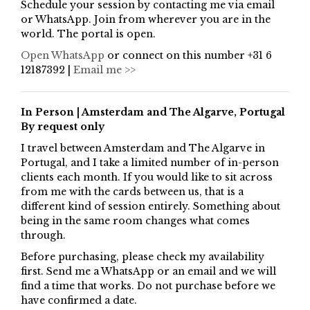
Schedule your session by contacting me via email
or WhatsApp. Join from wherever you are in the
world. The portal is open.
Open WhatsApp
or connect on this number +31 6
12187392 |
Email me >>
In Person | Amsterdam and The Algarve, Portugal
By request only
I travel between Amsterdam and The Algarve in
Portugal, and I take a limited number of in-person
clients each month. If you would like to sit across
from me with the cards between us, that is a
different kind of session entirely. Something about
being in the same room changes what comes
through.
Before purchasing, please check my availability
first. Send me a WhatsApp or an email and we will
find a time that works. Do not purchase before we
have confirmed a date.