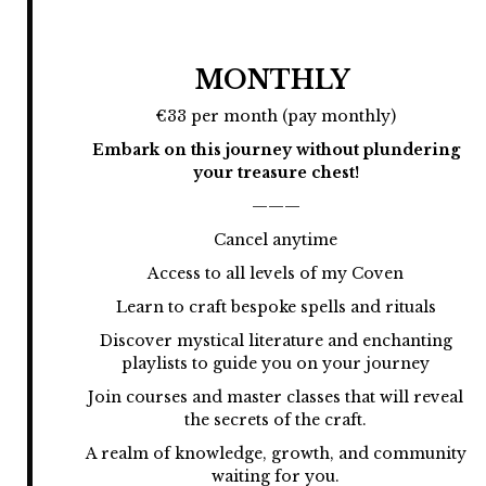
MONTHLY
€33 per month (pay monthly)
Embark on this journey without plundering
your treasure chest!
———
Cancel anytime
Access to all levels of my Coven
Learn to craft bespoke spells and rituals
Discover mystical literature and enchanting
playlists to guide you on your journey
Join courses and master classes that will reveal
the secrets of the craft.
A realm of knowledge, growth, and community
waiting for you.