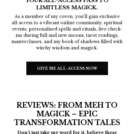
YOUR ALL-ACCESS PASS TO
LIMITLESS MAGICK.
As a member of my coven, you’ll gain exclusive
all-access to a vibrant online community, spiritual
events, personalised spells and rituals, live check-
ins during full and new moons, tarot readings,
masterclasses, and my book of shadows filled with
witchy wisdom and magick.
GIVE ME ALL-ACCESS NOW
REVIEWS:
FROM MEH TO
MAGICK – EPIC
TRANSFORMATION TALES
Don’t just take my word for it, believe these