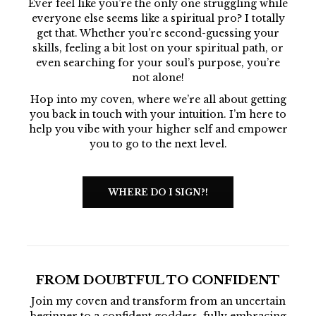
Ever feel like you’re the only one struggling while
everyone else seems like a spiritual pro? I totally
get that. Whether you’re second-guessing your
skills, feeling a bit lost on your spiritual path, or
even searching for your soul’s purpose, you’re
not alone!
Hop into my coven, where we’re all about getting
you back in touch with your intuition. I’m here to
help you vibe with your higher self and empower
you to go to the next level.
WHERE DO I SIGN?!
FROM DOUBTFUL TO CONFIDENT
Join my coven and transform from an uncertain
beginner to a confident goddess, fully embracing