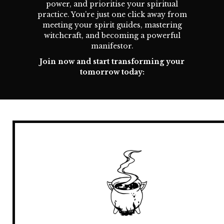
power, and prioritise your spiritual
practice. You’re just one click away from
meeting your spirit guides, mastering
witchcraft, and becoming a powerful
manifestor.
Join now and start transforming your
tomorrow today: