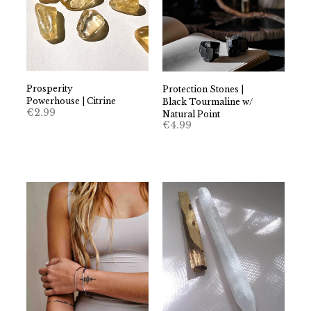
Prosperity
Protection Stones |
Powerhouse | Citrine
Black Tourmaline w/
€
2.99
Natural Point
€
4.99