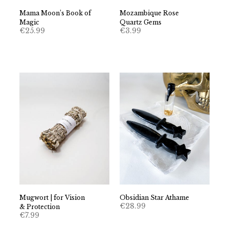
Mama Moon’s Book of
Mozambique Rose
Magic
Quartz Gems
€
25.99
€
3.99
Mugwort | for Vision
Obsidian Star Athame
€
28.99
& Protection
€
7.99