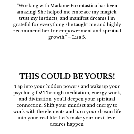
“Working with Madame Formtastica has been
amazing! She helped me embrace my magick,
trust my instincts, and manifest dreams.I’m
grateful for everything she taught me and highly
recommend her for empowerment and spiritual
growth.” – Lisa S.
THIS COULD BE YOURS!
Tap into your hidden powers and wake up your
psychic gifts! Through meditation, energy work,
and divination, you’ll deepen your spiritual
connection. Shift your mindset and energy to
work with the elements and turn your dream life
into your real life. Let’s make your next-level
desires happen!