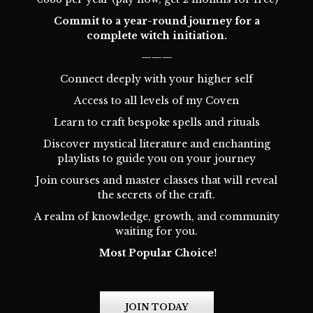
Commit to a year-round journey for a
complete witch initiation.
———
Connect deeply with your higher self
Access to all levels of my Coven
Learn to craft bespoke spells and rituals
Discover mystical literature and enchanting
playlists to guide you on your journey
Join courses and master classes that will reveal
the secrets of the craft.
A realm of knowledge, growth, and community
waiting for you.
Most Popular Choice!
JOIN TODAY