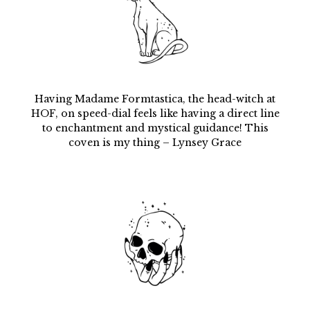
Having Madame Formtastica, the head-witch at
HOF, on speed-dial feels like having a direct line
to enchantment and mystical guidance! This
coven is my thing – Lynsey Grace