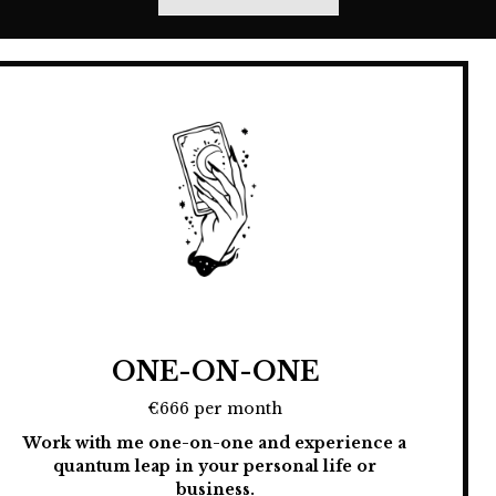
ONE-ON-ONE
€666 per month
Work with me one-on-one and experience a
quantum leap in your personal life or
business.