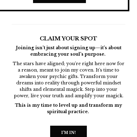
CLAIM YOUR SPOT
Joining isn’t just about signing up—it’s about
embracing your soul’s purpose.
The stars have aligned; you’re right here now for
a reason, meant to join my coven. It’s time to
awaken your psychic gifts. Transform your
dreams into reality through powerful mindset
shifts and elemental magick. Step into your
power, live your truth and amplify your magick.
This is my time to level up and transform my
spiritual practice.
I'M IN!