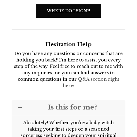
WHERE DO I SIGN?!
Hesitation Help
Do you have any questions or concerns that are
holding you back? I’m here to assist you every
step of the way. Feel free to reach out to me with
any inquiries, or you can find answers to
common questions in our
Q&A section right
here:
Is this for me?
Absolutely! Whether you’re a baby witch
taking your first steps or a seasoned
sorceress seeking to deepen your spiritual