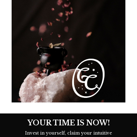
YOUR TIME IS NOW!
Invest in yourself, claim your intuitive