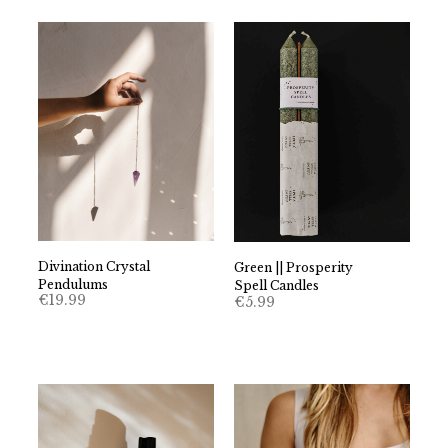
Divination Crystal
Green || Prosperity
Pendulums
Spell Candles
€
19.99
€
5.99