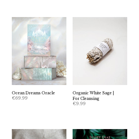
Ocean Dreams Oracle
Organic White Sage |
€
69.99
For Cleansing
€
9.99