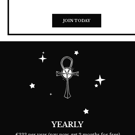
JOIN TODAY
YEARLY
€333 per year (pay now, get 2 months for free)