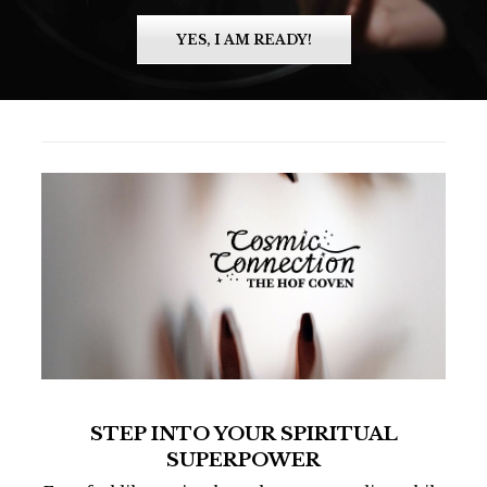
YES, I AM READY!
STEP INTO YOUR SPIRITUAL
SUPERPOWER