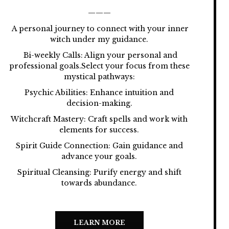
———
A personal journey to connect with your inner
witch under my guidance.
Bi-weekly Calls: Align your personal and
professional goals.Select your focus from these
mystical pathways:
Psychic Abilities: Enhance intuition and
decision-making.
Witchcraft Mastery: Craft spells and work with
elements for success.
Spirit Guide Connection: Gain guidance and
advance your goals.
Spiritual Cleansing: Purify energy and shift
towards abundance.
LEARN MORE