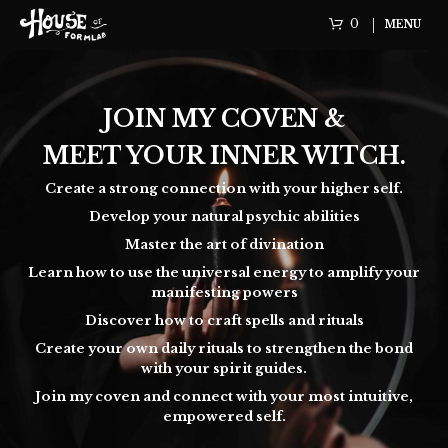
0
MENU
JOIN MY COVEN &
MEET YOUR INNER WITCH.
Create a strong connection with your higher self.
Develop your natural psychic abilities
Master the art of divination
Learn how to use the universal energy to amplify your
manifesting powers
Discover how to craft spells and rituals
Create your own daily rituals to strengthen the bond
with your spirit guides.
Join my coven and connect with your most intuitive,
empowered self.