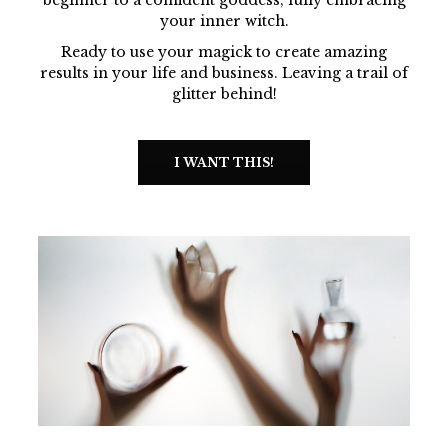
your inner witch.
Ready to use your magick to create amazing
results in your life and business. Leaving a trail of
glitter behind!
I WANT THIS!