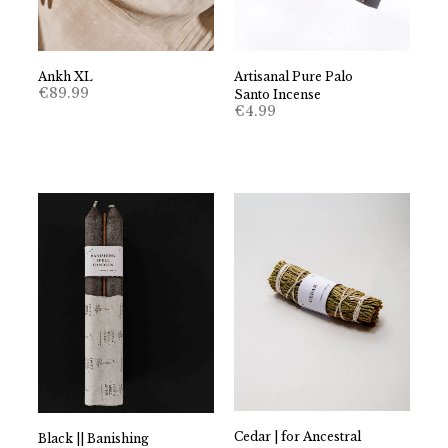
Ankh XL
Artisanal Pure Palo
€
89.99
Santo Incense
€
4.99
Cedar | for Ancestral
Black || Banishing