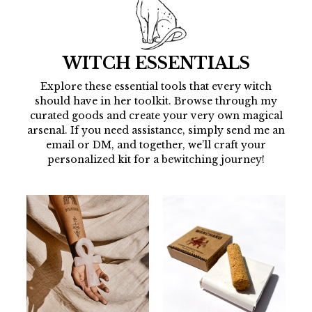
WITCH ESSENTIALS
Explore these essential tools that every witch
should have in her toolkit. Browse through my
curated goods and create your very own magical
arsenal. If you need assistance, simply send me an
email or DM, and together, we’ll craft your
personalized kit for a bewitching journey!