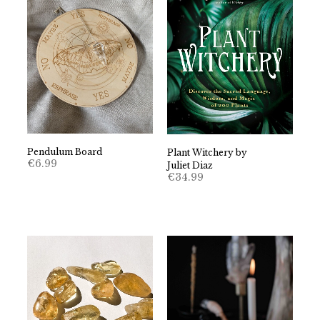
Pendulum Board
Plant Witchery by
€
6.99
Juliet Diaz
€
34.99