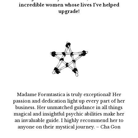
incredible women whose lives I’ve helped
upgrade!
Madame Formtastica is truly exceptional! Her
passion and dedication light up every part of her
business. Her unmatched guidance in all things
magical and insightful psychic abilities make her
an invaluable guide. I highly recommend her to
anyone on their mystical journey. – Cha Gon