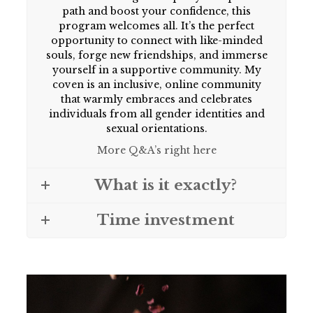
path and boost your confidence, this
program welcomes all. It’s the perfect
opportunity to connect with like-minded
souls, forge new friendships, and immerse
yourself in a supportive community. My
coven is an inclusive, online community
that warmly embraces and celebrates
individuals from all gender identities and
sexual orientations.
More Q&A’s right here
What is it exactly?
Time investment