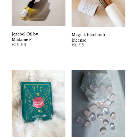
Jezebel Oil by
Magick Patchouli
Madame F
Incense
€
19.99
€
6.99