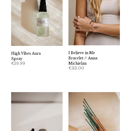
I Believe in Me
High Vibes Aura
Bracelet // Anna
Spray
€
19.99
Michielan
€
33.00