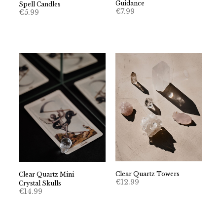
Guidance
Spell Candles
€
7.99
€
5.99
Clear Quartz Towers
Clear Quartz Mini
€
12.99
Crystal Skulls
€
14.99