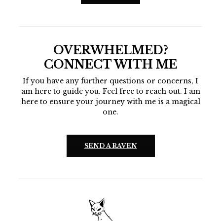
OVERWHELMED?
CONNECT WITH ME
If you have any further questions or concerns, I
am here to guide you. Feel free to reach out. I am
here to ensure your journey with me is a magical
one.
SEND A RAVEN