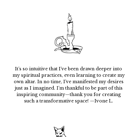
It’s so intuitive that I’ve been drawn deeper into
my spiritual practices, even learning to create my
own altar. In no time, I’ve manifested my desires
just as I imagined. I’m thankful to be part of this
inspiring community—thank you for creating
such a transformative space! —Ivone L.