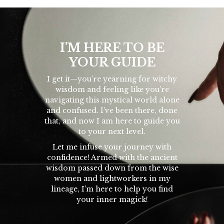
I’M HERE TO BE
YOUR GUIDE
I get it—you’re yearning for witchy
wisdom and feeling like you’re
navigating this mystical world alone
and confused. I’ve been there, done
that, and now I am here to guide you
to your next level.
Let me infuse your journey with
confidence! Armed with the ancient
wisdom passed down from the wise
women and lightworkers in my
lineage, I’m here to help you find
your inner magick!