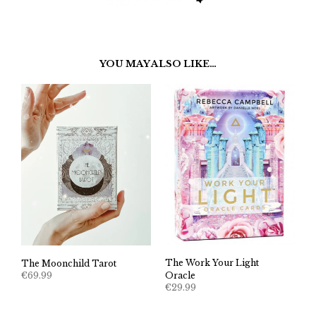
YOU MAY ALSO LIKE…
The Work Your Light
The Moonchild Tarot
€
69.99
Oracle
€
29.99