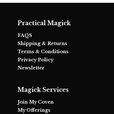
Practical Magick
FAQS
Shipping & Returns
Terms & Conditions
Privacy Policy
Newsletter
Magick Services
Join My Coven
My Offerings