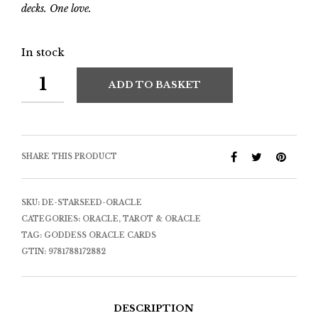
decks. One love.
In stock
ADD TO BASKET
SHARE THIS PRODUCT
SKU:
DE-STARSEED-ORACLE
CATEGORIES:
ORACLE
,
TAROT & ORACLE
TAG:
GODDESS ORACLE CARDS
GTIN:
9781788172882
DESCRIPTION