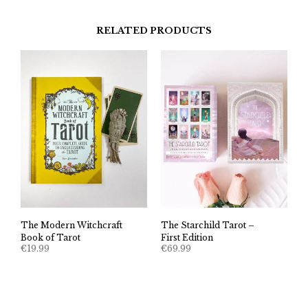
RELATED PRODUCTS
The Modern Witchcraft
The Starchild Tarot –
Book of Tarot
First Edition
€
19.99
€
69.99