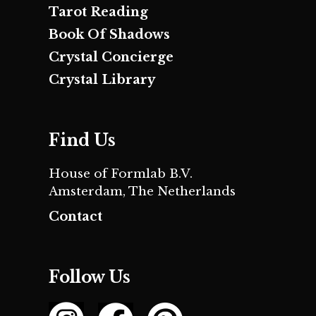
Tarot Reading
Book Of Shadows
Crystal Concierge
Crystal Library
Find Us
House of Formlab B.V.
Amsterdam, The Netherlands
Contact
Follow Us