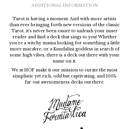
ADDITIONAL INFORMATION
Tarot is having a moment. And with more artists
than ever bringing forth new versions of the classic
Tarot, it’s never been easier to unleash your inner
reader and find a deck that sings to you! Whether
you’re a witchy mama looking for something a little
more macabre, or a Kundalini goddess in search of
some high vibes, there is a deck out there with your
name on it.
We at HOF make it our mission to curate the most
simplistic yet rich, odd but captivating, and 100%
far-out awesomeness decks out there.