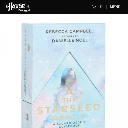
0
MENU