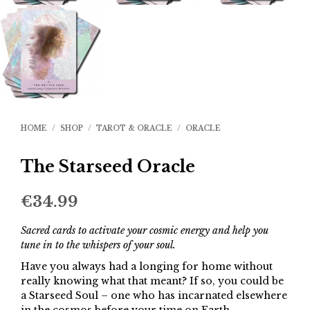
HOME
/
SHOP
/
TAROT & ORACLE
/
ORACLE
The Starseed Oracle
€
34.99
Sacred cards to activate your cosmic energy and help you
tune in to the whispers of your soul.
Have you always had a longing for home without
really knowing what that meant? If so, you could be
a Starseed Soul – one who has incarnated elsewhere