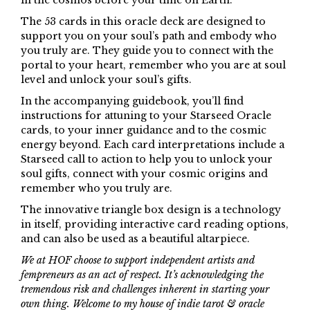
in the cosmos before your time on Earth.
The 53 cards in this oracle deck are designed to
support you on your soul’s path and embody who
you truly are. They guide you to connect with the
portal to your heart, remember who you are at soul
level and unlock your soul’s gifts.
In the accompanying guidebook, you’ll find
instructions for attuning to your Starseed Oracle
cards, to your inner guidance and to the cosmic
energy beyond. Each card interpretations include a
Starseed call to action to help you to unlock your
soul gifts, connect with your cosmic origins and
remember who you truly are.
The innovative triangle box design is a technology
in itself, providing interactive card reading options,
and can also be used as a beautiful altarpiece.
We at HOF choose to support independent artists and
fempreneurs as an act of respect. It’s acknowledging the
tremendous risk and challenges inherent in starting your
own thing. Welcome to my house of indie tarot & oracle