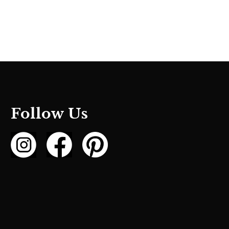
Follow Us