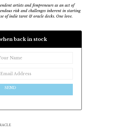
ndent artists and fempreneurs as an act of
mendous risk and challenges inherent in starting
e of indie tarot & oracle decks. One love.
when back in stock
SEND
RACLE