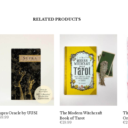
RELATED PRODUCTS
upra Oracle by UUSI
The Modern Witchcraft
Th
59.99
Book of Tarot
Or
€
19.99
€
2