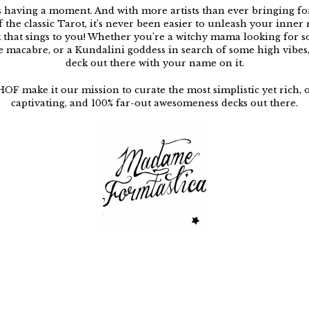
s having a moment. And with more artists than ever bringing f
f the classic Tarot, it’s never been easier to unleash your inner
k that sings to you! Whether you’re a witchy mama looking for 
e macabre, or a Kundalini goddess in search of some high vibes, 
deck out there with your name on it.
HOF make it our mission to curate the most simplistic yet rich, 
captivating, and 100% far-out awesomeness decks out there.