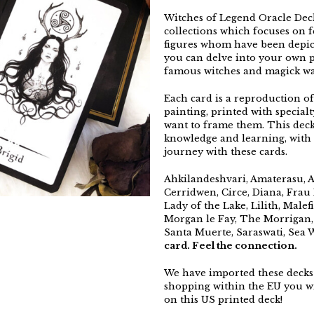
Witches of Legend Oracle Deck 
collections which focuses on 
figures whom have been depict
you can delve into your own p
famous witches and magick wa
Each card is a reproduction of
painting, printed with specia
want to frame them. This deck
knowledge and learning, with
journey with these cards.
Ahkilandeshvari, Amaterasu, At
Cerridwen, Circe, Diana, Frau H
Lady of the Lake, Lilith, Male
Morgan le Fay, The Morrigan,
Santa Muerte, Saraswati, Sea 
card. Feel the connection.
We have imported these decks 
shopping within the EU you wi
on this US printed deck!