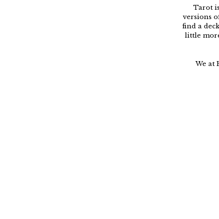
Tarot i
versions o
find a dec
little mor
We at 