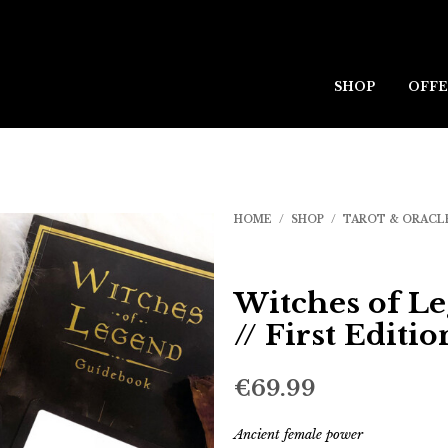
SHOP
OFFE
HOME
/
SHOP
/
TAROT & ORACL
Witches of L
// First Editio
€
69.99
Ancient female power