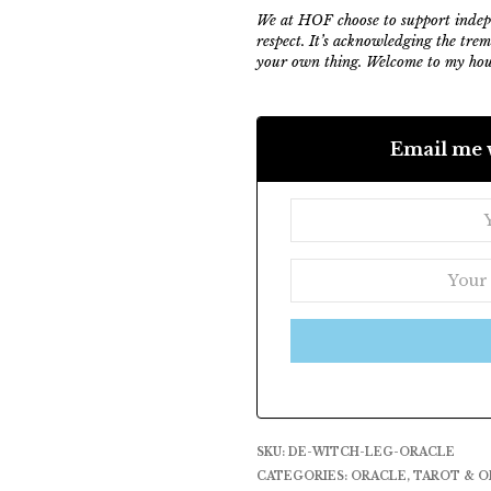
We at HOF choose to support indepe
respect. It’s acknowledging the tre
your own thing. Welcome to my hous
Email me 
SKU:
DE-WITCH-LEG-ORACLE
CATEGORIES:
ORACLE
,
TAROT & O