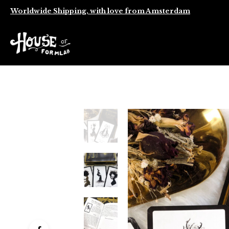
Worldwide Shipping, with love from Amsterdam