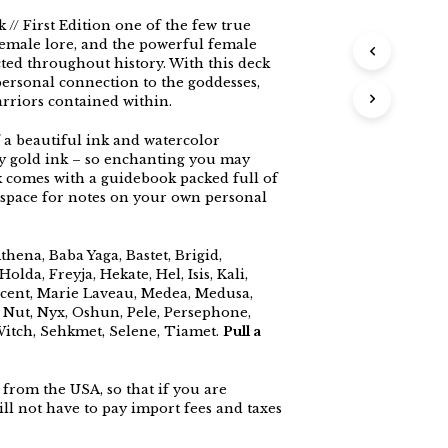
// First Edition one of the few true
female lore, and the powerful female
ed throughout history. With this deck
ersonal connection to the goddesses,
rriors contained within.
 a beautiful ink and watercolor
lty gold ink – so enchanting you may
 comes with a guidebook packed full of
 space for notes on your own personal
hena, Baba Yaga, Bastet, Brigid,
olda, Freyja, Hekate, Hel, Isis, Kali,
ficent, Marie Laveau, Medea, Medusa,
 Nut, Nyx, Oshun, Pele, Persephone,
Witch, Sehkmet, Selene, Tiamet.
Pull a
from the USA, so that if you are
ll not have to pay import fees and taxes