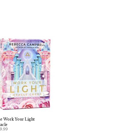
e Work Your Light
acle
9.99