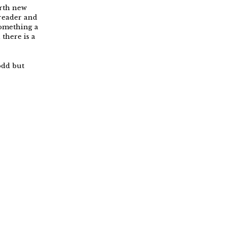
orth new
 reader and
something a
there is a
odd but