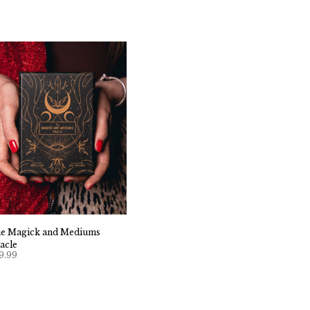
e Magick and Mediums
acle
9.99