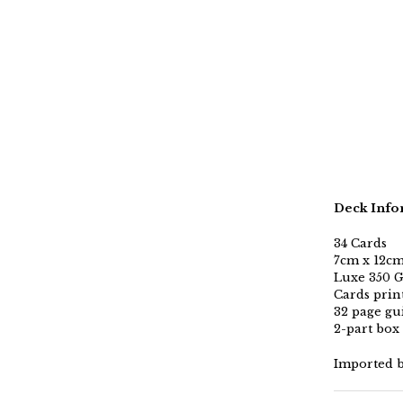
Deck Info
34 Cards
7cm x 12cm 
Luxe 350 G
Cards print
32 page gu
2-part box
Imported 