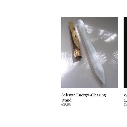
Selenite Energy-Clearing
W
Wand
C
€
9.99
€