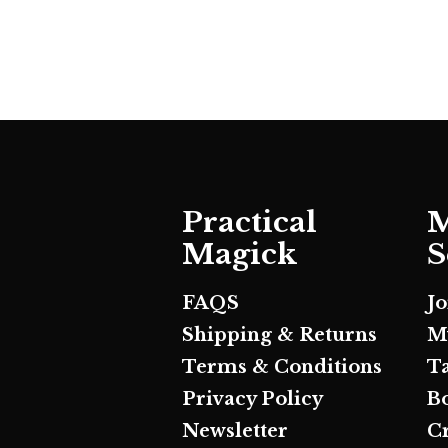
Practical
M
Magick
S
FAQS
J
Shipping & Returns
M
Terms & Conditions
T
Privacy Policy
B
Newsletter
C