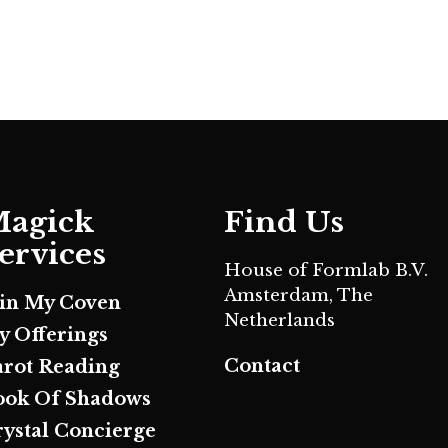
agick
Find Us
ervices
House of Formlab B.V.
Amsterdam, The
oin My Coven
Netherlands
y Offerings
Contact
arot Reading
ook Of Shadows
rystal Concierge