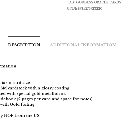
TAG:
GODDESS ORACLE CARDS
GTIN:
8785275723220
DESCRIPTION
ADDITIONAL INFORMATION
rmation
tarot card size
SM cardstock with a glossy coating
ed with special gold metallic ink
idebook (2 pages per card and space for notes)
 with Gold foiling
by HOF from the US