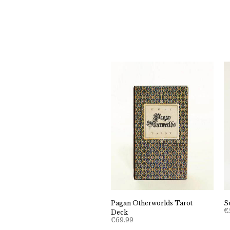
Pagan Otherworlds Tarot
S
€
Deck
€
69.99