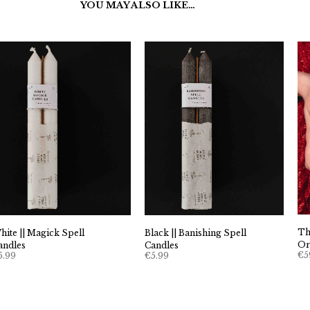
YOU MAY ALSO LIKE…
Th
hite || Magick Spell
Black || Banishing Spell
Or
andles
Candles
€
5
5.99
€
5.99