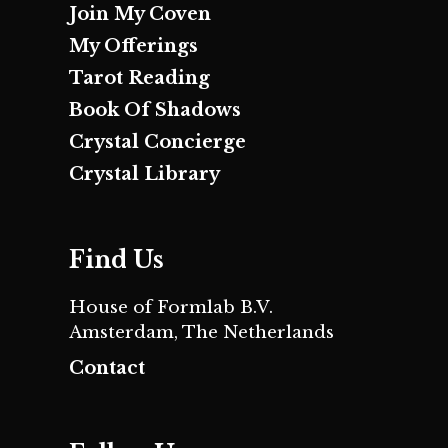
Join My Coven
My Offerings
Tarot Reading
Book Of Shadows
Crystal Concierge
Crystal Library
Find Us
House of Formlab B.V.
Amsterdam, The Netherlands
Contact