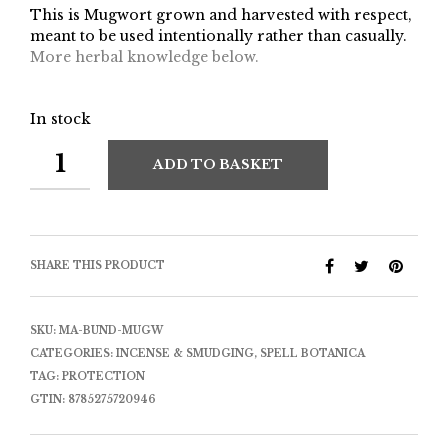
This is Mugwort grown and harvested with respect,
meant to be used intentionally rather than casually.
More herbal knowledge below.
In stock
ADD TO BASKET
SHARE THIS PRODUCT
SKU:
MA-BUND-MUGW
CATEGORIES:
INCENSE & SMUDGING
,
SPELL BOTANICA
TAG:
PROTECTION
GTIN:
8785275720946