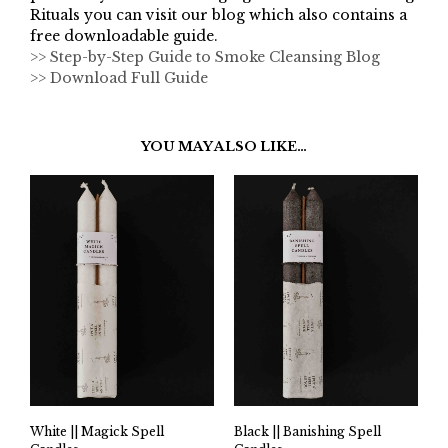
Rituals you can visit our blog which also contains a
free downloadable guide.
>> Step-by-Step Guide to Smoke Cleansing Blog
>> Download Full Guide
YOU MAY ALSO LIKE…
White || Magick Spell
Black || Banishing Spell