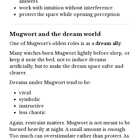
answers
work with intuition without interference
protect the space while opening perception
Mugwort and the dream world
One of Mugwort’s oldest roles is as a
dream ally
.
Many witches burn Mugwort lightly before sleep, or
keep it near the bed, not to induce dreams
artificially, but to make the dream space safer and
clearer.
Dreams under Mugwort tend to be:
vivid
symbolic
instructive
less chaotic
Again, restraint matters. Mugwort is not meant to be
burned heavily at night. A small amount is enough.
Too much can overstimulate rather than protect. As