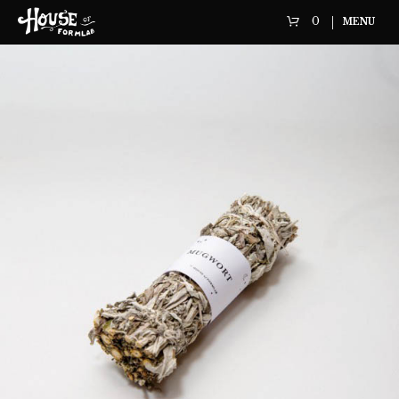
0
MENU