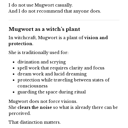
I do not use Mugwort casually.
And I do not recommend that anyone does.
Mugwort as a witch’s plant
In witchcraft, Mugwort is a plant of
vision and
protection
.
She is traditionally used for:
divination and scrying
spell work that requires clarity and focus
dream work and lucid dreaming
protection while traveling between states of
consciousness
guarding the space during ritual
Mugwort does not force visions.
She
clears the noise
so what is already there can be
perceived.
That distinction matters.