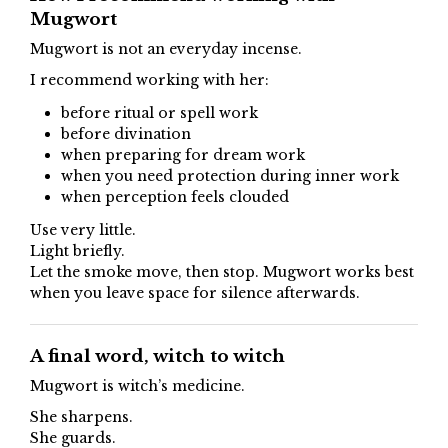
Mugwort
Mugwort is not an everyday incense.
I recommend working with her:
before ritual or spell work
before divination
when preparing for dream work
when you need protection during inner work
when perception feels clouded
Use very little.
Light briefly.
Let the smoke move, then stop. Mugwort works best
when you leave space for silence afterwards.
A final word, witch to witch
Mugwort is witch’s medicine.
She sharpens.
She guards.