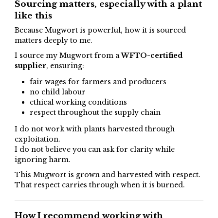
Sourcing matters, especially with a plant
like this
Because Mugwort is powerful, how it is sourced
matters deeply to me.
I source my Mugwort from a
WFTO-certified
supplier
, ensuring:
fair wages for farmers and producers
no child labour
ethical working conditions
respect throughout the supply chain
I do not work with plants harvested through
exploitation.
I do not believe you can ask for clarity while
ignoring harm.
This Mugwort is grown and harvested with respect.
That respect carries through when it is burned.
How I recommend working with