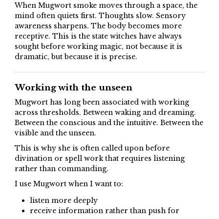
When Mugwort smoke moves through a space, the
mind often quiets first. Thoughts slow. Sensory
awareness sharpens. The body becomes more
receptive. This is the state witches have always
sought before working magic, not because it is
dramatic, but because it is precise.
Working with the unseen
Mugwort has long been associated with working
across thresholds. Between waking and dreaming.
Between the conscious and the intuitive. Between the
visible and the unseen.
This is why she is often called upon before
divination or spell work that requires listening
rather than commanding.
I use Mugwort when I want to:
listen more deeply
receive information rather than push for