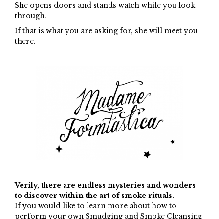
She opens doors and stands watch while you look
through.
If that is what you are asking for, she will meet you
there.
Verily, there are endless mysteries and wonders
to discover within the art of smoke rituals.
If you would like to learn more about how to
perform your own Smudging and Smoke Cleansing