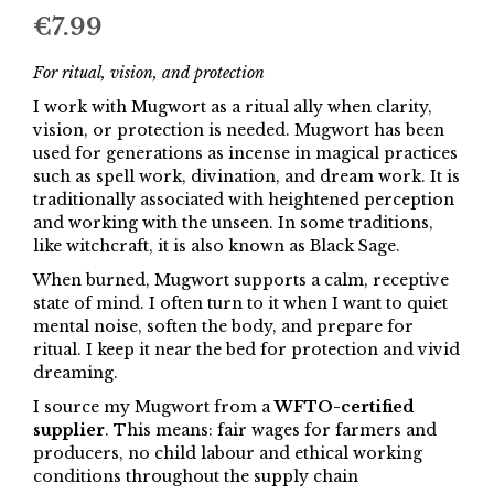
€
7.99
For ritual, vision, and protection
I work with Mugwort as a ritual ally when clarity,
vision, or protection is needed. Mugwort has been
used for generations as incense in magical practices
such as spell work, divination, and dream work. It is
traditionally associated with heightened perception
and working with the unseen. In some traditions,
like witchcraft, it is also known as Black Sage.
When burned, Mugwort supports a calm, receptive
state of mind. I often turn to it when I want to quiet
mental noise, soften the body, and prepare for
ritual. I keep it near the bed for protection and vivid
dreaming.
I source my Mugwort from a
WFTO-certified
supplier
. This means: fair wages for farmers and
producers, no child labour and ethical working
conditions throughout the supply chain