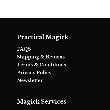
Practical Magick
FAQS
Shipping & Returns
Terms & Conditions
Privacy Policy
Newsletter
Magick Services