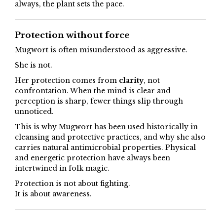
always, the plant sets the pace.
Protection without force
Mugwort is often misunderstood as aggressive.
She is not.
Her protection comes from
clarity
, not
confrontation. When the mind is clear and
perception is sharp, fewer things slip through
unnoticed.
This is why Mugwort has been used historically in
cleansing and protective practices, and why she also
carries natural antimicrobial properties. Physical
and energetic protection have always been
intertwined in folk magic.
Protection is not about fighting.
It is about awareness.