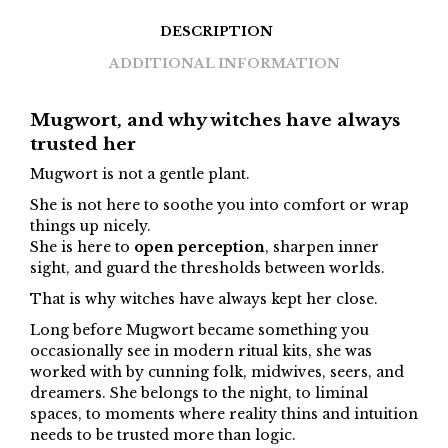
DESCRIPTION
ADDITIONAL INFORMATION
Mugwort, and why witches have always
trusted her
Mugwort is not a gentle plant.
She is not here to soothe you into comfort or wrap
things up nicely.
She is here to
open perception
, sharpen inner
sight, and guard the thresholds between worlds.
That is why witches have always kept her close.
Long before Mugwort became something you
occasionally see in modern ritual kits, she was
worked with by cunning folk, midwives, seers, and
dreamers. She belongs to the night, to liminal
spaces, to moments where reality thins and intuition
needs to be trusted more than logic.