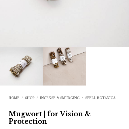
HOME
/
SHOP
/
INCENSE & SMUDGING
/
SPELL BOTANICA
Mugwort | for Vision &
Protection