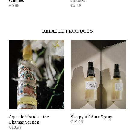
Candles
Candles
€
5.99
€
5.99
RELATED PRODUCTS
Aqua de Florida – the
Sleepy AF Aura Spray
€
19.99
Shaman version
€
18.99