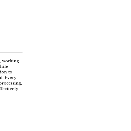
,
working
hile
tion to
l. Every
processing,
fectively