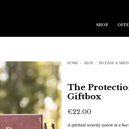
SHOP
OFFE
HOME
/
SHOP
/
INCENSE & SMU
The Protecti
Giftbox
€
22.00
A spiritual security system in a box