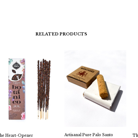
RELATED PRODUCTS
Artisanal Pure Palo Santo
he Heart-Opener
Th