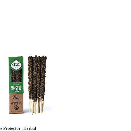
e Protector | Herbal