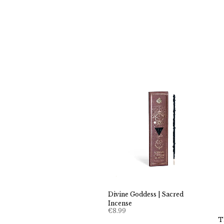
Divine Goddess | Sacred
Incense
€
8.99
T