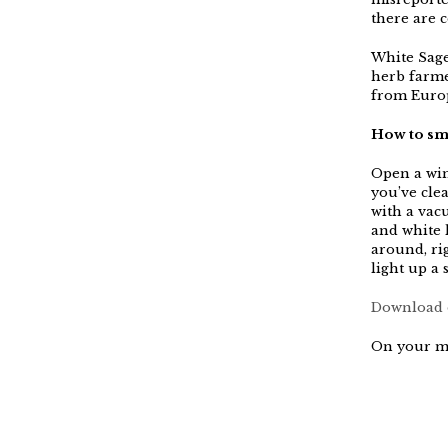
there are c
White Sage
herb farme
from Europ
How to smo
Open a win
you’ve clea
with a vacu
and white l
around, rig
light up a 
Download o
On your m