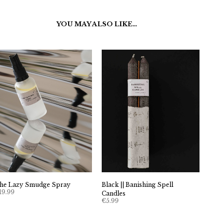
YOU MAY ALSO LIKE…
Black || Banishing Spell
he Lazy Smudge Spray
19.99
Candles
€
5.99