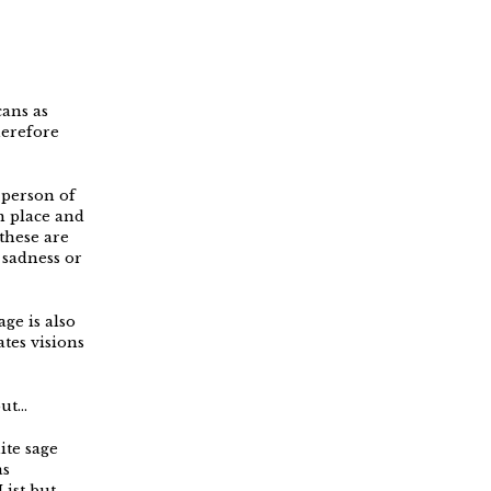
cans as
herefore
 person of
n place and
 these are
 sadness or
ge is also
ates visions
but…
ite sage
as
ist but