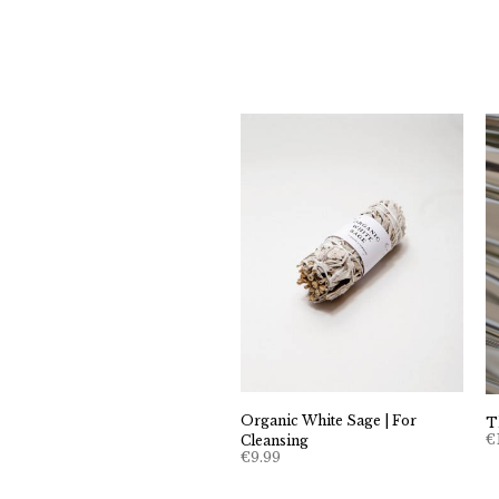
Organic White Sage | For
T
€
Cleansing
€
9.99