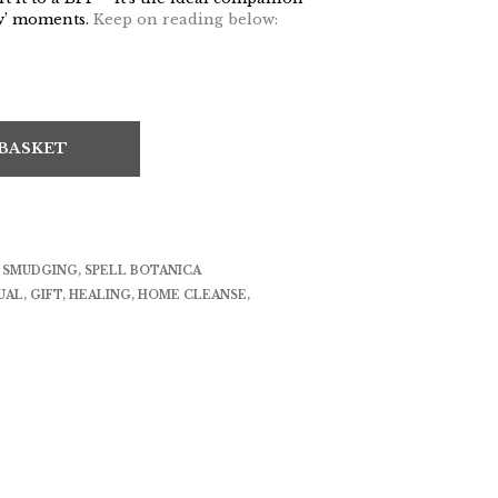
ow’ moments.
Keep on reading below:
 BASKET
& SMUDGING
,
SPELL BOTANICA
UAL
,
GIFT
,
HEALING
,
HOME CLEANSE
,