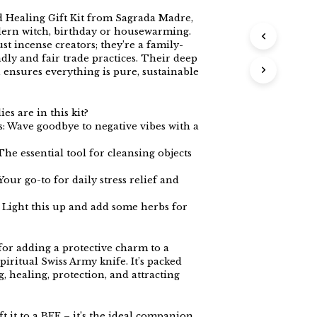
 Healing Gift Kit from Sagrada Madre,
dern witch, birthday or housewarming.
t incense creators; they’re a family-
dly and fair trade practices. Their deep
ensures everything is pure, sustainable
s are in this kit?
 Wave goodbye to negative vibes with a
he essential tool for cleansing objects
Your go-to for daily stress relief and
: Light this up and add some herbs for
for adding a protective charm to a
 spiritual Swiss Army knife. It’s packed
, healing, protection, and attracting
ft it to a BFF – it’s the ideal companion