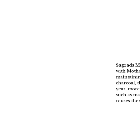
Sagrada Ma
with Mothe
maintaining
charcoal, 
year, more
such as mak
reuses the