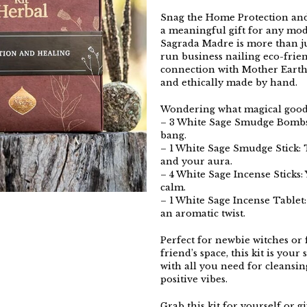
Snag the Home Protection and
a meaningful gift for any mo
Sagrada Madre is more than jus
run business nailing eco-frien
connection with Mother Earth 
and ethically made by hand.
Wondering what magical goodie
– 3 White Sage Smudge Bombs:
bang.
– 1 White Sage Smudge Stick: T
and your aura.
– 4 White Sage Incense Sticks: 
calm.
– 1 White Sage Incense Tablet
an aromatic twist.
Perfect for newbie witches or 
friend’s space, this kit is your
with all you need for cleansing
positive vibes.
Grab this kit for yourself or gi