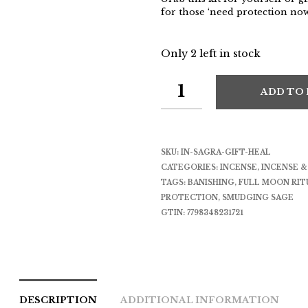
for those ‘need protection n
Only 2 left in stock
ADD TO
SKU:
IN-SAGRA-GIFT-HEAL
CATEGORIES:
INCENSE
,
INCENSE 
TAGS:
BANISHING
,
FULL MOON RIT
PROTECTION
,
SMUDGING SAGE
GTIN:
7798348231721
DESCRIPTION
ADDITIONAL INFORMATION