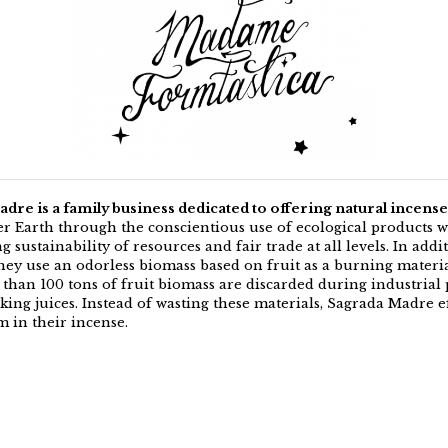
dre is a family business dedicated to offering natural incense
r Earth through the conscientious use of ecological products w
 sustainability of resources and fair trade at all levels. In addi
they use an odorless biomass based on fruit as a burning materia
 than 100 tons of fruit biomass are discarded during industrial 
ing juices. Instead of wasting these materials, Sagrada Madre ef
m in their incense.