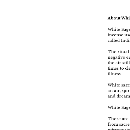
About Whi
White Sag
incense us
called Ind
The ritual 
negative en
the air sti
times to c
illness.
White sage 
an air, spi
and dream
White Sage
There are s
from sacre
misreporte