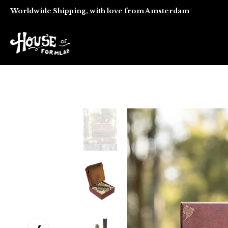
Worldwide Shipping, with love from Amsterdam