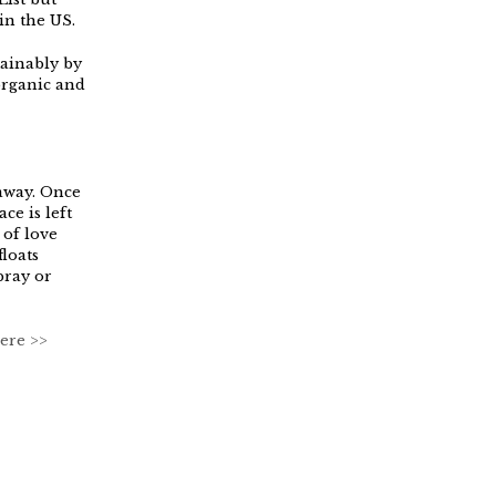
in the US.
tainably by
organic and
away. Once
ce is left
 of love
loats
pray or
ere >>