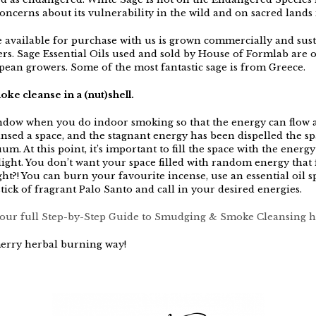
oncerns about its vulnerability in the wild and on sacred lands 
 available for purchase with us is grown commercially and sus
rs. Sage Essential Oils used and sold by House of Formlab are 
ean growers. Some of the most fantastic sage is from Greece.
ke cleanse in a (nut)shell.
dow when you do indoor smoking so that the energy can flow 
nsed a space, and the stagnant energy has been dispelled the spa
um. At this point, it’s important to fill the space with the energy
ight. You don’t want your space filled with random energy that f
ht?! You can burn your favourite incense, use an essential oil s
stick of fragrant Palo Santo and call in your desired energies.
ur full Step-by-Step Guide to Smudging & Smoke Cleansing h
erry herbal burning way!