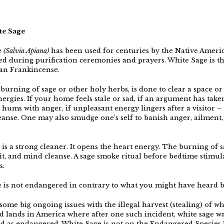
te Sage
e
(Salvia Apiana)
has been used for centuries by the Native Ameri
ed during purification ceremonies and prayers. White Sage is t
ian Frankincense.
burning of sage or other holy herbs, is done to clear a space or
ergies. If your home feels stale or sad, if an argument has take
ll hums with anger, if unpleasant energy lingers after a visitor –
leanse. One may also smudge one’s self to banish anger, ailment,
is a strong cleaner. It opens the heart energy. The burning of sa
rit, and mind cleanse. A sage smoke ritual before bedtime stimul
s.
 is not endangered in contrary to what you might have heard 
ome big ongoing issues with the illegal harvest (stealing) of wh
d lands in America where after one such incident, white sage w
d as endangered. White Sage is not on the Endangered Species L