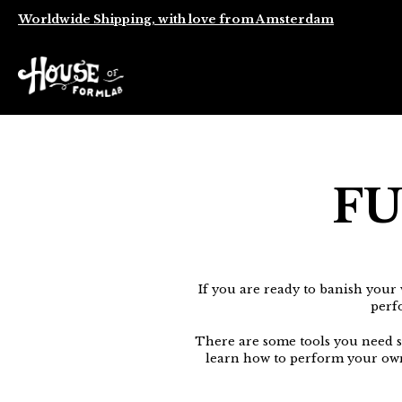
Worldwide Shipping, with love from Amsterdam
FU
If you are ready to banish your 
perf
There are some tools you need su
learn how to perform your ow