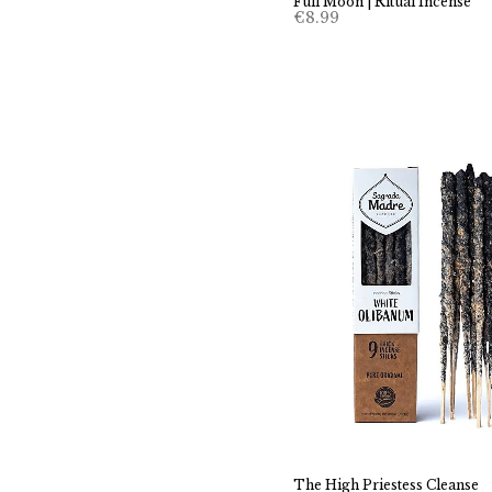
Full Moon | Ritual Incense
€
8.99
The High Priestess Cleanse