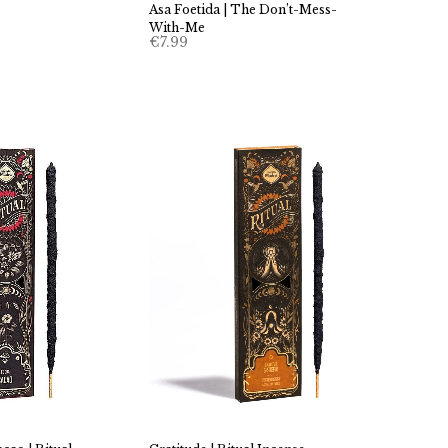
Asa Foetida | The Don’t-Mess-
With-Me
€
7.99