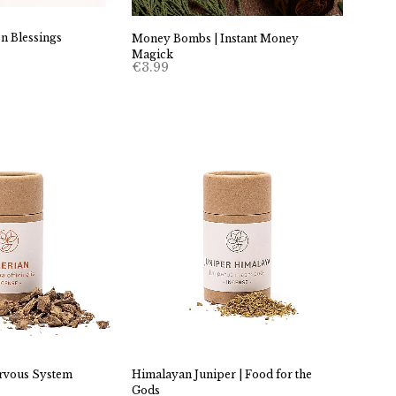
n Blessings
Money Bombs | Instant Money
Magick
€
3.99
ervous System
Himalayan Juniper | Food for the
Gods