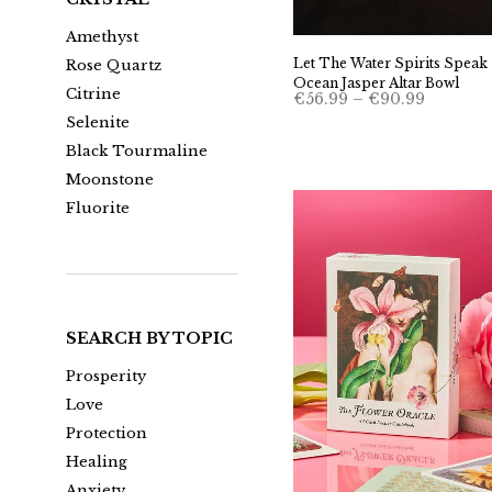
Amethyst
Let The Water Spirits Speak 
Rose Quartz
Ocean Jasper Altar Bowl
Citrine
Price
€
56.99
–
€
90.99
range:
Selenite
€56.99
through
Black Tourmaline
€90.99
Moonstone
Fluorite
SEARCH BY TOPIC
Prosperity
Love
Protection
Healing
Anxiety