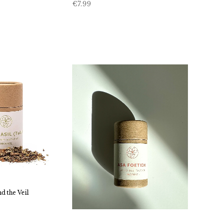
€
7.99
d the Veil