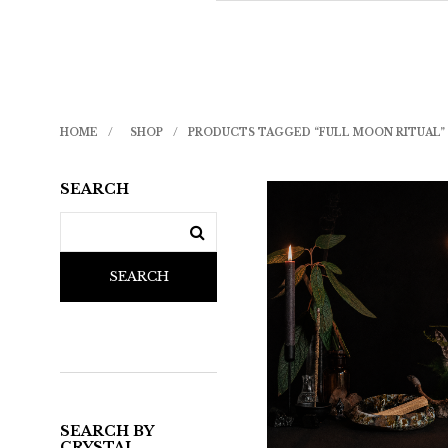
HOME
/
SHOP
/
PRODUCTS TAGGED “FULL MOON RITUAL”
SEARCH
SEARCH
SEARCH BY
CRYSTAL