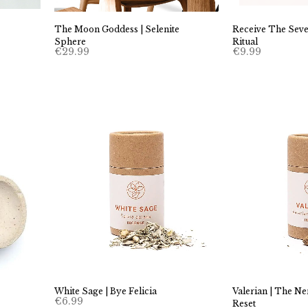
Receive The Seve
The Moon Goddess | Selenite
Ritual
Sphere
€
9.99
€
29.99
White Sage | Bye Felicia
Valerian | The N
€
6.99
Reset