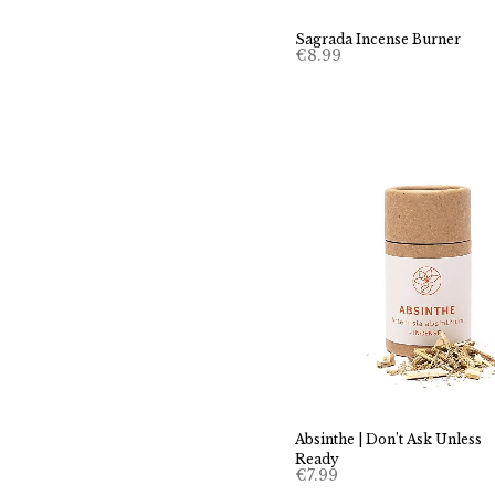
Sagrada Incense Burner
€
8.99
Absinthe | Don’t Ask Unless
Ready
€
7.99