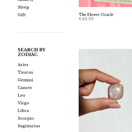
Sleep
The Flower Oracle
Gift
€
49.99
SEARCH BY
ZODIAC
Aries
Taurus
Gemini
Cancer
Leo
Virgo
Libra
Scorpio
Sagittarius