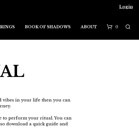
Login
0
RINGS
BOOK OF SHADOWS
ABOUT
B
a
s
UAL
k
e
t
d vibes in your life then you can
rney.
e to perform your ritual. You can
so download a quick guide and