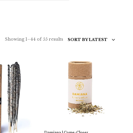
Sorted
Showing 1–44 of 55 results
SORT BY LATEST
by
latest
Damiana | Come-Closer