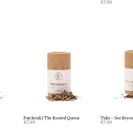
€
7.99
Patchouli | The Rooted Queen
Tulsi – See Beyon
€
7.99
€
7.99