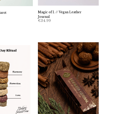
Magic of I. // Vegan Leather
arot
Journal
€
34.99