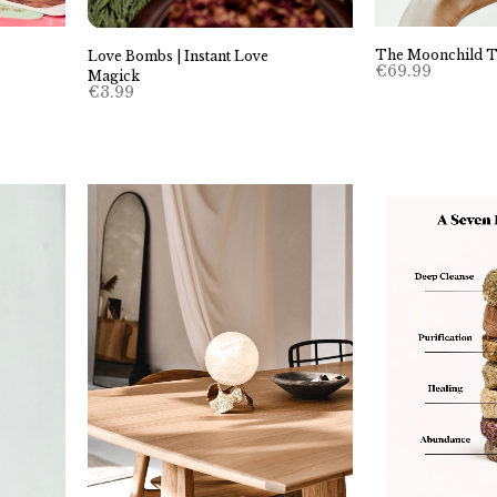
The Moonchild T
Love Bombs | Instant Love
€
69.99
Magick
€
3.99