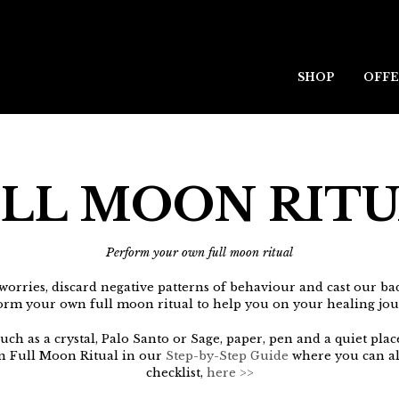
SHOP
OFFE
LL MOON RIT
Perform your own full moon ritual
worries, discard negative patterns of behaviour and cast our ba
orm your own full moon ritual to help you on your healing jou
ch as a crystal, Palo Santo or Sage, paper, pen and a quiet plac
n Full Moon Ritual in our
Step-by-Step Guide
where you can al
checklist,
here >>