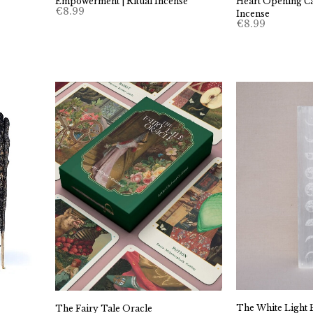
Empowerment | Ritual Incense
Heart Opening Ca
€
8.99
Incense
€
8.99
The White Light P
The Fairy Tale Oracle