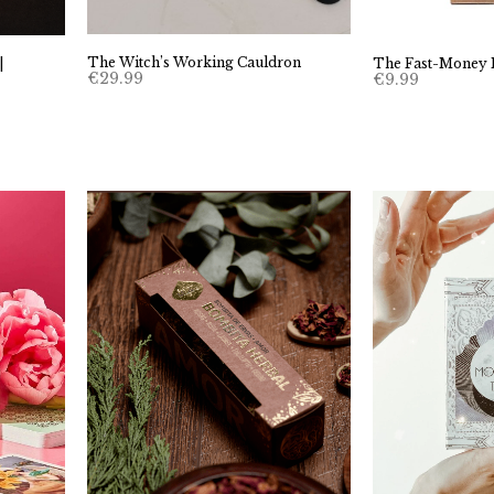
The Witch’s Working Cauldron
|
The Fast-Money 
€
29.99
€
9.99