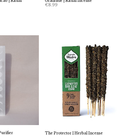
cao | Ritual
Gratitude | Ritual Incense
€
8.99
urifier
The Protector | Herbal Incense