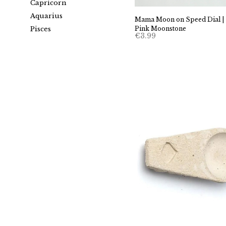
Capricorn
Aquarius
Mama Moon on Speed Dial |
Pink Moonstone
Pisces
€
3.99