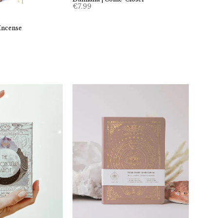
€
7.99
Incense