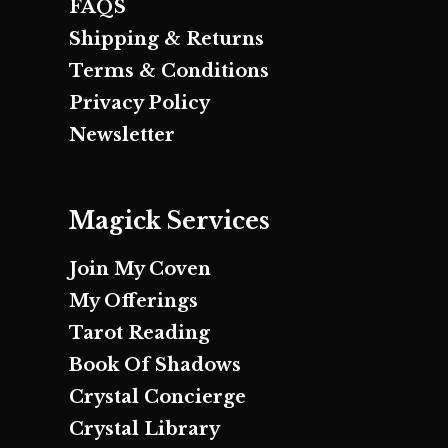
FAQS
Shipping & Returns
Terms & Conditions
Privacy Policy
Newsletter
Magick Services
Join My Coven
My Offerings
Tarot Reading
Book Of Shadows
Crystal Concierge
Crystal Library