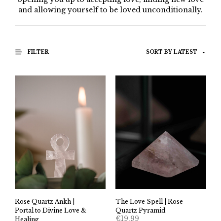
and allowing yourself to be loved unconditionally.
FILTER
The Love Spell | Rose
Rose Quartz Ankh |
Quartz Pyramid
Portal to Divine Love &
€
19.99
Healing