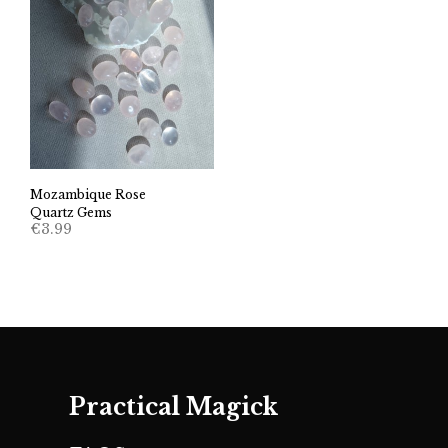
Mozambique Rose
Quartz Gems
€
3.99
Practical Magick