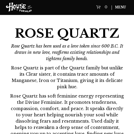
0
MENU
ROSE QUARTZ
Rose Quartz has been used as a love token since 600 B.C. It
draws in new love, reaffirms existing relationships and
tightens family bonds.
Rose Quartz is part of the Quartz family but unlike
its Clear sister, it contains trace amounts of
Manganese, Iron or Titanium, giving it its delicate
pink hue.
Rose Quartz has soft feminine energy representing
the Divine Feminine. It promotes tenderness,
compassion, comfort, and peace. It speaks directly
to your heart helping nourish your soul while
dissolving fears and resentments. Used daily it
helps to reawaken a deep sense of contentment,
opening you up to accepting love, finding new love