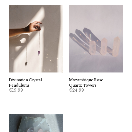
Divination Crystal
Mozambique Rose
Pendulums
Quartz Towers
€
19.99
€
24.99