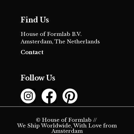
Find Us
House of Formlab B.V.
Amsterdam, The Netherlands
Contact
Follow Us
© House of Formlab //
We Ship Worldwide, With Love from
Amsterdam