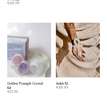
€
29.99
Golden Triangle Crystal
Ankh XL
€
89.99
Kit
€
17.99