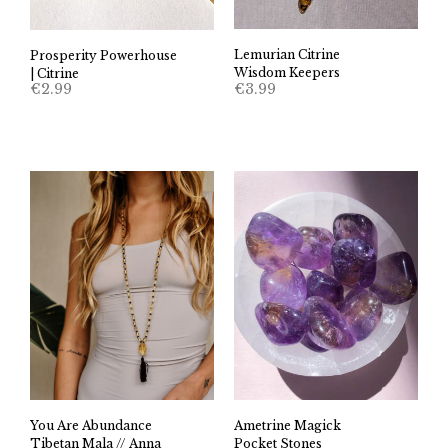
Lemurian Citrine
Prosperity Powerhouse
Wisdom Keepers
| Citrine
€
3.99
€
2.99
You Are Abundance
Ametrine Magick
Tibetan Mala // Anna
Pocket Stones