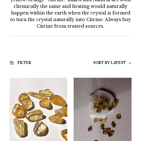
chemically the same and heating would naturally
happen within the earth when the crystal is formed
to turn the crystal naturally into Citrine. Always buy
Citrine from trusted sources.
FILTER