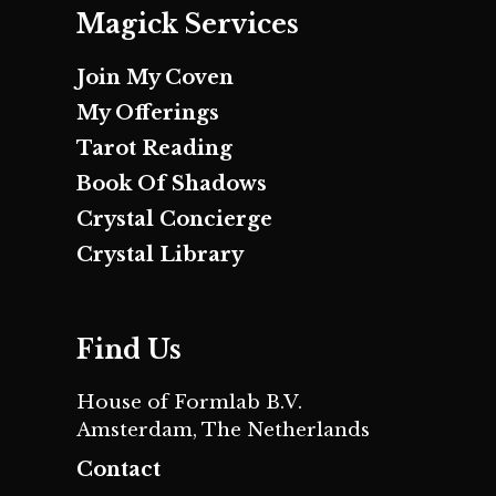
Magick Services
Join My Coven
My Offerings
Tarot Reading
Book Of Shadows
Crystal Concierge
Crystal Library
Find Us
House of Formlab B.V.
Amsterdam, The Netherlands
Contact