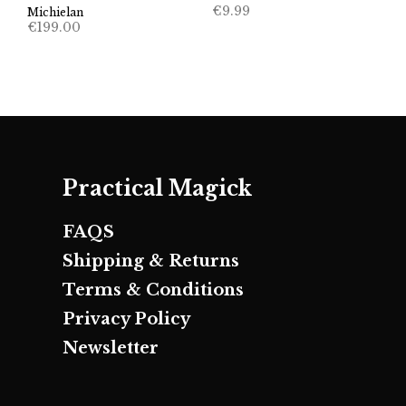
€
9.99
Michielan
€
199.00
Practical Magick
FAQS
Shipping & Returns
Terms & Conditions
Privacy Policy
Newsletter