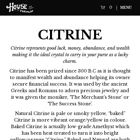
0
MENU
CITRINE
Citrine represents good luck, money, abundance, and wealth
making it the ideal crystal to carry in your purse as a lucky
charm.
Citrine has been prized since 300 B.C as it is thought
to manifest wealth and abundance helping its owner
secure financial success. It was used by the ancient
Greeks and Romans to adorn precious jewelry and
it was given the moniker, ‘The Merchant’s Stone’ or
‘The Success Stone’.
Natural Citrine is pale or smoky yellow, “baked”
Citrine is more vibrant orange/yellow in colour.
Baked Citrine is actually low-grade Amethyst which
has been heat-treated to turn it into bright
yellow/orange “Citrine.” Baked and Natural are both