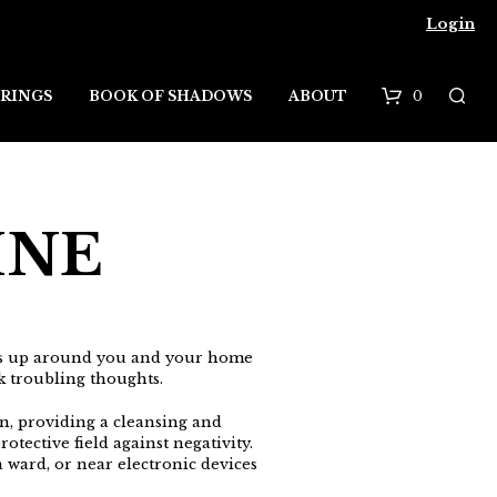
Login
0
RINGS
BOOK OF SHADOWS
ABOUT
B
a
s
INE
k
e
t
rds up around you and your home
ck troubling thoughts.
on, providing a cleansing and
tective field against negativity.
a ward, or near electronic devices