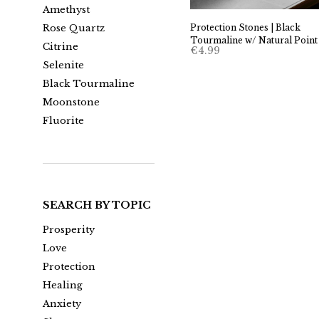
Amethyst
Protection Stones | Black
Rose Quartz
Tourmaline w/ Natural Point
Citrine
€
4.99
Selenite
Black Tourmaline
Moonstone
Fluorite
SEARCH BY TOPIC
Prosperity
Love
Protection
Healing
Anxiety