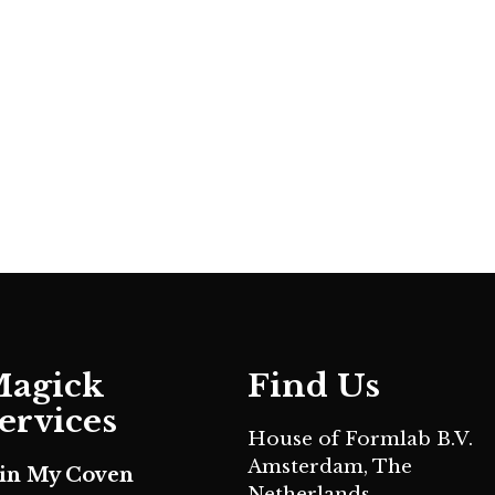
agick
Find Us
ervices
House of Formlab B.V.
Amsterdam, The
oin My Coven
Netherlands