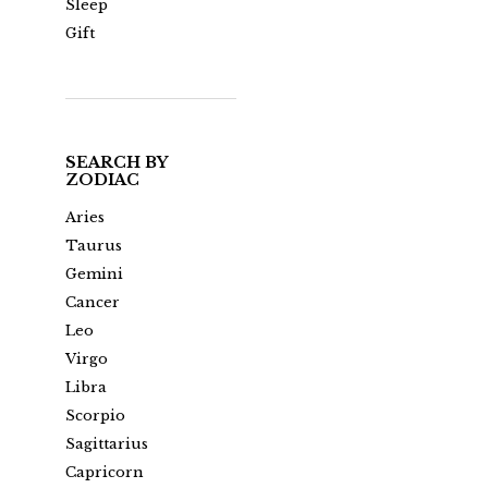
Sleep
Gift
SEARCH BY
ZODIAC
Aries
Taurus
Gemini
Cancer
Leo
Virgo
Libra
Scorpio
Sagittarius
Capricorn