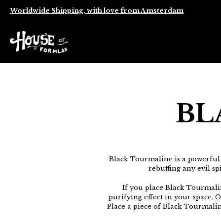
Worldwide Shipping, with love from Amsterdam
BL
Black Tourmaline is a powerful
rebuffing any evil sp
If you place Black Tourmalin
purifying effect in your space. 
Place a piece of Black Tourmaline