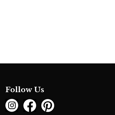
Follow Us