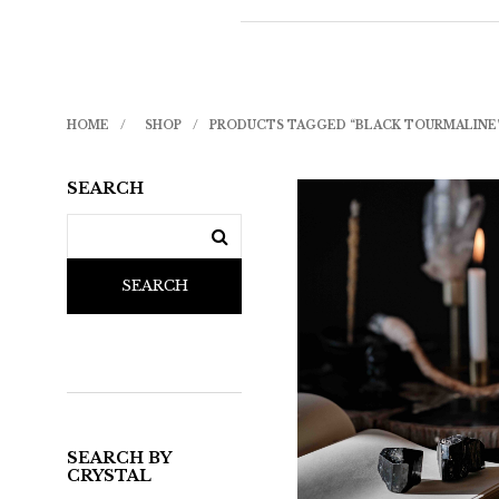
HOME
/
SHOP
/
PRODUCTS TAGGED “BLACK TOURMALINE
SEARCH
SEARCH
SEARCH BY
CRYSTAL