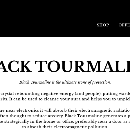
SHOP
OFFE
ACK TOURMAL
Black Tourmaline is the ultimate stone of protection.
 crystal rebounding negative energy (and people), putting wa
irits. It can be used to cleanse your aura and helps you to unpi
e near electronics it will absorb their electromagnetic radiati
Often thought to reduce anxiety, Black Tourmaline generates a pro
 strategically in the home or office, preferably near a door as 
to absorb their electromagnetic pollution.