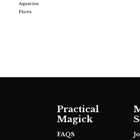
Aquarius
Pisces
Practical
M
Magick
S
FAQS
J