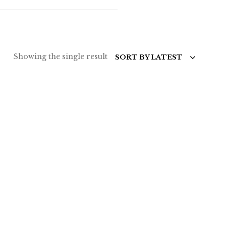
Showing the single result
SORT BY LATEST