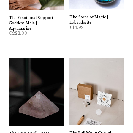
The Stone of Magic |
The Emotional Support
Labradorite
Goddess Mala |
€
14.99
Aquamarine
€
222.00
The Full Moon Crystal