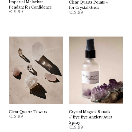
Imperial Malachite
Clear Quartz Points //
Pendant for Confidence
for Crystal Grids
€
19.99
€
12.99
Clear Quartz Towers
Crystal Magick Rituals
€
12.99
// Bye Bye Anxiety Aura
Spray
€
19.99