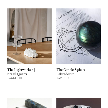
The Lightworker |
The Oracle Sphere –
Brazil Quartz
Labradorite
€
444.00
€
39.99