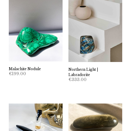
Malachite Nodule
Northern Light |
€
199.00
Labradorite
€
333.00