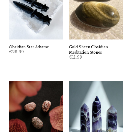
Obsidian Star Athame
Gold Sheen Obsidian
€
28.99
Meditation Stones
€
11.99