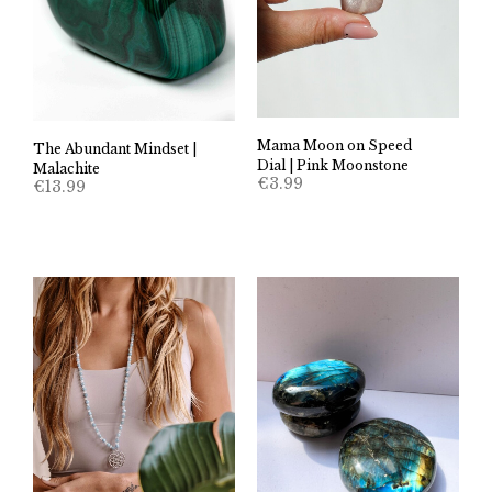
Mama Moon on Speed
The Abundant Mindset |
Dial | Pink Moonstone
Malachite
€
3.99
€
13.99