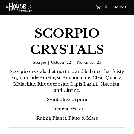
0
MENU
SCORPIO
CRYSTALS
Scorpio | October 22 – November 21
Scorpio crystals that nurture and balance that feisty
sign include Amethyst, Aquamarine, Clear Quartz,
Malachite, Rhodocrosite, Lapis Lazuli, Obsidian,
and Citrine.
Symbol: Scorpion
Element: Water
Ruling Planet: Pluto & Mars