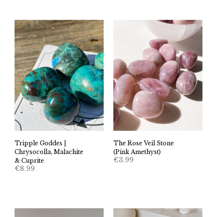
Tripple Goddes |
The Rose Veil Stone
Chrysocolla, Malachite
(Pink Amethyst)
€
3.99
& Cuprite
€
8.99