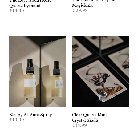
The Love Spell | Rose
Magick Kit
Quartz Pyramid
€
29.99
€
19.99
Sleepy AF Aura Spray
Clear Quartz Mini
€
19.99
Crystal Skulls
€
14.99