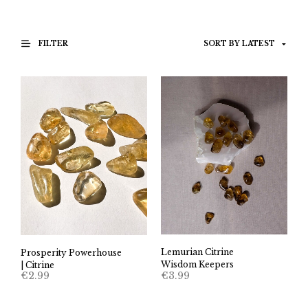
FILTER
Lemurian Citrine
Prosperity Powerhouse
Wisdom Keepers
| Citrine
€
3.99
€
2.99