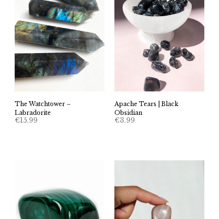
The Watchtower –
Apache Tears | Black
Labradorite
Obsidian
€
15.99
€
3.99