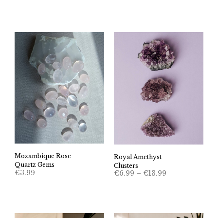
Mozambique Rose
Royal Amethyst
Quartz Gems
Clusters
Price
€
3.99
€
6.99
–
€
13.99
range:
€6.99
through
€13.99