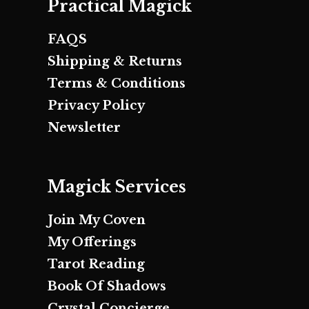
Practical Magick
FAQS
Shipping & Returns
Terms & Conditions
Privacy Policy
Newsletter
Magick Services
Join My Coven
My Offerings
Tarot Reading
Book Of Shadows
Crystal Concierge