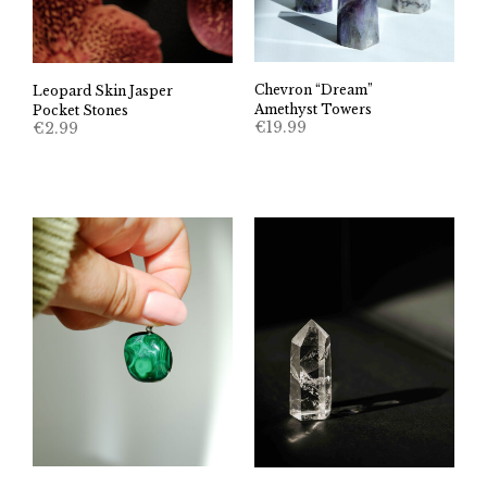
Chevron “Dream”
Leopard Skin Jasper
Amethyst Towers
Pocket Stones
€
19.99
€
2.99