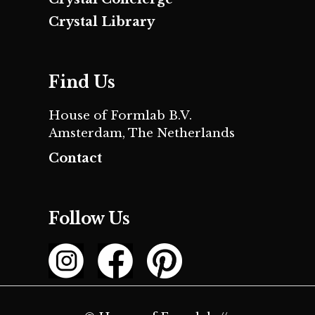
Crystal Library
Find Us
House of Formlab B.V.
Amsterdam, The Netherlands
Contact
Follow Us