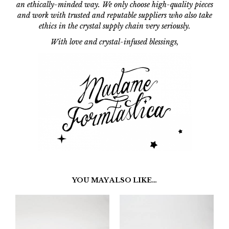
an ethically-minded way. We only choose high-quality pieces
and work with trusted and reputable suppliers who also take
ethics in the crystal supply chain very seriously.
With love and crystal-infused blessings,
YOU MAY ALSO LIKE…