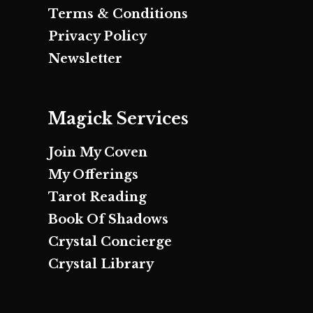
Terms & Conditions
Privacy Policy
Newsletter
Magick Services
Join My Coven
My Offerings
Tarot Reading
Book Of Shadows
Crystal Concierge
Crystal Library