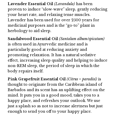
Lavender Essential Oil
(Lavandula)
has been
proven to induce “slow-wave” sleep, gently reducing
your heart rate, and relaxing tense muscles.
Lavender has been used for over 2500 years for
medicinal purposes and is the “go-to” plant in
herbology to aid sleep.
Sandalwood Essential Oil
(Santalum album/spicatum)
is often used in Ayurvedic medicine and is
particularly good at reducing anxiety and
promoting relaxation. It has a natural sedative
effect, increasing sleep quality and helping to induce
non-REM sleep, the period of sleep in which the
body repairs itself.
Pink Grapefruit Essential Oil
(Citrus × paradisi)
is
thought to originate from the Caribbean island of
Barbados and its scent has an uplifting effect on the
mind. It puts you in a good mood, takes you to a
happy place, and refreshes your outlook. We use
just a splash so as not to increase alertness but just
enough to send you off to your happy place.