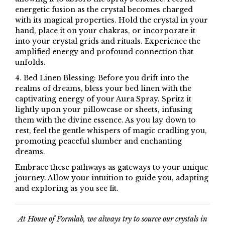
energetic fusion as the crystal becomes charged
with its magical properties. Hold the crystal in your
hand, place it on your chakras, or incorporate it
into your crystal grids and rituals. Experience the
amplified energy and profound connection that
unfolds.
4. Bed Linen Blessing: Before you drift into the
realms of dreams, bless your bed linen with the
captivating energy of your Aura Spray. Spritz it
lightly upon your pillowcase or sheets, infusing
them with the divine essence. As you lay down to
rest, feel the gentle whispers of magic cradling you,
promoting peaceful slumber and enchanting
dreams.
Embrace these pathways as gateways to your unique
journey. Allow your intuition to guide you, adapting
and exploring as you see fit.
At House of Formlab, we always try to source our crystals in