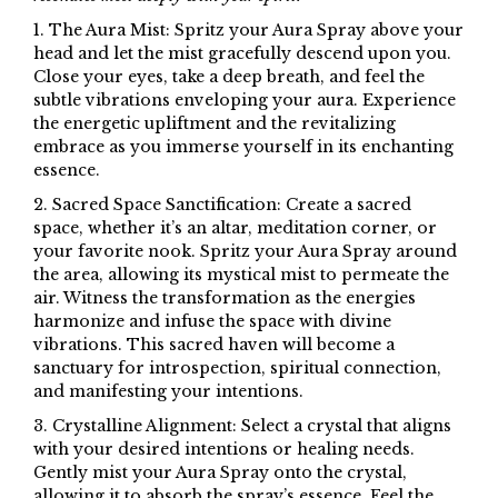
1. The Aura Mist: Spritz your Aura Spray above your
head and let the mist gracefully descend upon you.
Close your eyes, take a deep breath, and feel the
subtle vibrations enveloping your aura. Experience
the energetic upliftment and the revitalizing
embrace as you immerse yourself in its enchanting
essence.
2. Sacred Space Sanctification: Create a sacred
space, whether it’s an altar, meditation corner, or
your favorite nook. Spritz your Aura Spray around
the area, allowing its mystical mist to permeate the
air. Witness the transformation as the energies
harmonize and infuse the space with divine
vibrations. This sacred haven will become a
sanctuary for introspection, spiritual connection,
and manifesting your intentions.
3. Crystalline Alignment: Select a crystal that aligns
with your desired intentions or healing needs.
Gently mist your Aura Spray onto the crystal,
allowing it to absorb the spray’s essence. Feel the