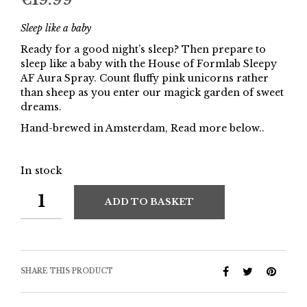
Sleep like a baby
Ready for a good night’s sleep? Then prepare to
sleep like a baby with the House of Formlab Sleepy
AF Aura Spray. Count fluffy pink unicorns rather
than sheep as you enter our magick garden of sweet
dreams.
Hand-brewed in Amsterdam, Read more below..
In stock
ADD TO BASKET
SHARE THIS PRODUCT