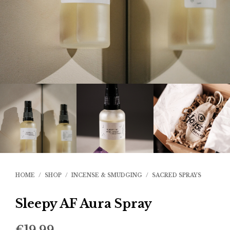
HOME
/
SHOP
/
INCENSE & SMUDGING
/
SACRED SPRAYS
Sleepy AF Aura Spray
€
19.99