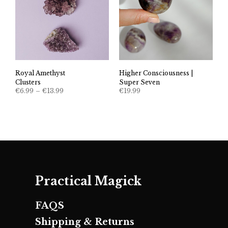
Higher Consciousness |
Royal Amethyst
Super Seven
Clusters
Price
€
19.99
€
6.99
–
€
13.99
range:
€6.99
through
€13.99
Practical Magick
FAQS
Shipping & Returns