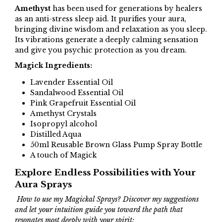
Amethyst
has been used for generations by healers
as an anti-stress sleep aid. It purifies your aura,
bringing divine wisdom and relaxation as you sleep.
Its vibrations generate a deeply calming sensation
and give you psychic protection as you dream.
Magick Ingredients:
Lavender Essential Oil
Sandalwood Essential Oil
Pink Grapefruit Essential Oil
Amethyst Crystals
Isopropyl alcohol
Distilled Aqua
50ml Reusable Brown Glass Pump Spray Bottle
A touch of Magick
Explore Endless Possibilities with Your
Aura Sprays
How to use my Magickal Sprays? Discover my suggestions
and let your intuition guide you toward the path that
resonates most deeply with your spirit: