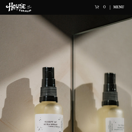
0
MENU