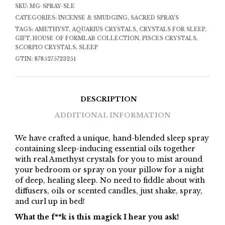
SKU:
MG-SPRAY-SLE
CATEGORIES:
INCENSE & SMUDGING
,
SACRED SPRAYS
TAGS:
AMETHYST
,
AQUARIUS CRYSTALS
,
CRYSTALS FOR SLEEP
,
GIFT
,
HOUSE OF FORMLAB COLLECTION
,
PISCES CRYSTALS
,
SCORPIO CRYSTALS
,
SLEEP
GTIN:
8785275723251
DESCRIPTION
ADDITIONAL INFORMATION
We have crafted a unique, hand-blended sleep spray
containing sleep-inducing essential oils together
with real Amethyst crystals for you to mist around
your bedroom or spray on your pillow for a night
of deep, healing sleep. No need to fiddle about with
diffusers, oils or scented candles, just shake, spray,
and curl up in bed!
What the f**k is this magick I hear you ask!