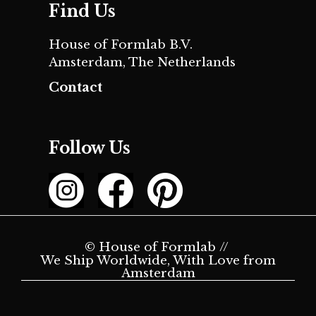
Find Us
House of Formlab B.V.
Amsterdam, The Netherlands
Contact
Follow Us
© House of Formlab //
We Ship Worldwide, With Love from
Amsterdam