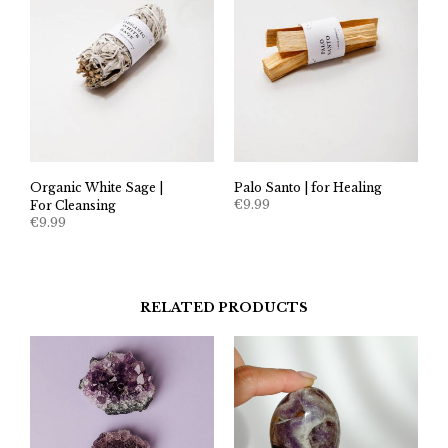
Organic White Sage |
Palo Santo | for Healing
€
9.99
For Cleansing
€
9.99
RELATED PRODUCTS