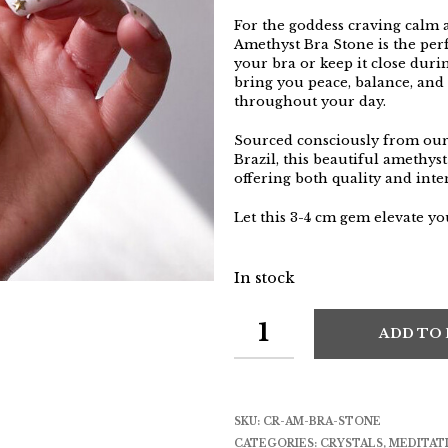
For the goddess craving calm a
Amethyst Bra Stone is the per
your bra or keep it close durin
bring you peace, balance, and
throughout your day.
Sourced consciously from our 
Brazil, this beautiful amethyst
offering both quality and inte
Let this 3-4 cm gem elevate y
In stock
ADD TO
SKU:
CR-AM-BRA-STONE
CATEGORIES:
CRYSTALS
,
MEDITAT