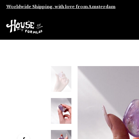
Worldwide Shipping, with love from Amsterdam