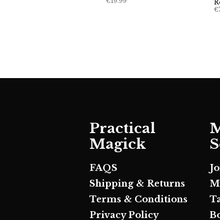
€
19.99
R
€
Practical
M
Magick
S
FAQS
J
Shipping & Returns
M
Terms & Conditions
T
Privacy Policy
B