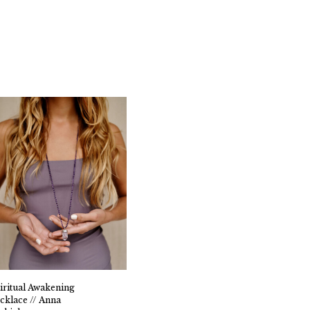
iritual Awakening
cklace // Anna