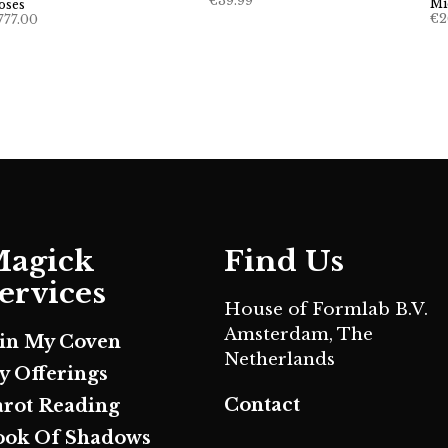
€
39.99
Mi
oses
€
2
777.00
agick
Find Us
ervices
House of Formlab B.V.
Amsterdam, The
oin My Coven
Netherlands
y Offerings
Contact
arot Reading
ook Of Shadows