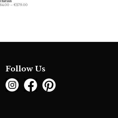
chielan
Price
64.00
–
€
279.00
range:
€264.00
through
€279.00
Follow Us