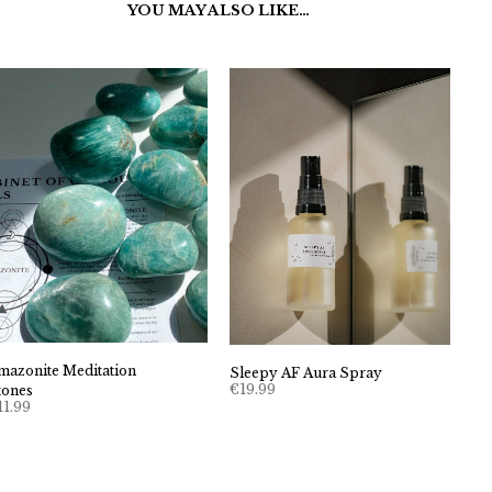
YOU MAY ALSO LIKE…
mazonite Meditation
Sleepy AF Aura Spray
€
19.99
tones
11.99