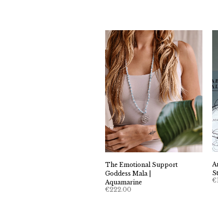
A
The Emotional Support
S
Goddess Mala |
€
Aquamarine
€
222.00