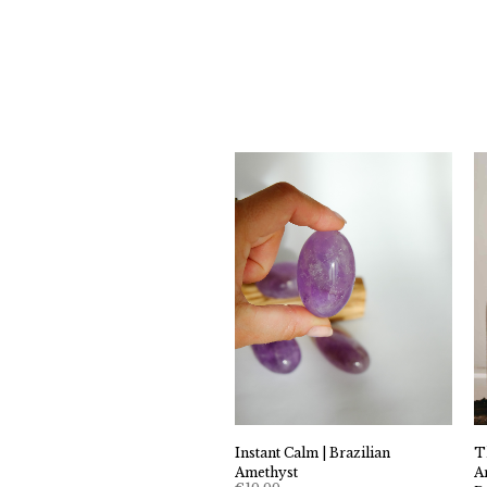
Instant Calm | Brazilian
T
Amethyst
A