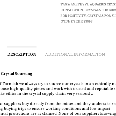
TAGS:
AMETHYST
,
AQUARIUS CRYS
CONNECTION
,
CRYSTALS FOR BU
FOR POSITIVITY
,
CRYSTALS FOR SL
GTIN:
8785275723893
DESCRIPTION
ADDITIONAL INFORMATION
 Crystal Sourcing
f Formlab we always try to source our crystals in an ethically 
oose high-quality pieces and work with trusted and reputable s
ke ethics in the crystal supply chain very seriously.
r suppliers buy directly from the mines and they undertake reg
ing buying trips to ensure working conditions and low impact
tal protections are as claimed. None of our suppliers knowing