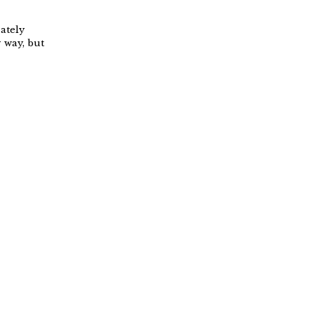
ately
 way, but