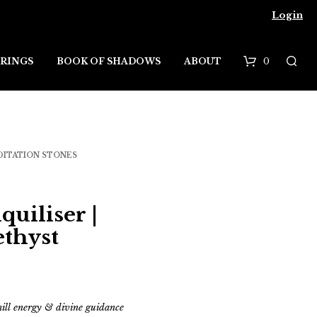
Login
0
RINGS
BOOK OF SHADOWS
ABOUT
B
a
s
DITATION STONES
k
e
quiliser |
t
ethyst
chill energy & divine guidance