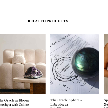
RELATED PRODUCTS
The Oracle Sphere –
Sp
he Oracle in Bloom |
Labradorite
Ne
methyst with Calcite