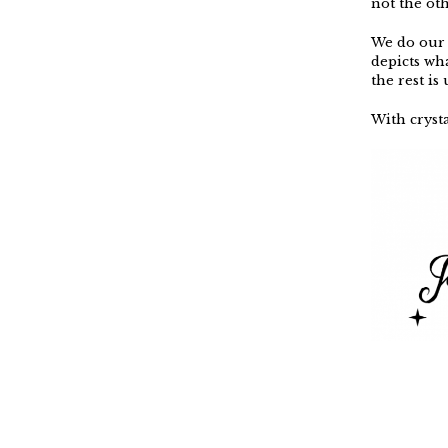
not the ot
We do our 
depicts wh
the rest is
With crysta