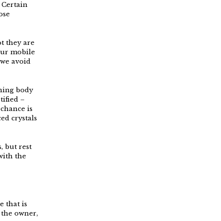
 Certain
ose
t they are
our mobile
 we avoid
rning body
tified –
 chance is
ed crystals
, but rest
with the
e that is
 the owner,