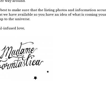
her way around.
best to make sure that the listing photos and information accur
at we have available so you have an idea of what is coming your
 up to the universe.
l-infused love,