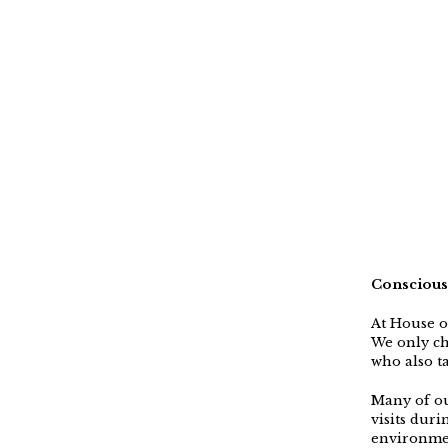
Conscious
At House o
We only ch
who also ta
Many of ou
visits dur
environmen