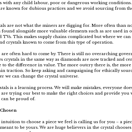
 with any child labour, poor or dangerous working conditions.
are known for dubious practices and we avoid sourcing from th
tals are not what the miners are digging for. More often than no
 found alongside more valuable elements such as are used in 
 TVs. This makes supply chains complicated but where we can
nd crystals known to come from this type of operation.
es are often hard to come by. There is still no overarching gove
ies crystals in the same way as diamonds are now tracked and cer
 to the difference in value. The more outcry there is, the more
ain traction. So keep asking and campaigning for ethically sourc
er we can change the crystal universe.
tals is a learning process. We will make mistakes, everyone does
 are trying our best to make the right choices and provide you 
u can be proud of.
y Chosen
intuition to choose a piece we feel is calling us for you – a piec
 meant to be yours. We are huge believers in the crystal chooses