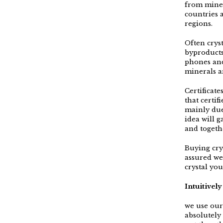
from mines
countries 
regions.
Often crys
byproducts
phones and
minerals a
Certificat
that certif
mainly due
idea will g
and togeth
Buying crys
assured we
crystal yo
Intuitivel
we use our 
absolutely