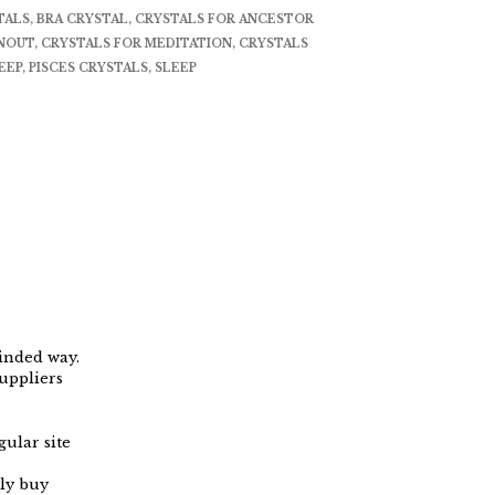
TALS
,
BRA CRYSTAL
,
CRYSTALS FOR ANCESTOR
RNOUT
,
CRYSTALS FOR MEDITATION
,
CRYSTALS
EEP
,
PISCES CRYSTALS
,
SLEEP
minded way.
uppliers
ular site
ly buy