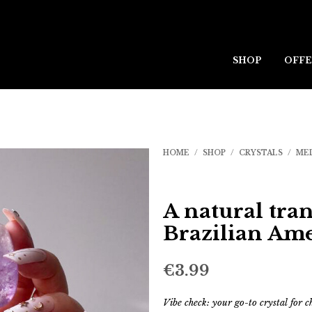
SHOP
OFFE
HOME
/
SHOP
/
CRYSTALS
/
ME
A natural tran
Brazilian Am
€
3.99
Vibe check: your go-to crystal for 