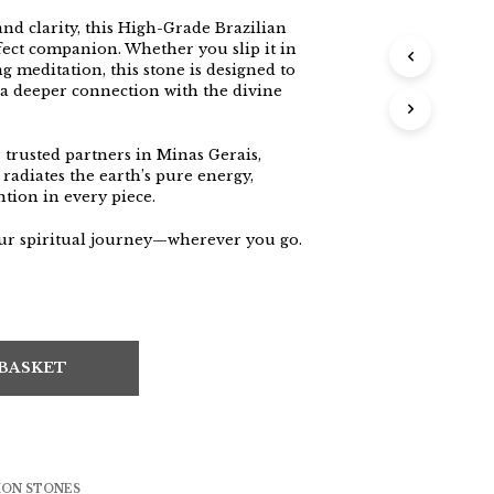
nd clarity, this High-Grade Brazilian
fect companion. Whether you slip it in
g meditation, this stone is designed to
 a deeper connection with the divine
trusted partners in Minas Gerais,
 radiates the earth’s pure energy,
ntion in every piece.
our spiritual journey—wherever you go.
 BASKET
ION STONES