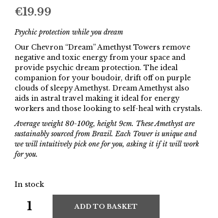
€
19.99
Psychic protection while you dream
Our Chevron “Dream” Amethyst Towers remove
negative and toxic energy from your space and
provide psychic dream protection. The ideal
companion for your boudoir, drift off on purple
clouds of sleepy Amethyst. Dream Amethyst also
aids in astral travel making it ideal for energy
workers and those looking to self-heal with crystals.
Average weight 80-100g, height 9cm. These Amethyst are
sustainably sourced from Brazil. Each Tower is unique and
we will intuitively pick one for you, asking it if it will work
for you.
In stock
ADD TO BASKET