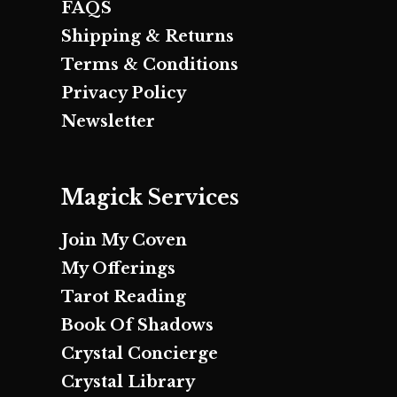
FAQS
Shipping & Returns
Terms & Conditions
Privacy Policy
Newsletter
Magick Services
Join My Coven
My Offerings
Tarot Reading
Book Of Shadows
Crystal Concierge
Crystal Library