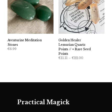
Aventurine Meditation
Golden Healer
Stones
Lemurian Quartz
€
6.99
Points // + Rare Seed
Points
Price
€
11.11
–
€
22.00
range:
€11.11
through
€22.00
Practical Magick