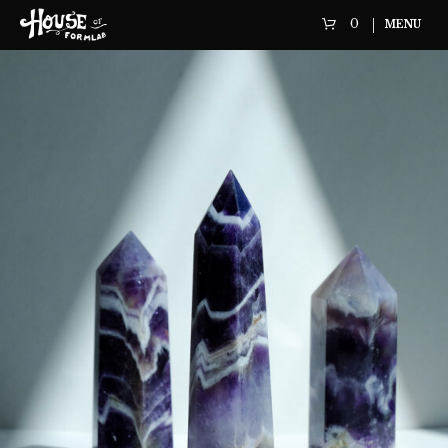
0
MENU