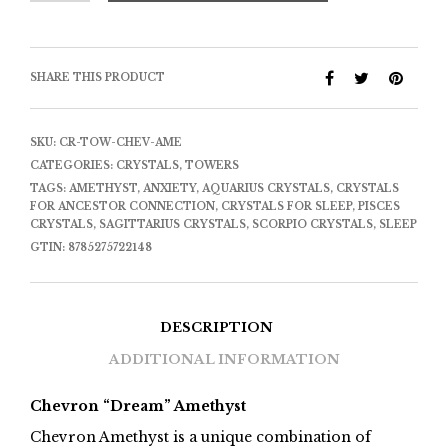
SHARE THIS PRODUCT
SKU:
CR-TOW-CHEV-AME
CATEGORIES:
CRYSTALS
,
TOWERS
TAGS:
AMETHYST
,
ANXIETY
,
AQUARIUS CRYSTALS
,
CRYSTALS
FOR ANCESTOR CONNECTION
,
CRYSTALS FOR SLEEP
,
PISCES
CRYSTALS
,
SAGITTARIUS CRYSTALS
,
SCORPIO CRYSTALS
,
SLEEP
GTIN:
8785275722148
DESCRIPTION
ADDITIONAL INFORMATION
Chevron “Dream” Amethyst
Chevron Amethyst is a unique combination of