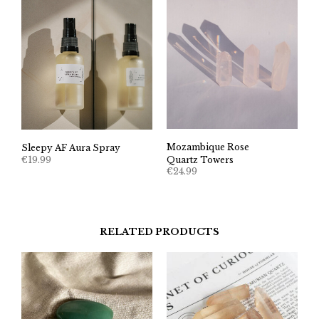
Mozambique Rose
Sleepy AF Aura Spray
€
19.99
Quartz Towers
€
24.99
RELATED PRODUCTS