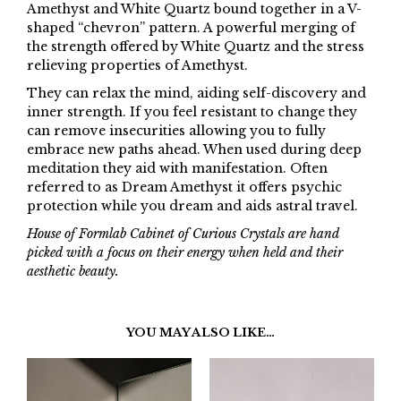
Amethyst and White Quartz bound together in a V-
shaped “chevron” pattern. A powerful merging of
the strength offered by White Quartz and the stress
relieving properties of Amethyst.
They can relax the mind, aiding self-discovery and
inner strength. If you feel resistant to change they
can remove insecurities allowing you to fully
embrace new paths ahead. When used during deep
meditation they aid with manifestation. Often
referred to as Dream Amethyst it offers psychic
protection while you dream and aids astral travel.
House of Formlab Cabinet of Curious Crystals are hand
picked with a focus on their energy when held and their
aesthetic beauty.
YOU MAY ALSO LIKE…