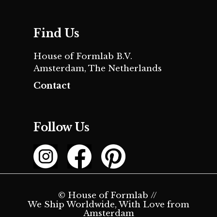
Find Us
House of Formlab B.V.
Amsterdam, The Netherlands
Contact
Follow Us
© House of Formlab //
We Ship Worldwide, With Love from
Amsterdam