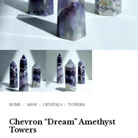
HOME
/
SHOP
/
CRYSTALS
/
TOWERS
Chevron “Dream” Amethyst
Towers