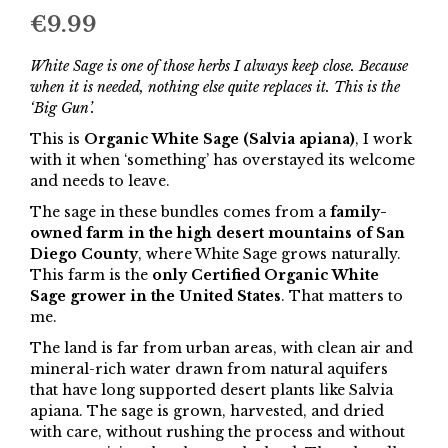
€
9.99
White Sage is one of those herbs I always keep close. Because
when it is needed, nothing else quite replaces it. This is the
‘Big Gun’.
This is
Organic White Sage (Salvia apiana)
, I work
with it when ‘something’ has overstayed its welcome
and needs to leave.
The sage in these bundles comes from a
family-
owned farm in the high desert mountains of San
Diego County
, where White Sage grows naturally.
This farm is the
only Certified Organic White
Sage grower in the United States
. That matters to
me.
The land is far from urban areas, with clean air and
mineral-rich water drawn from natural aquifers
that have long supported desert plants like Salvia
apiana. The sage is grown, harvested, and dried
with care, without rushing the process and without