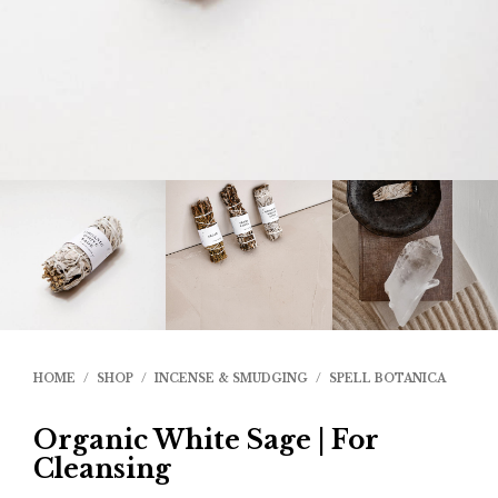
HOME
/
SHOP
/
INCENSE & SMUDGING
/
SPELL BOTANICA
Organic White Sage | For
Cleansing