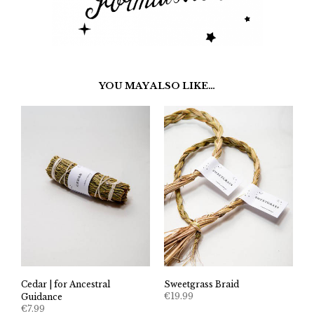
YOU MAY ALSO LIKE…
Cedar | for Ancestral
Sweetgrass Braid
€
19.99
Guidance
€
7.99