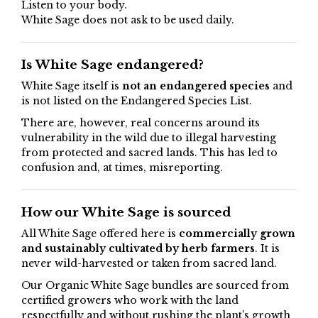
Listen to your body.
White Sage does not ask to be used daily.
Is White Sage endangered?
White Sage itself is
not an endangered species
and
is not listed on the Endangered Species List.
There are, however, real concerns around its
vulnerability in the wild due to illegal harvesting
from protected and sacred lands. This has led to
confusion and, at times, misreporting.
How our White Sage is sourced
All White Sage offered here is
commercially grown
and sustainably cultivated by herb farmers
. It is
never wild-harvested or taken from sacred land.
Our Organic White Sage bundles are sourced from
certified growers who work with the land
respectfully and without rushing the plant’s growth