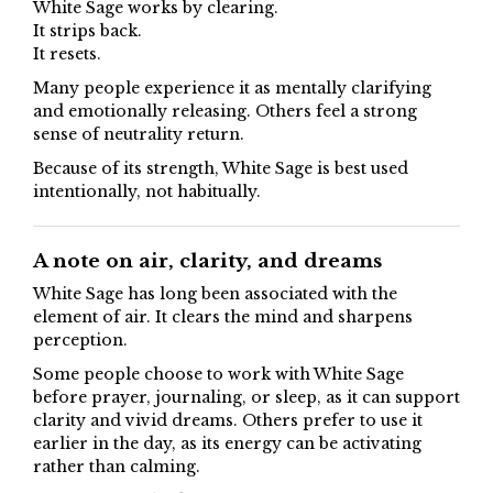
White Sage works by clearing.
It strips back.
It resets.
Many people experience it as mentally clarifying
and emotionally releasing. Others feel a strong
sense of neutrality return.
Because of its strength, White Sage is best used
intentionally, not habitually.
A note on air, clarity, and dreams
White Sage has long been associated with the
element of air. It clears the mind and sharpens
perception.
Some people choose to work with White Sage
before prayer, journaling, or sleep, as it can support
clarity and vivid dreams. Others prefer to use it
earlier in the day, as its energy can be activating
rather than calming.