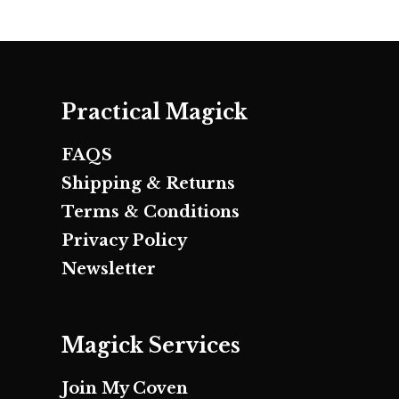
Practical Magick
FAQS
Shipping & Returns
Terms & Conditions
Privacy Policy
Newsletter
Magick Services
Join My Coven