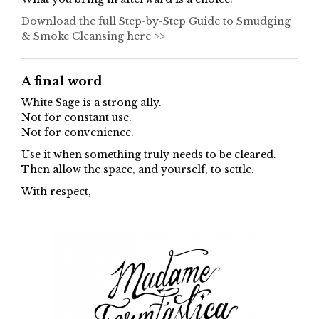
Download the full Step-by-Step Guide to Smudging
& Smoke Cleansing here >>
A final word
White Sage is a strong ally.
Not for constant use.
Not for convenience.
Use it when something truly needs to be cleared.
Then allow the space, and yourself, to settle.
With respect,