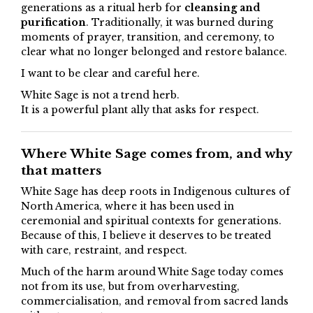
generations as a ritual herb for
cleansing and
purification
. Traditionally, it was burned during
moments of prayer, transition, and ceremony, to
clear what no longer belonged and restore balance.
I want to be clear and careful here.
White Sage is not a trend herb.
It is a powerful plant ally that asks for respect.
Where White Sage comes from, and why
that matters
White Sage has deep roots in Indigenous cultures of
North America, where it has been used in
ceremonial and spiritual contexts for generations.
Because of this, I believe it deserves to be treated
with care, restraint, and respect.
Much of the harm around White Sage today comes
not from its use, but from overharvesting,
commercialisation, and removal from sacred lands