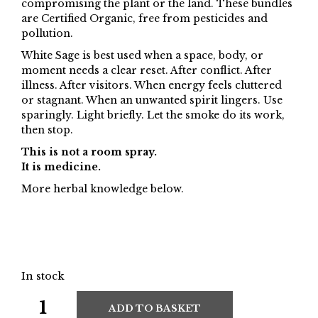
compromising the plant or the land. These bundles
are Certified Organic, free from pesticides and
pollution.
White Sage is best used when a space, body, or
moment needs a clear reset. After conflict. After
illness. After visitors. When energy feels cluttered
or stagnant. When an unwanted spirit lingers. Use
sparingly. Light briefly. Let the smoke do its work,
then stop.
This is not a room spray.
It is medicine.
More herbal knowledge below.
In stock
ADD TO BASKET