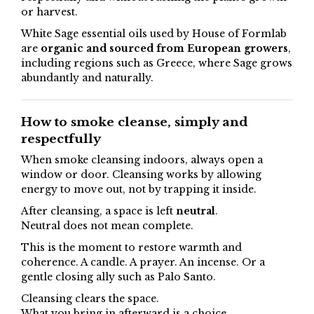
or harvest.
White Sage essential oils used by House of Formlab
are
organic and sourced from European growers
,
including regions such as Greece, where Sage grows
abundantly and naturally.
How to smoke cleanse, simply and
respectfully
When smoke cleansing indoors, always open a
window or door. Cleansing works by allowing
energy to move out, not by trapping it inside.
After cleansing, a space is left
neutral
.
Neutral does not mean complete.
This is the moment to restore warmth and
coherence. A candle. A prayer. An incense. Or a
gentle closing ally such as Palo Santo.
Cleansing clears the space.
What you bring in afterward is a choice.