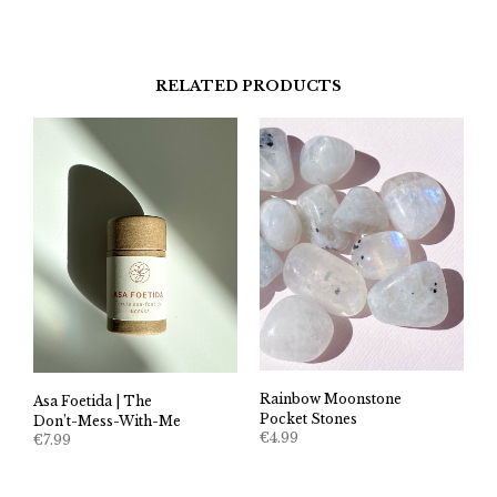
RELATED PRODUCTS
Rainbow Moonstone
Asa Foetida | The
Pocket Stones
Don’t-Mess-With-Me
€
4.99
€
7.99