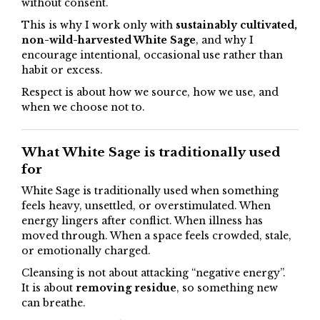
without consent.
This is why I work only with
sustainably cultivated,
non-wild-harvested White Sage
, and why I
encourage intentional, occasional use rather than
habit or excess.
Respect is about how we source, how we use, and
when we choose not to.
What White Sage is traditionally used
for
White Sage is traditionally used when something
feels heavy, unsettled, or overstimulated. When
energy lingers after conflict. When illness has
moved through. When a space feels crowded, stale,
or emotionally charged.
Cleansing is not about attacking “negative energy”.
It is about
removing residue
, so something new
can breathe.