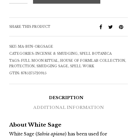
SHARE THIS PRODUCT
SKU:
MA-BUN-ORGSAGE
CATEGORIES:
INCENSE & SMUDGING
,
SPELL BOTANICA
TAGS:
FULL MOON RITUAL
,
HOUSE OF FORMLAB COLLECTION
,
PROTECTION
,
SMUDGING SAGE
,
SPELL WORK
GTIN:
8785275720915
DESCRIPTION
ADDITIONAL INFORMATION
About White Sage
White Sage (
Salvia apiana
) has been used for