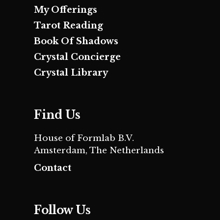
My Offerings
Tarot Reading
Book Of Shadows
Crystal Concierge
Crystal Library
Find Us
House of Formlab B.V.
Amsterdam, The Netherlands
Contact
Follow Us