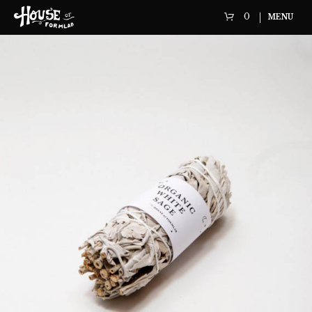
0
MENU