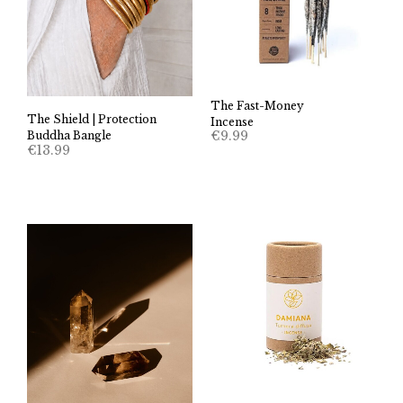
The Fast-Money
The Shield | Protection
Incense
€
9.99
Buddha Bangle
€
13.99