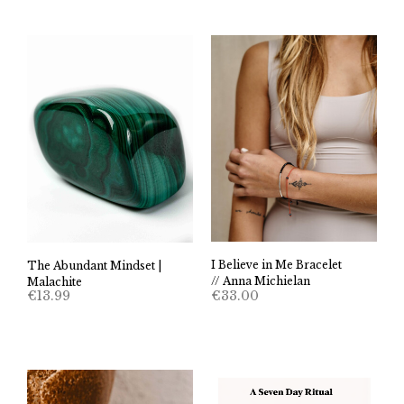
I Believe in Me Bracelet
The Abundant Mindset |
// Anna Michielan
Malachite
€
33.00
€
13.99