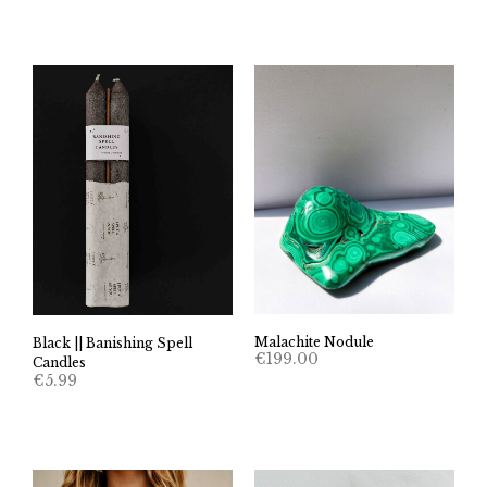
Malachite Nodule
Black || Banishing Spell
€
199.00
Candles
€
5.99