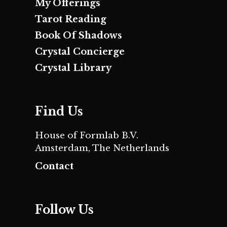
My Offerings
Tarot Reading
Book Of Shadows
Crystal Concierge
Crystal Library
Find Us
House of Formlab B.V.
Amsterdam, The Netherlands
Contact
Follow Us