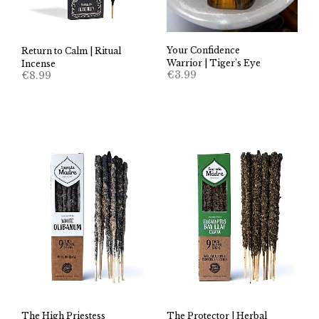
Your Confidence
Return to Calm | Ritual
Warrior | Tiger’s Eye
Incense
€
3.99
€
8.99
The High Priestess
The Protector | Herbal