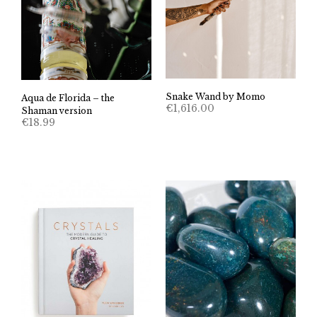
Snake Wand by Momo
Aqua de Florida – the
€
1,616.00
Shaman version
€
18.99