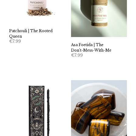
Patchouli | The Rooted
Queen
€
7.99
Asa Foetida | The
Don’t-Mess-With-Me
€
7.99