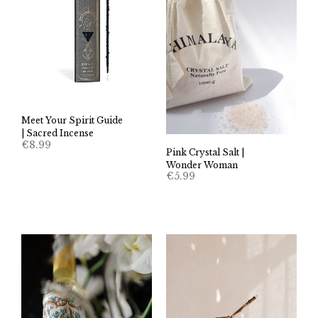
Meet Your Spirit Guide
| Sacred Incense
€
8.99
Pink Crystal Salt |
Wonder Woman
€
5.99