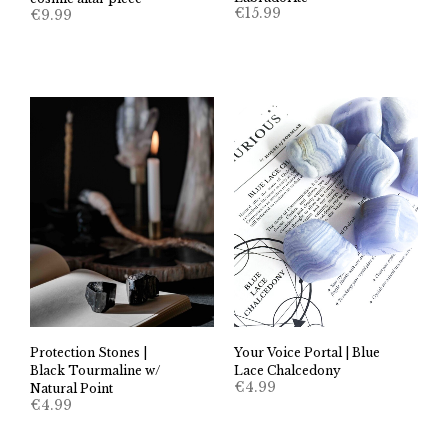
€
15.99
€
9.99
Your Voice Portal | Blue
Protection Stones |
Lace Chalcedony
Black Tourmaline w/
€
4.99
Natural Point
€
4.99