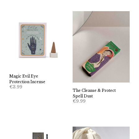
Magic Evil Eye
Protection Incense
€
3.99
The Cleanse & Protect
Spell Dust
€
9.99