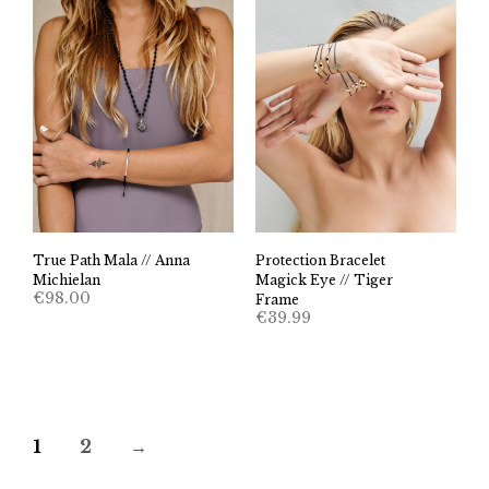
True Path Mala // Anna
Protection Bracelet
Michielan
Magick Eye // Tiger
€
98.00
Frame
€
39.99
1
2
→