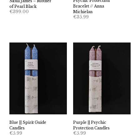
Psychic Protection
Skull James – Mother
Bracelet // Anna
of Pearl Black
€
399.00
Michielan
€
35.99
Blue || Spirit Guide
Purple || Psychic
Candles
Protection Candles
€
5.99
€
5.99