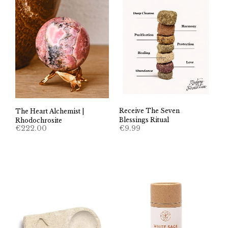
Receive The Seven
The Heart Alchemist |
Blessings Ritual
Rhodochrosite
€
9.99
€
222.00