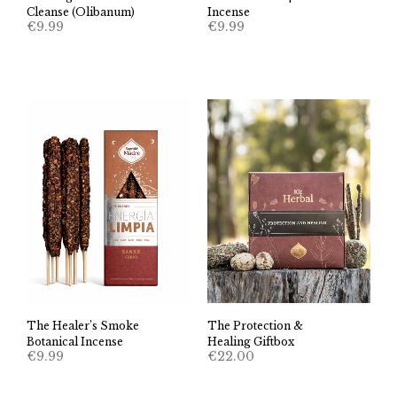
Cleanse (Olibanum)
Incense
€
9.99
€
9.99
The Healer’s Smoke
The Protection &
Botanical Incense
Healing Giftbox
€
9.99
€
22.00