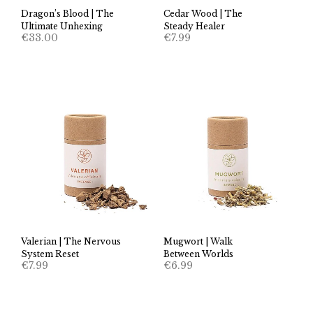
Dragon’s Blood | The
Cedar Wood | The
Ultimate Unhexing
Steady Healer
€
33.00
€
7.99
Valerian | The Nervous
Mugwort | Walk
System Reset
Between Worlds
€
7.99
€
6.99