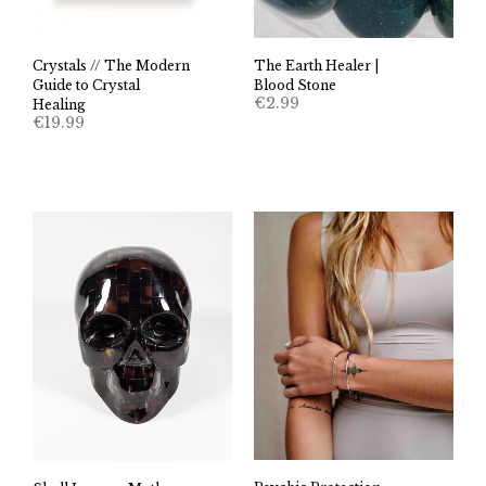
Crystals // The Modern
The Earth Healer |
Guide to Crystal
Blood Stone
€
2.99
Healing
€
19.99