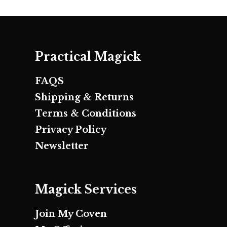
Practical Magick
FAQS
Shipping & Returns
Terms & Conditions
Privacy Policy
Newsletter
Magick Services
Join My Coven