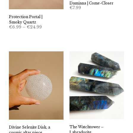
Damiana | Come-Closer
€
7.99
Protection Portal |
Smoky Quartz
Price
€
6.99
–
€
24.99
range:
€6.99
through
€24.99
The Watchtower –
Divine Selenite Disk, a
Labradorite
cosmic altar piece