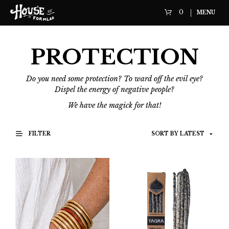
0
MENU
PROTECTION
Do you need some protection? To ward off the evil eye?
Dispel the energy of negative people?
We have the magick for that!
FILTER