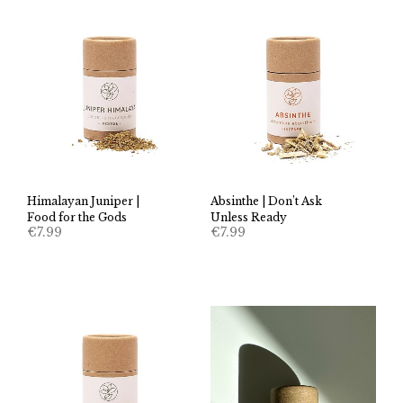
Himalayan Juniper |
Absinthe | Don’t Ask
Food for the Gods
Unless Ready
€
7.99
€
7.99