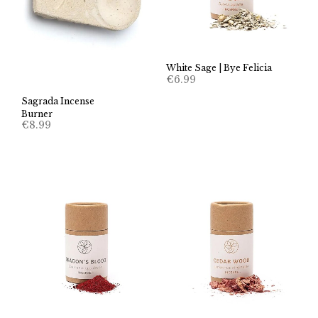
White Sage | Bye Felicia
€
6.99
Sagrada Incense
Burner
€
8.99