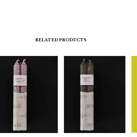
RELATED PRODUCTS