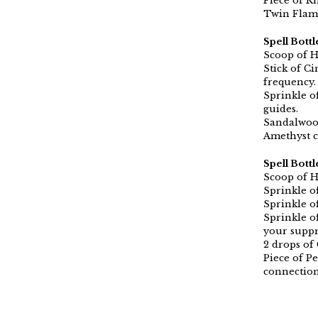
Piece of R
Twin Flame
Spell Bottl
Scoop of H
Stick of C
frequency.
Sprinkle o
guides.
Sandalwood
Amethyst c
Spell Bott
Scoop of H
Sprinkle o
Sprinkle o
Sprinkle o
your supp
2 drops of
Piece of Pe
connectio