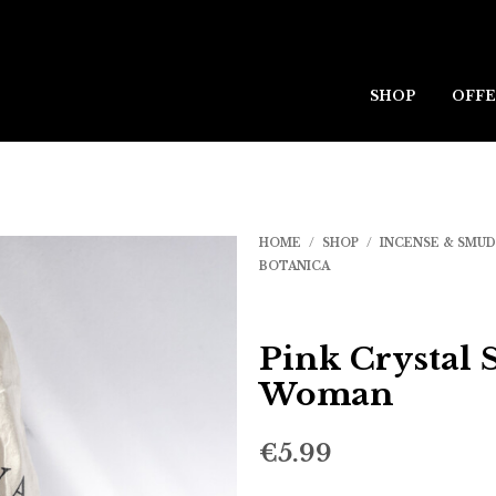
SHOP
OFFE
HOME
/
SHOP
/
INCENSE & SMU
BOTANICA
Pink Crystal 
Woman
€
5.99