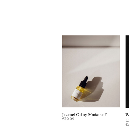
Jezebel Oil by Madame F
W
€
19.99
C
€