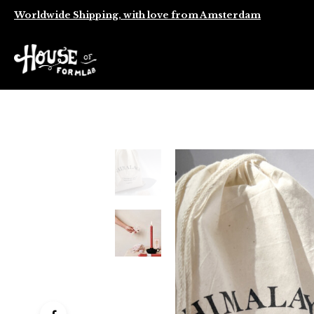
Worldwide Shipping, with love from Amsterdam