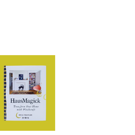
through
€13.99