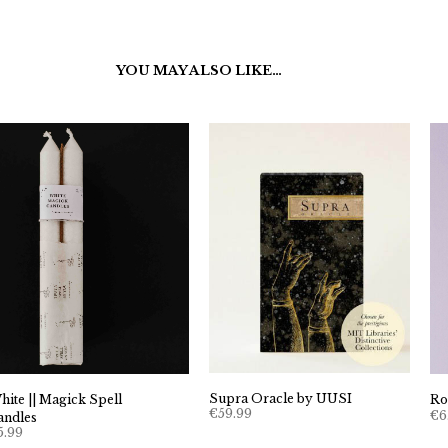
YOU MAY ALSO LIKE…
Supra Oracle by UUSI
hite || Magick Spell
Ro
€
59.99
€
6
andles
5.99