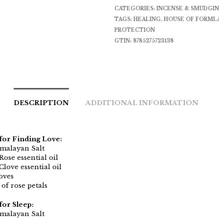
CATEGORIES:
INCENSE & SMUDGI
TAGS:
HEALING
,
HOUSE OF FORML
PROTECTION
GTIN:
8785275723138
DESCRIPTION
ADDITIONAL INFORMATION
for Finding Love:
imalayan Salt
Rose essential oil
Clove essential oil
oves
of rose petals
for Sleep:
imalayan Salt