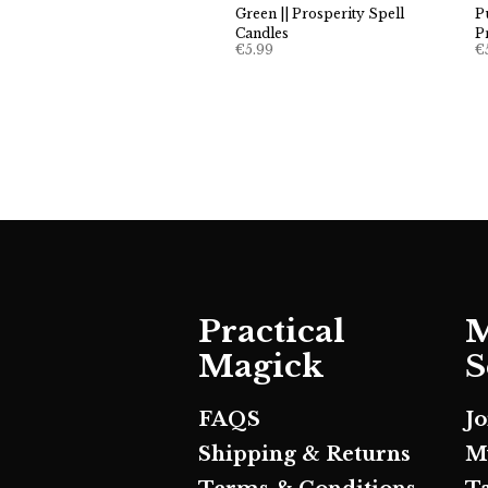
Green || Prosperity Spell
P
Candles
P
€
5.99
€
Practical
M
Magick
S
FAQS
J
Shipping & Returns
M