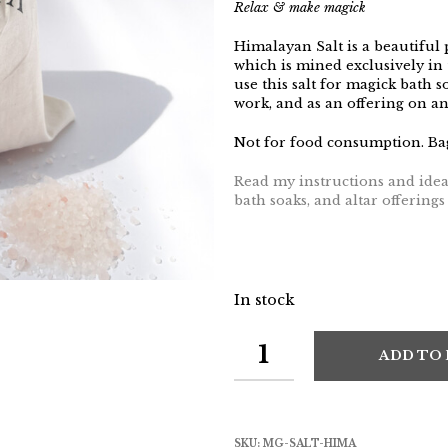
Relax & make magick
Himalayan Salt is a beautiful 
which is mined exclusively in 
use this salt for magick bath so
work, and as an offering on an 
Not for food consumption. Bag
Read my instructions and ideas
bath soaks, and altar offering
In stock
ADD TO
SKU:
MG-SALT-HIMA