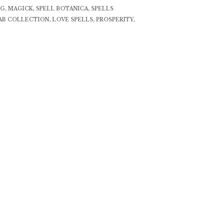
NG
,
MAGICK
,
SPELL BOTANICA
,
SPELLS
AB COLLECTION
,
LOVE SPELLS
,
PROSPERITY
,