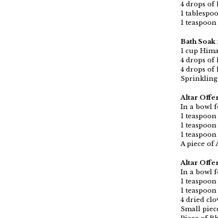
4 drops of 
1 tablespo
1 teaspoon
Bath Soak 
1 cup Hima
4 drops of
4 drops of 
Sprinkling
Altar Offe
In a bowl f
1 teaspoon
1 teaspoon
1 teaspoon
A piece of 
Altar Offe
In a bowl f
1 teaspoon
1 teaspoon 
4 dried clo
Small piec