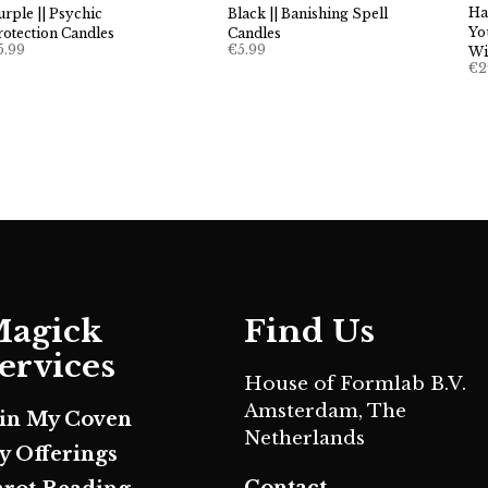
Ha
urple || Psychic
Black || Banishing Spell
Yo
rotection Candles
Candles
5.99
€
5.99
Wi
€
2
agick
Find Us
ervices
House of Formlab B.V.
Amsterdam, The
oin My Coven
Netherlands
y Offerings