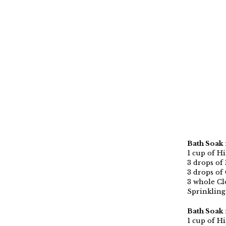
Bath Soak 
1 cup of H
3 drops of 
3 drops of 
3 whole Cl
Sprinkling 
Bath Soak 
1 cup of H