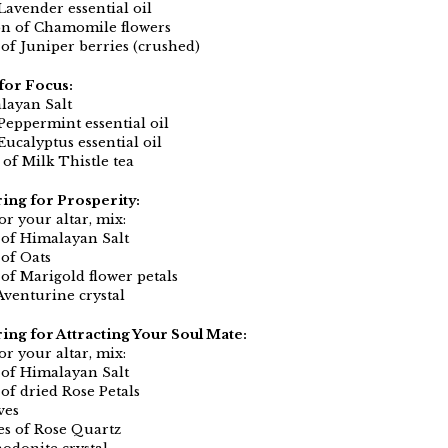
Lavender essential oil
on of Chamomile flowers
 of Juniper berries (crushed)
for Focus:
layan Salt
 Peppermint essential oil
Eucalyptus essential oil
 of Milk Thistle tea
ring for Prosperity:
or your altar, mix:
 of Himalayan Salt
 of Oats
 of Marigold flower petals
Aventurine crystal
ring for Attracting Your Soul Mate:
or your altar, mix:
 of Himalayan Salt
of dried Rose Petals
ves
es of Rose Quartz