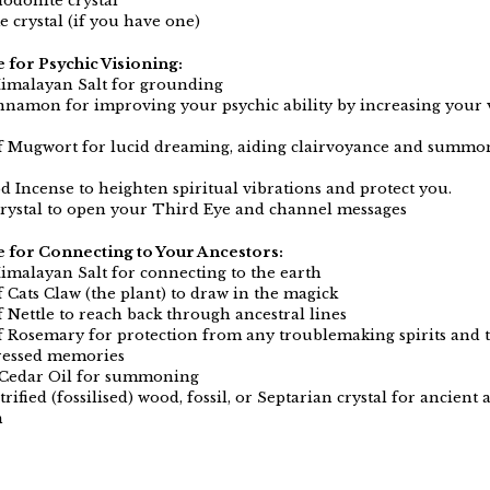
hodonite crystal
 crystal (if you have one)
e for Psychic Visioning:
imalayan Salt for grounding
innamon for improving your psychic ability by increasing your 
f Mugwort for lucid dreaming, aiding clairvoyance and summon
 Incense to heighten spiritual vibrations and protect you.
rystal to open your Third Eye and channel messages
le for Connecting to Your Ancestors:
imalayan Salt for connecting to the earth
f Cats Claw (the plant) to draw in the magick
f Nettle to reach back through ancestral lines
f Rosemary for protection from any troublemaking spirits and t
ressed memories
 Cedar Oil for summoning
trified (fossilised) wood, fossil, or Septarian crystal for ancient 
n