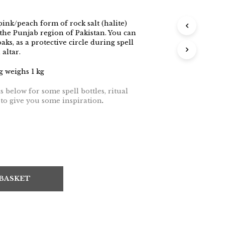
pink/peach form of rock salt (halite)
the Punjab region of Pakistan. You can
aks, as a protective circle during spell
altar.
 weighs 1 kg
 below for some spell bottles, ritual
s to give you some inspiration
.
 BASKET