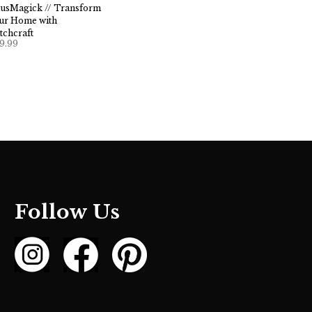
usMagick // Transform
ur Home with
tchcraft
9.99
Follow Us