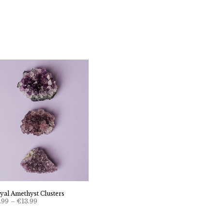
yal Amethyst Clusters
Price
.99
–
€
13.99
range:
€6.99