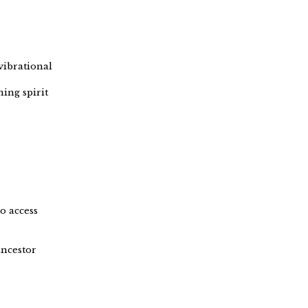
vibrational
ing spirit
o access
ancestor