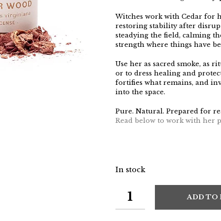
Witches work with Cedar for h
restoring stability after disrup
steadying the field, calming t
strength where things have b
Use her as sacred smoke, as rit
or to dress healing and protec
fortifies what remains, and i
into the space.
Pure. Natural. Prepared for re
Read below to work with her p
In stock
ADD TO