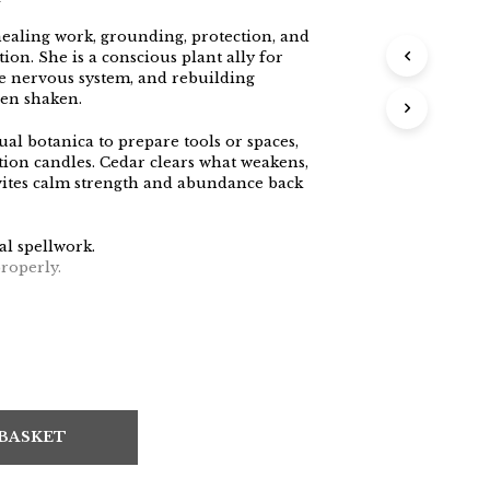
ealing work, grounding, protection, and
tion. She is a conscious plant ally for
he nervous system, and rebuilding
een shaken.
ual botanica to prepare tools or spaces,
tion candles. Cedar clears what weakens,
nvites calm strength and abundance back
al spellwork.
roperly.
 BASKET