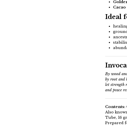
Golden
Cacao
Ideal 
healin
ground
ancestr
stabili
abunda
Invoca
By wood and
by root and 
let strength 
and peace re
Contents:
Also known
Tube, 16 g
Prepared f