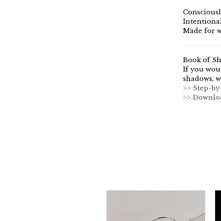
Consciousl
Intentiona
Made for w
Book of S
If you wou
shadows, w
>> Step-by
>> Downlo