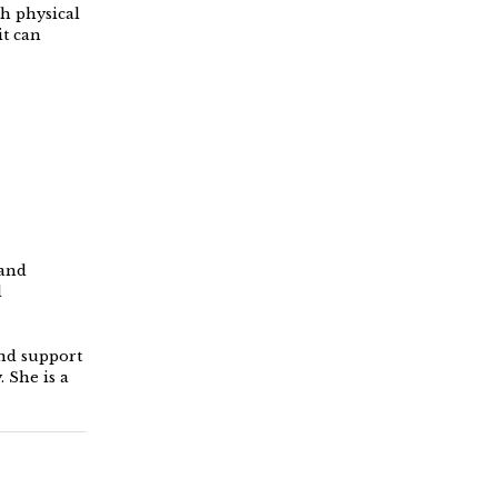
th physical
it can
 and
d
and support
 She is a