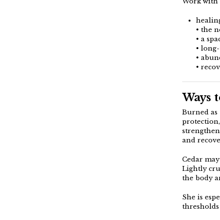
Work with
healin
• the 
• a spa
• long
• abun
• reco
Ways t
Burned as
protection
strengthen
and recove
Cedar may 
Lightly cr
the body a
She is espe
thresholds 