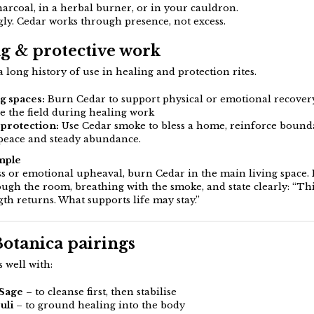
arcoal, in a herbal burner, or in your cauldron.
gly. Cedar works through presence, not excess.
g & protective work
 long history of use in healing and protection rites.
g spaces:
Burn Cedar to support physical or emotional recover
se the field during healing work
protection:
Use Cedar smoke to bless a home, reinforce bounda
 peace and steady abundance.
mple
ess or emotional upheaval, burn Cedar in the main living space
ough the room, breathing with the smoke, and state clearly: “Thi
gth returns. What supports life may stay.”
Botanica pairings
 well with:
 Sage
– to cleanse first, then stabilise
uli
– to ground healing into the body