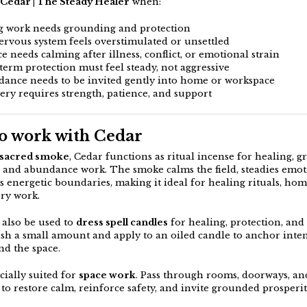
Cedar | The Steady Healer
when:
g work needs grounding and protection
nervous system feels overstimulated or unsettled
ce needs calming after illness, conflict, or emotional strain
-term protection must feel steady, not aggressive
dance needs to be invited gently into home or workspace
very requires strength, patience, and support
o work with Cedar
sacred smoke
, Cedar functions as ritual incense for healing, 
, and abundance work. The smoke calms the field, steadies emot
s energetic boundaries, making it ideal for healing rituals, hom
ry work.
also be used to
dress spell candles
for healing, protection, and s
ush a small amount and apply to an oiled candle to anchor inte
nd the space.
cially suited for
space work
. Pass through rooms, doorways, an
to restore calm, reinforce safety, and invite grounded prosperit