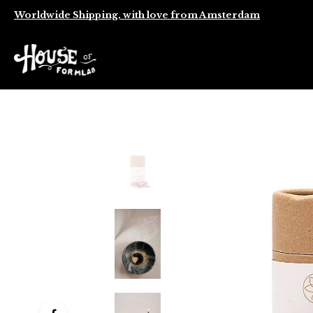
Worldwide Shipping, with love from Amsterdam