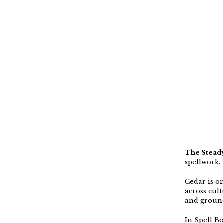
The Steady
spellwork.
Cedar is on
across cult
and groundi
In Spell Bo