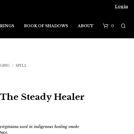
Login
0
RINGS
BOOK OF SHADOWS
ABOUT
B
a
s
DGING
/
SPELL
k
e
t
 The Steady Healer
 virginiana used
in indigenous healing smoke
pace.