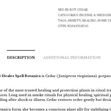
SKU:
IN-BOT-CEDAR
CATEGORIES:
INCENSE & SMUDGI
TAGS:
ANXIETY
,
HEALING
,
HOME C
GTIN:
8719497618750
DESCRIPTION
ADDITIONAL INFORMATION
 Healer Spell Botanica
is Cedar (Juniperus virginiana), prepar
e of the most trusted healing and protection plants in ritual tr
ures. Long used in smoke rituals for physical healing, spiritual 
ng after shock or illness, Cedar restores order gently but decis
tanica form, she becomes a conscious plant ally for stabilising 