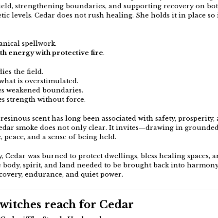
field, strengthening boundaries, and supporting recovery on bo
ic levels. Cedar does not rush healing. She holds it in place so 
anical spellwork.
th energy with protective fire
.
ies the field.
what is overstimulated.
ies weakened boundaries.
es strength without force.
resinous scent has long been associated with safety, prosperity,
Cedar smoke does not only clear. It invites—drawing in grounde
 peace, and a sense of being held.
y, Cedar was burned to protect dwellings, bless healing spaces, 
e body, spirit, and land needed to be brought back into harmony.
ecovery, endurance, and quiet power.
itches reach for Cedar