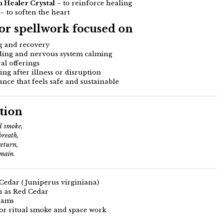
 Healer Crystal
– to reinforce healing
– to soften the heart
for spellwork focused on
g and recovery
ing and nervous system calming
al offerings
sing after illness or disruption
nce that feels safe and sustainable
tion
 smoke,
breath,
return,
main.
Cedar (Juniperus virginiana)
 as Red Cedar
rams
or ritual smoke and space work