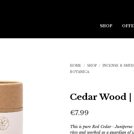
SHOP
OFFE
HOME
/
SHOP
/
INCENSE & SMU
BOTANICA
Cedar Wood |
€
7.99
This is pure Red Cedar · Juniperus
rites and worked as a guardian of s