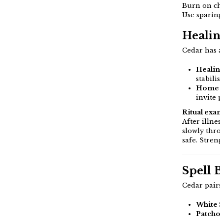
Burn on ch
Use sparin
Healin
Cedar has a
Healin
stabili
Home 
invite
Ritual exa
After illn
slowly thr
safe. Stren
Spell 
Cedar pairs
White
Patcho