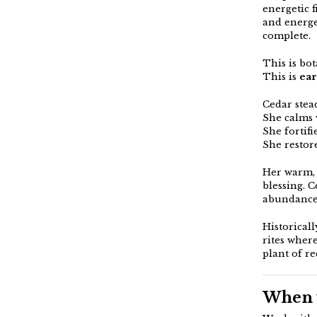
energetic 
and energet
complete.
This is bot
This is
ear
Cedar stead
She calms 
She fortif
She restor
Her warm, 
blessing. 
abundance,
Historicall
rites wher
plant of r
When w