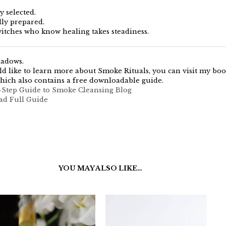
y selected.
lly prepared.
itches who know healing takes steadiness.
hadows.
ld like to learn more about Smoke Rituals, you can visit my boo
hich also contains a free downloadable guide.
-Step Guide to Smoke Cleansing Blog
ad Full Guide
YOU MAY ALSO LIKE…