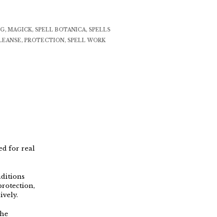
NG
,
MAGICK
,
SPELL BOTANICA
,
SPELLS
LEANSE
,
PROTECTION
,
SPELL WORK
ed for real
aditions
protection,
ively.
the