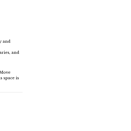
y and
ries, and
. Move
s space is