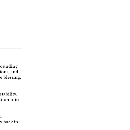
grounding,
ions, and
e blessing,
tability.
ntion into
d
y back in.