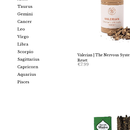
Taurus
Gemini
Cancer
Leo
Virgo
Libra
Scorpio
Valerian | The Nervous Syst
Sagittarius
Reset
€
7.99
Capricorn
Aquarius
Pisces