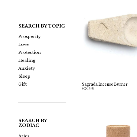
SEARCH BY TOPIC
Prosperity
Love
Protection
Healing
Anxiety
Sleep
Gift
Sagrada Incense Burner
€
8.99
SEARCH BY
ZODIAC
Aries