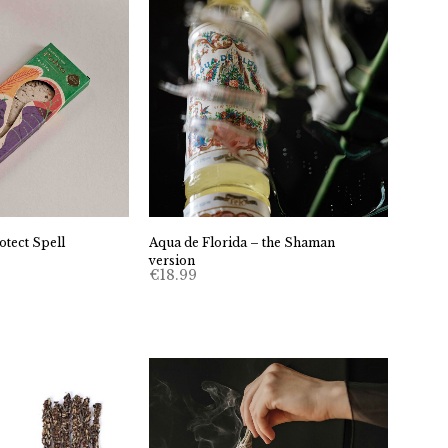
tect Spell
Aqua de Florida – the Shaman
version
€
18.99