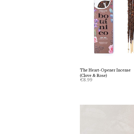
The Heart-Opener Incense
(Clove & Rose)
€
8.99