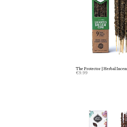
The Protector | Herbal Incen
€
9.99