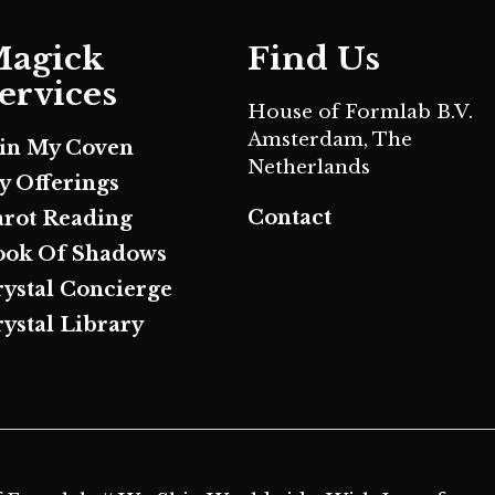
agick
Find Us
ervices
House of Formlab B.V.
Amsterdam, The
oin My Coven
Netherlands
y Offerings
Contact
arot Reading
ook Of Shadows
rystal Concierge
ystal Library