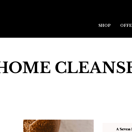
SHOP
OFFE
HOME CLEANS