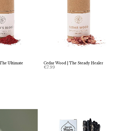
 The Ultimate
Cedar Wood | The Steady Healer
€
7.99