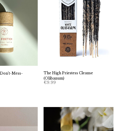
The High Priestess Cleanse
 Don’t-Mess-
(Olibanum)
€
9.99