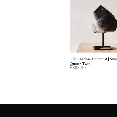
The Shadow Alchemist | Sm
Quartz Twin
€
888.00