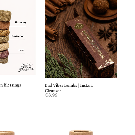
n Blessings
Bad Vibes Bombs | Instant
Cleanser
€
3.99