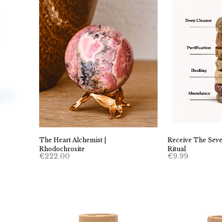
Receive The Seve
The Heart Alchemist |
Ritual
Rhodochrosite
€
9.99
€
222.00