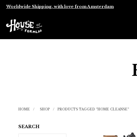
Worldwide Shipping, with love from Amsterdam
HOME
/
SHOP
/
PRODUCTS TAGGED “HOME CLEANSE”
SEARCH