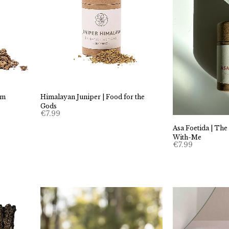
em
Himalayan Juniper | Food for the
Gods
€
7.99
Asa Foetida | The
With-Me
€
7.99