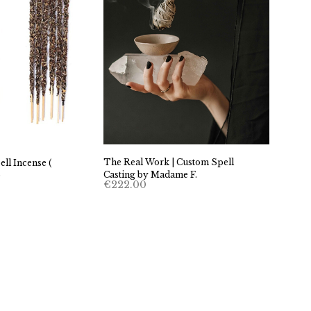
The Real Work | Custom Spell
ell Incense (
Casting by Madame F.
)
€
222.00