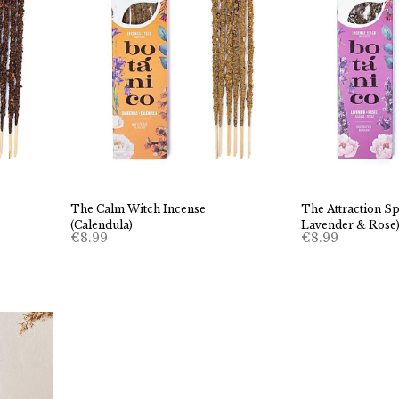
The Calm Witch Incense
The Attraction Sp
(Calendula)
Lavender & Rose
€
8.99
€
8.99