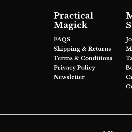
Practical
M
Magick
S
FAQS
J
Shipping & Returns
M
Terms & Conditions
T
Privacy Policy
B
Newsletter
C
Cr