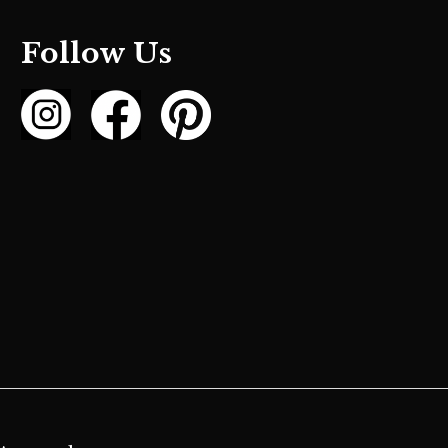
Follow Us