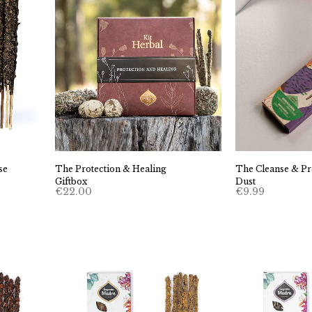
se
The Protection & Healing
The Cleanse & Pro
Giftbox
Dust
€
22.00
€
9.99