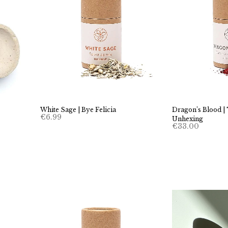
White Sage | Bye Felicia
Dragon’s Blood |
€
6.99
Unhexing
€
33.00