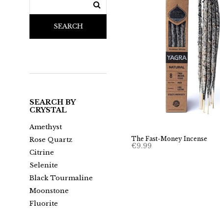
SEARCH
SEARCH BY
CRYSTAL
Amethyst
The Fast-Money Incense
Rose Quartz
€
9.99
Citrine
Selenite
Black Tourmaline
Moonstone
Fluorite