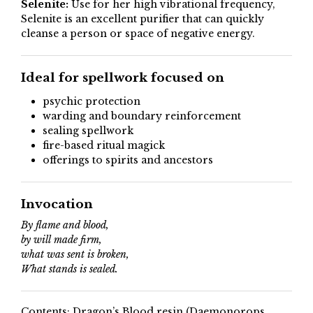
Selenite:
Use for her high vibrational frequency,
Selenite is an excellent purifier that can quickly
cleanse a person or space of negative energy.
Ideal for spellwork focused on
psychic protection
warding and boundary reinforcement
sealing spellwork
fire-based ritual magick
offerings to spirits and ancestors
Invocation
By flame and blood,
by will made firm,
what was sent is broken,
What stands is sealed.
Contents: Dragon’s Blood resin (Daemonorops