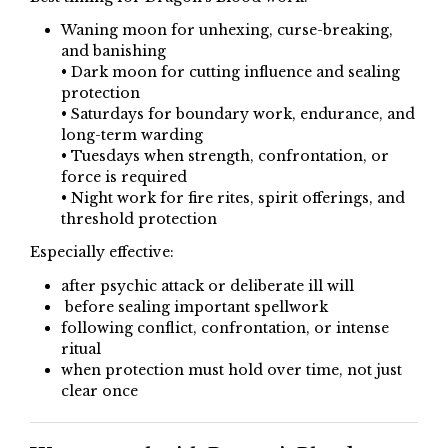
Waning moon for unhexing, curse-breaking,
and banishing
• Dark moon for cutting influence and sealing
protection
• Saturdays for boundary work, endurance, and
long-term warding
• Tuesdays when strength, confrontation, or
force is required
• Night work for fire rites, spirit offerings, and
threshold protection
Especially effective:
after psychic attack or deliberate ill will
before sealing important spellwork
following conflict, confrontation, or intense
ritual
when protection must hold over time, not just
clear once