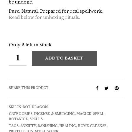
be undone.
Pure. Natural. Prepared for real spellwork.
Read below for unhexing rituals.
Only 2 left in stock
ADD TO BASKET
SHARE THIS PRODUCT
SKU:
IN-BOT-DRAGON
CATEGORIES:
INCENSE & SMUDGING
,
MAGICK
,
SPELL
BOTANICA
,
SPELLS
TAGS:
ANXIETY
,
BANISHING
,
HEALING
,
HOME CLEANSE
,
PROTECTION
,
SPELL WORK