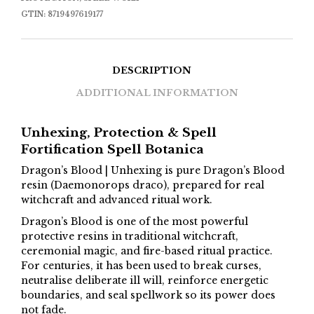
GTIN:
8719497619177
DESCRIPTION
ADDITIONAL INFORMATION
Unhexing, Protection & Spell
Fortification Spell Botanica
Dragon’s Blood | Unhexing is pure Dragon’s Blood
resin (Daemonorops draco), prepared for real
witchcraft and advanced ritual work.
Dragon’s Blood is one of the most powerful
protective resins in traditional witchcraft,
ceremonial magic, and fire-based ritual practice.
For centuries, it has been used to break curses,
neutralise deliberate ill will, reinforce energetic
boundaries, and seal spellwork so its power does
not fade.