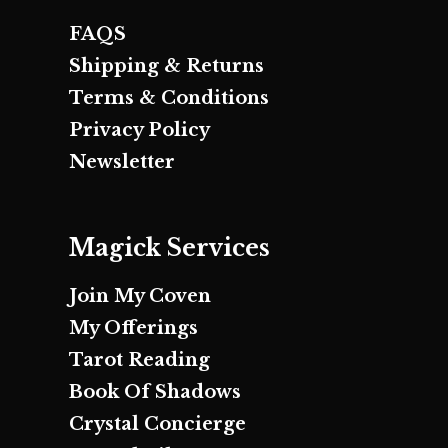
FAQS
Shipping & Returns
Terms & Conditions
Privacy Policy
Newsletter
Magick Services
Join My Coven
My Offerings
Tarot Reading
Book Of Shadows
Crystal Concierge