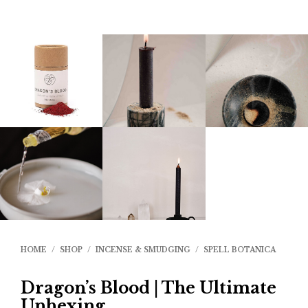
HOME
/
SHOP
/
INCENSE & SMUDGING
/
SPELL BOTANICA
Dragon’s Blood | The Ultimate
Unhexing