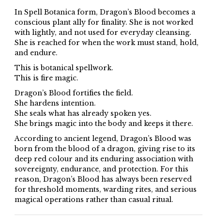
In Spell Botanica form, Dragon’s Blood becomes a
conscious plant ally for finality. She is not worked
with lightly, and not used for everyday cleansing.
She is reached for when the work must stand, hold,
and endure.
This is botanical spellwork.
This is fire magic.
Dragon’s Blood fortifies the field.
She hardens intention.
She seals what has already spoken yes.
She brings magic into the body and keeps it there.
According to ancient legend, Dragon’s Blood was
born from the blood of a dragon, giving rise to its
deep red colour and its enduring association with
sovereignty, endurance, and protection. For this
reason, Dragon’s Blood has always been reserved
for threshold moments, warding rites, and serious
magical operations rather than casual ritual.