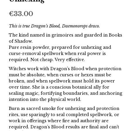
€
33.00
This is true Dragon’s Blood, Daemonorops draco.
The kind named in grimoires and guarded in Books
of Shadow.
Pure resin powder, prepared for unhexing and
curse-removal spellwork when real power is
required. Not cheap. Very effective.
Witches work with Dragon’s Blood when protection
must be absolute, when curses or hexes must be
broken, and when spellwork must hold its power
over time. She is a conscious botanical ally for
sealing magic, fortifying boundaries, and anchoring
intention into the physical world.
Burn as sacred smoke for unhexing and protection
rites, use sparingly to seal completed spellwork, or
work in offerings where fire and authority are
required. Dragon’s Blood results are final and can’t