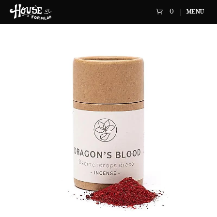
0
MENU