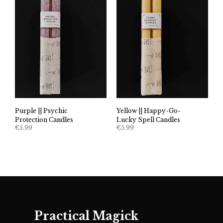
Purple || Psychic
Yellow || Happy-Go-
Protection Candles
Lucky Spell Candles
€
5.99
€
5.99
Practical Magick