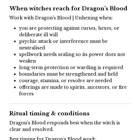
When witches reach for Dragon’s Blood
Work with Dragon’s Blood | Unhexing when:
you are protecting against curses, hexes, or
deliberate ill will
psychic attack or interference must be
neutralised
spellwork needs sealing so its power does not
weaken
long-term protection or warding is required
boundaries must be strengthened and held
courage, stamina, or resolve are needed
offerings are made to spirits, ancestors, or fire
forces
Ritual timing & conditions
Dragon’s Blood responds best when the witch is
clear and resolved.
Best timing for Dragon’s Blood work: