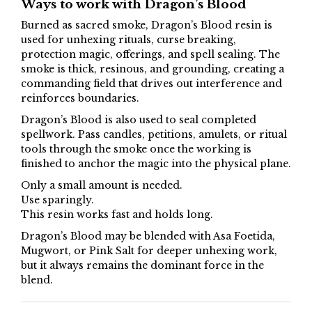
Ways to work with Dragon’s Blood
Burned as sacred smoke, Dragon’s Blood resin is
used for unhexing rituals, curse breaking,
protection magic, offerings, and spell sealing. The
smoke is thick, resinous, and grounding, creating a
commanding field that drives out interference and
reinforces boundaries.
Dragon’s Blood is also used to seal completed
spellwork. Pass candles, petitions, amulets, or ritual
tools through the smoke once the working is
finished to anchor the magic into the physical plane.
Only a small amount is needed.
Use sparingly.
This resin works fast and holds long.
Dragon’s Blood may be blended with Asa Foetida,
Mugwort, or Pink Salt for deeper unhexing work,
but it always remains the dominant force in the
blend.