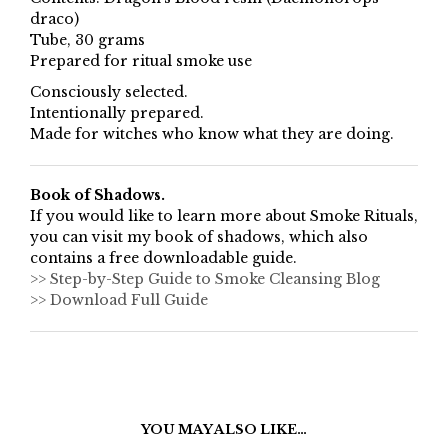
draco)
Tube, 30 grams
Prepared for ritual smoke use
Consciously selected.
Intentionally prepared.
Made for witches who know what they are doing.
Book of Shadows.
If you would like to learn more about Smoke Rituals,
you can visit my book of shadows, which also
contains a free downloadable guide.
>> Step-by-Step Guide to Smoke Cleansing Blog
>> Download Full Guide
YOU MAY ALSO LIKE…