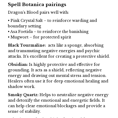
Spell Botanica pairings
Dragon’s Blood pairs well with:
• Pink Crystal Salt – to reinforce warding and
boundary setting
• Asa Foetida – to reinforce the banishing
• Mugwort – for protected spirit
Black Tourmaline:
acts like a sponge, absorbing
and transmuting negative energies and psychic
attacks. It’s excellent for creating a protective shield.
Obsidian:
Is highly protective and effective for
grounding. It acts as a shield, reflecting negative
energy and drawing out mental stress and tension.
Healers often use it for deep emotional healing and
shadow work.
Smoky Quartz:
Helps to neutralize negative energy
and detoxify the emotional and energetic fields. It
can help clear emotional blockages and provide a
sense of stability.