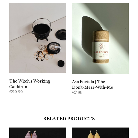
The Witch’s Working
Asa Foetida | The
Cauldron
Don’t-Mess-With-Me
€
29.99
€
7.99
RELATED PRODUCTS