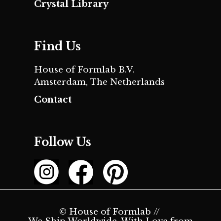
Crystal Library
Find Us
House of Formlab B.V.
Amsterdam, The Netherlands
Contact
Follow Us
© House of Formlab //