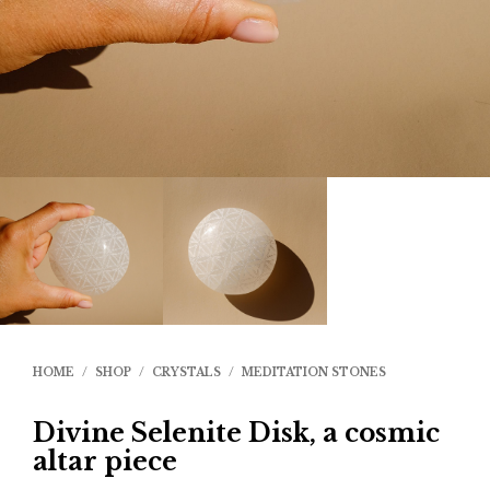
HOME
/
SHOP
/
CRYSTALS
/
MEDITATION STONES
Divine Selenite Disk, a cosmic
altar piece