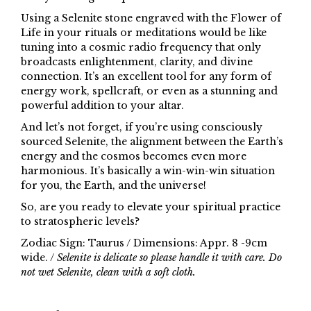
Using a Selenite stone engraved with the Flower of
Life in your rituals or meditations would be like
tuning into a cosmic radio frequency that only
broadcasts enlightenment, clarity, and divine
connection. It’s an excellent tool for any form of
energy work, spellcraft, or even as a stunning and
powerful addition to your altar.
And let’s not forget, if you’re using consciously
sourced Selenite, the alignment between the Earth’s
energy and the cosmos becomes even more
harmonious. It’s basically a win-win-win situation
for you, the Earth, and the universe!
So, are you ready to elevate your spiritual practice
to stratospheric levels?
Zodiac Sign: Taurus / Dimensions: Appr. 8 -9cm
wide. /
Selenite is delicate so please handle it with care. Do
not wet Selenite, clean with a soft cloth.