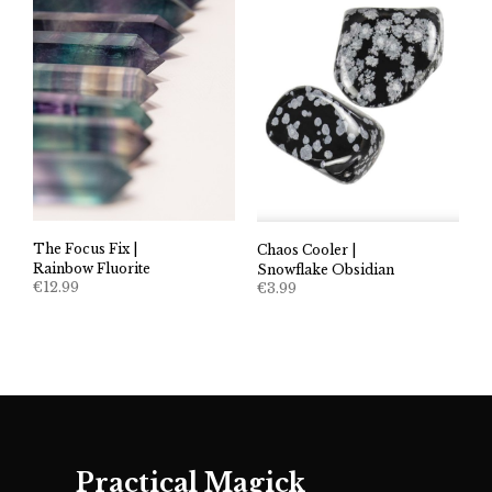
The Focus Fix |
Chaos Cooler |
Rainbow Fluorite
Snowflake Obsidian
€
12.99
€
3.99
Practical Magick