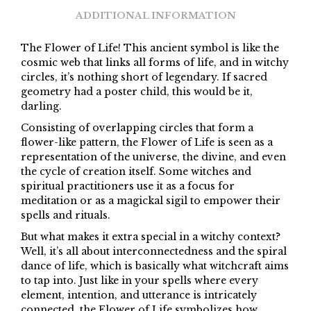
ADDITIONAL INFORMATION
The Flower of Life! This ancient symbol is like the
cosmic web that links all forms of life, and in witchy
circles, it’s nothing short of legendary. If sacred
geometry had a poster child, this would be it,
darling.
Consisting of overlapping circles that form a
flower-like pattern, the Flower of Life is seen as a
representation of the universe, the divine, and even
the cycle of creation itself. Some witches and
spiritual practitioners use it as a focus for
meditation or as a magickal sigil to empower their
spells and rituals.
But what makes it extra special in a witchy context?
Well, it’s all about interconnectedness and the spiral
dance of life, which is basically what witchcraft aims
to tap into. Just like in your spells where every
element, intention, and utterance is intricately
connected, the Flower of Life symbolizes how