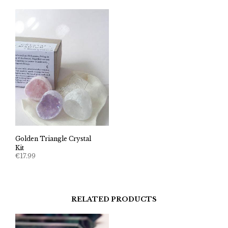
Golden Triangle Crystal
Kit
€
17.99
RELATED PRODUCTS