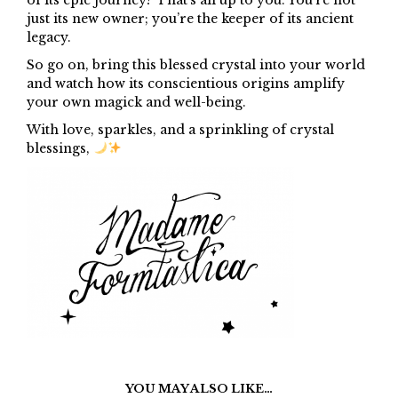
just its new owner; you’re the keeper of its ancient
legacy.
So go on, bring this blessed crystal into your world
and watch how its conscientious origins amplify
your own magick and well-being.
With love, sparkles, and a sprinkling of crystal
blessings,
YOU MAY ALSO LIKE…