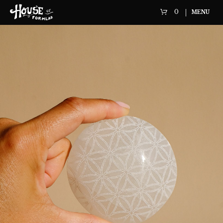
0
MENU