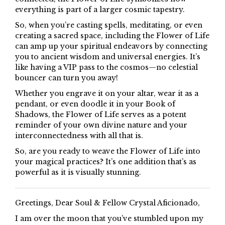
everything is part of a larger cosmic tapestry.
So, when you’re casting spells, meditating, or even
creating a sacred space, including the Flower of Life
can amp up your spiritual endeavors by connecting
you to ancient wisdom and universal energies. It’s
like having a VIP pass to the cosmos—no celestial
bouncer can turn you away!
Whether you engrave it on your altar, wear it as a
pendant, or even doodle it in your Book of
Shadows, the Flower of Life serves as a potent
reminder of your own divine nature and your
interconnectedness with all that is.
So, are you ready to weave the Flower of Life into
your magical practices? It’s one addition that’s as
powerful as it is visually stunning.
Greetings, Dear Soul & Fellow Crystal Aficionado,
I am over the moon that you’ve stumbled upon my