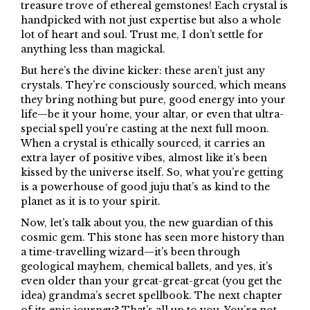
treasure trove of ethereal gemstones! Each crystal is
handpicked with not just expertise but also a whole
lot of heart and soul. Trust me, I don’t settle for
anything less than magickal.
But here’s the divine kicker: these aren’t just any
crystals. They’re consciously sourced, which means
they bring nothing but pure, good energy into your
life—be it your home, your altar, or even that ultra-
special spell you’re casting at the next full moon.
When a crystal is ethically sourced, it carries an
extra layer of positive vibes, almost like it’s been
kissed by the universe itself. So, what you’re getting
is a powerhouse of good juju that’s as kind to the
planet as it is to your spirit.
Now, let’s talk about you, the new guardian of this
cosmic gem. This stone has seen more history than
a time-travelling wizard—it’s been through
geological mayhem, chemical ballets, and yes, it’s
even older than your great-great-great (you get the
idea) grandma’s secret spellbook. The next chapter
of its epic journey? That’s all up to you. You’re not