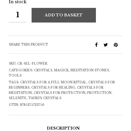
In stock
ADD TO BASKET
SHARE THIS PRODUCT
SKU:
CR-SEL-FLOWER
CATEGORIES:
CRYSTALS
,
MAGICK
,
MEDITATION STONES
,
TOOLS
TAGS:
CRYSTALS FOR A FULL MOON RITUAL
,
CRYSTALS FOR
BEGINNERS
,
CRYSTALS FOR HEALING
,
CRYSTALS FOR
MEDITATION
,
CRYSTALS FOR PROTECTION
,
PROTECTION
,
SELENITE
,
TAURUS CRYSTALS
GTIN:
8785275723756
DESCRIPTION