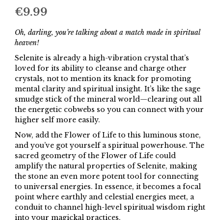
€
9.99
Oh, darling, you’re talking about a match made in spiritual
heaven!
Selenite is already a high-vibration crystal that’s
loved for its ability to cleanse and charge other
crystals, not to mention its knack for promoting
mental clarity and spiritual insight. It’s like the sage
smudge stick of the mineral world—clearing out all
the energetic cobwebs so you can connect with your
higher self more easily.
Now, add the Flower of Life to this luminous stone,
and you’ve got yourself a spiritual powerhouse. The
sacred geometry of the Flower of Life could
amplify the natural properties of Selenite, making
the stone an even more potent tool for connecting
to universal energies. In essence, it becomes a focal
point where earthly and celestial energies meet, a
conduit to channel high-level spiritual wisdom right
into your magickal practices.