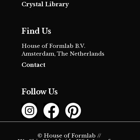
Crystal Library
Find Us
House of Formlab B.V.
Amsterdam, The Netherlands
Contact
Follow Us
© House of Formlab //