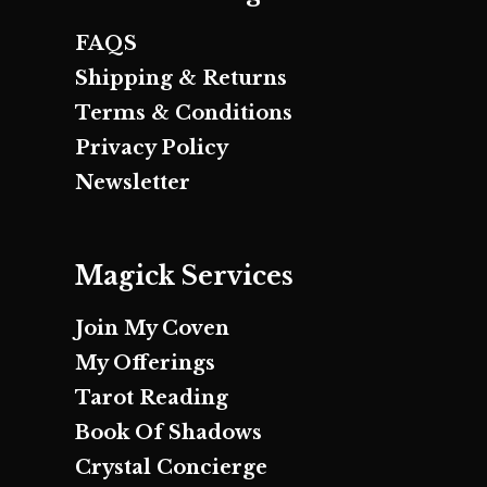
FAQS
Shipping & Returns
Terms & Conditions
Privacy Policy
Newsletter
Magick Services
Join My Coven
My Offerings
Tarot Reading
Book Of Shadows
Crystal Concierge