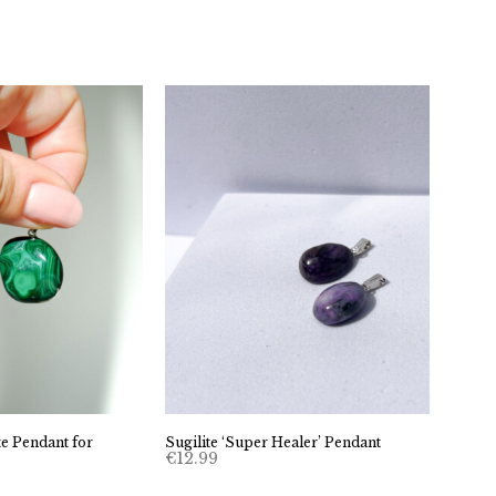
e Pendant for
Sugilite ‘Super Healer’ Pendant
€
12.99