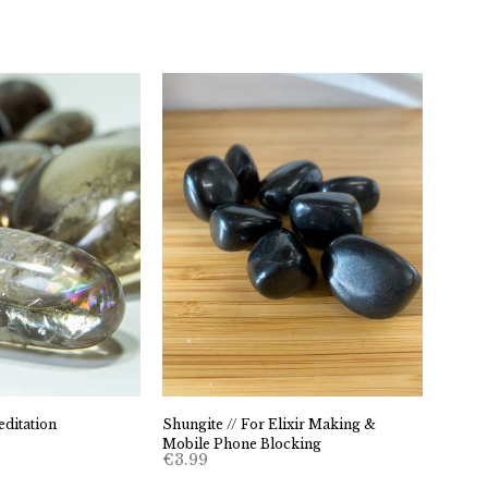
ditation
Shungite // For Elixir Making &
Mobile Phone Blocking
€
3.99