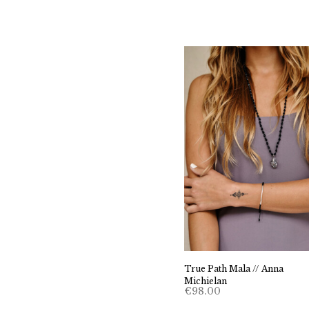
True Path Mala // Anna
Michielan
€
98.00