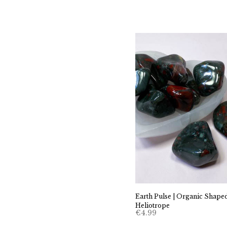
Earth Pulse | Organic Shape
Heliotrope
€
4.99