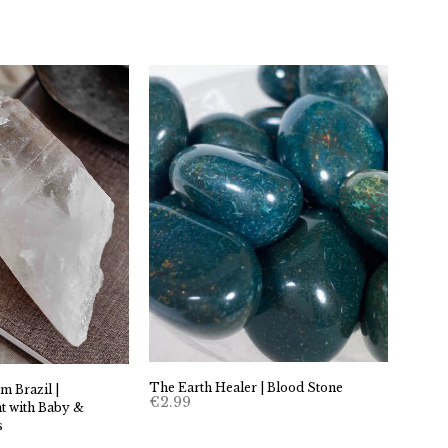
The Earth Healer | Blood Stone
m Brazil |
€
2.99
t with Baby &
s