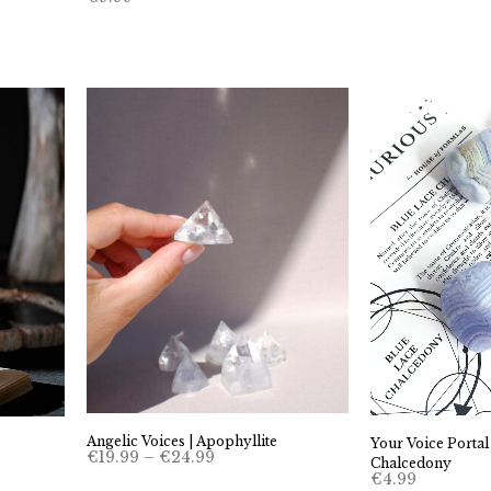
Angelic Voices | Apophyllite
Your Voice Portal
Price
€
19.99
–
€
24.99
Chalcedony
range:
€
4.99
€19.99