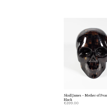
Skull James – Mother of Pear
Black
€
399.00