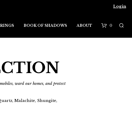
Login
0
RINGS
BOOK OF SHADOWS
ABOUT
B
a
s
ECTION
k
e
d mobiles, ward our homes, and protect
t
uartz, Malachite, Shungite,