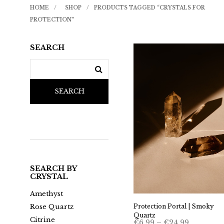
HOME
/
SHOP
/
PRODUCTS TAGGED “CRYSTALS FOR
PROTECTION”
SEARCH
SEARCH
SEARCH BY
CRYSTAL
Amethyst
Protection Portal | Smoky
Rose Quartz
Quartz
Citrine
Price
€
6.99
–
€
24.99