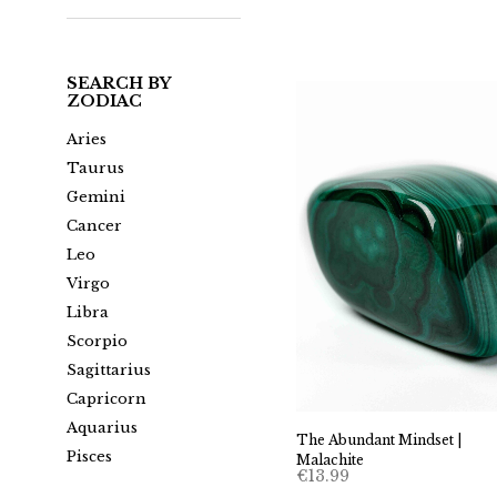
SEARCH BY
ZODIAC
Aries
Taurus
Gemini
Cancer
Leo
Virgo
Libra
Scorpio
Sagittarius
Capricorn
Aquarius
The Abundant Mindset |
Pisces
Malachite
€
13.99