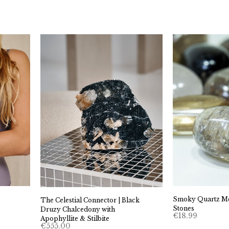
Smoky Quartz Me
The Celestial Connector | Black
Stones
Druzy Chalcedony with
€
18.99
Apophyllite & Stilbite
€
555.00