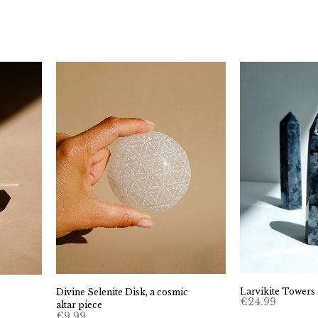
Larvikite Towers
Divine Selenite Disk, a cosmic
€
24.99
altar piece
€
9.99