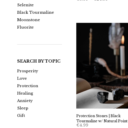
range:
Selenite
€6.99
through
Black Tourmaline
€24.99
Moonstone
Fluorite
SEARCH BY TOPIC
Prosperity
Love
Protection
Healing
Anxiety
Sleep
Gift
Protection Stones | Black
Tourmaline w/ Natural Point
€
4.99