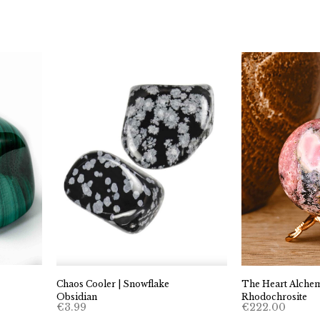
through
€24.99
Chaos Cooler | Snowflake
The Heart Alchemi
Obsidian
Rhodochrosite
€
3.99
€
222.00