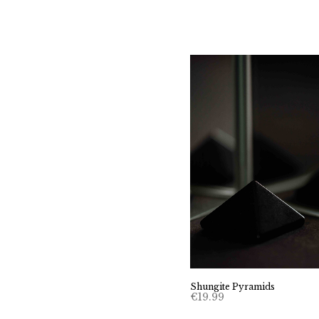
Shungite Pyramids
€
19.99