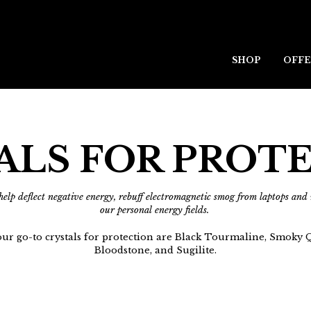
SHOP
OFFE
ALS FOR PROT
 help deflect negative energy, rebuff electromagnetic smog from laptops an
our personal energy fields.
ur go-to crystals for protection are Black Tourmaline, Smoky Q
Bloodstone, and Sugilite.