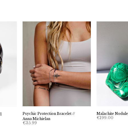
Psychic Protection Bracelet //
Malachite Nodule
l
€
199.00
Anna Michielan
€
35.99