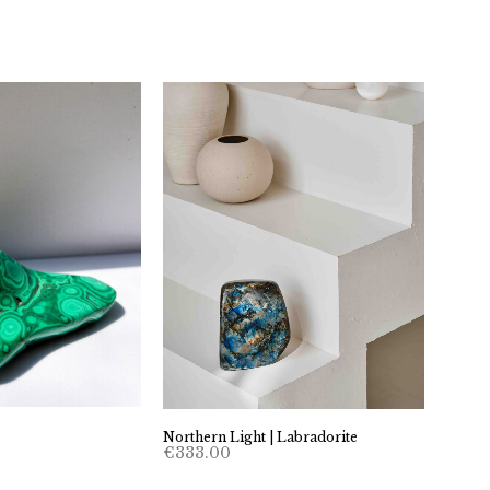
Northern Light | Labradorite
€
333.00