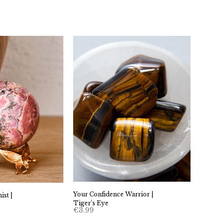
Your Confidence Warrior |
st |
Tiger’s Eye
€
3.99