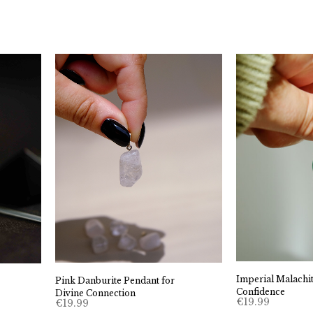
Imperial Malachit
Pink Danburite Pendant for
Confidence
Divine Connection
€
19.99
€
19.99