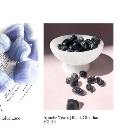
Apache Tears | Black Obsidian
 | Blue Lace
€
3.99