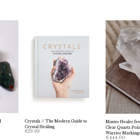
d
Crystals // The Modern Guide to
Master Healer fro
Crystal Healing
Clear Quartz Poin
€
19.99
Warrior Marking
€
444.00