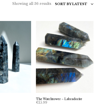
Sorted
Showing all 36 results
SORT BY LATEST
by
latest
The Watchtower – Labradorite
€
15.99