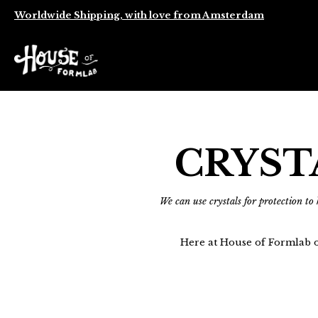
Worldwide Shipping, with love from Amsterdam
CRYST
We can use crystals for protection to
Here at House of Formlab o