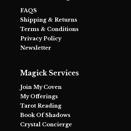
FAQS
Shipping & Returns
Terms & Conditions
Privacy Policy
Newsletter
Magick Services
Join My Coven
My Offerings
Tarot Reading
Book Of Shadows
Crystal Concierge