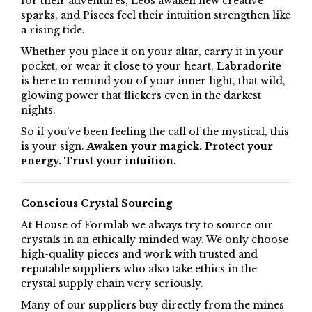
for their adventures, Leos awaken new creative
sparks, and Pisces feel their intuition strengthen like
a rising tide.
Whether you place it on your altar, carry it in your
pocket, or wear it close to your heart,
Labradorite
is here to remind you of your inner light, that wild,
glowing power that flickers even in the darkest
nights.
So if you’ve been feeling the call of the mystical, this
is your sign.
Awaken your magick. Protect your
energy. Trust your intuition.
Conscious Crystal Sourcing
At House of Formlab we always try to source our
crystals in an ethically minded way. We only choose
high-quality pieces and work with trusted and
reputable suppliers who also take ethics in the
crystal supply chain very seriously.
Many of our suppliers buy directly from the mines