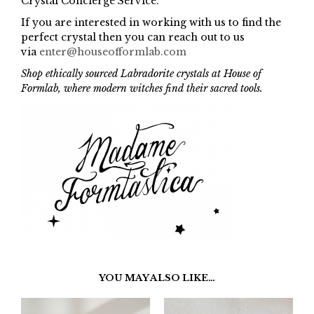
Crystal Concierge Service.
If you are interested in working with us to find the
perfect crystal then you can reach out to us
via
enter@houseofformlab.com
Shop ethically sourced Labradorite crystals at House of
Formlab, where modern witches find their sacred tools.
YOU MAY ALSO LIKE…