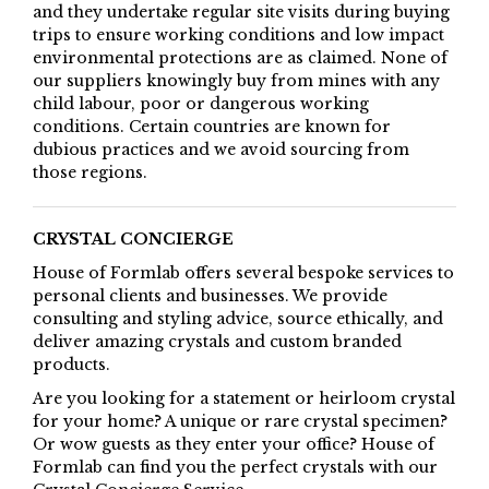
and they undertake regular site visits during buying
trips to ensure working conditions and low impact
environmental protections are as claimed. None of
our suppliers knowingly buy from mines with any
child labour, poor or dangerous working
conditions. Certain countries are known for
dubious practices and we avoid sourcing from
those regions.
CRYSTAL CONCIERGE
House of Formlab offers several bespoke services to
personal clients and businesses. We provide
consulting and styling advice, source ethically, and
deliver amazing crystals and custom branded
products.
Are you looking for a statement or heirloom crystal
for your home? A unique or rare crystal specimen?
Or wow guests as they enter your office? House of
Formlab can find you the perfect crystals with our