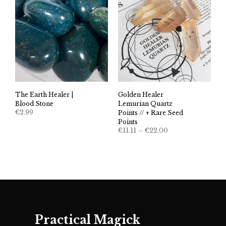
The Earth Healer |
Golden Healer
Blood Stone
Lemurian Quartz
€
2.99
Points // + Rare Seed
Points
Price
€
11.11
–
€
22.00
range:
€11.11
through
€22.00
Practical Magick