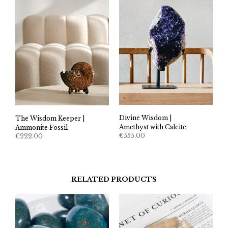
Divine Wisdom |
The Wisdom Keeper |
Amethyst with Calcite
Ammonite Fossil
€
555.00
€
222.00
RELATED PRODUCTS