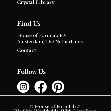
Crystal Library
Find Us
House of Formlab B.V.
Amsterdam, The Netherlands
Contact
Follow Us
© House of Formlab //