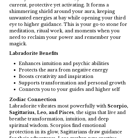
current, protective yet activating. It forms a
shimmering shield around your aura, keeping
unwanted energies at bay while opening your third
eye to higher guidance. This is your go-to stone for
meditation, ritual work, and moments when you
need to reclaim your power and remember your
magick.
Labradorite Benefits
Enhances intuition and psychic abilities
Protects the aura from negative energy
Boosts creativity and inspiration
Supports transformation and personal growth
Connects you to your guides and higher self
Zodiac Connection
Labradorite vibrates most powerfully with
Scorpio,
Sagittarius, Leo, and Pisces
, the signs that live and
breathe transformation, intuition, and deep
spiritual wisdom. Scorpios find emotional
protection in its glow, Sagittarians draw guidance