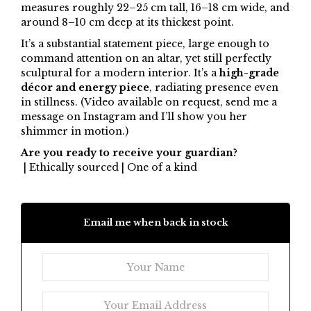
measures roughly 22–25 cm tall, 16–18 cm wide, and
around 8–10 cm deep at its thickest point.
It’s a substantial statement piece, large enough to
command attention on an altar, yet still perfectly
sculptural for a modern interior. It’s a
high-grade
décor and energy piece
, radiating presence even
in stillness. (Video available on request, send me a
message on Instagram and I’ll show you her
shimmer in motion.)
Are you ready to receive your guardian?
| Ethically sourced | One of a kind
Email me when back in stock