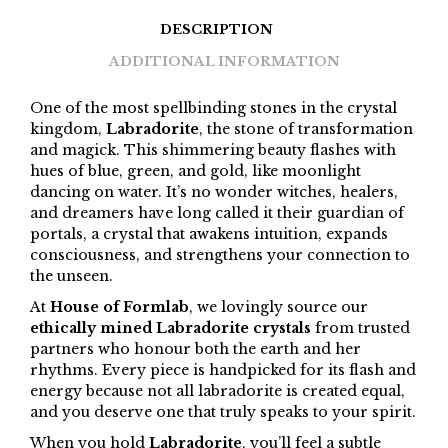
DESCRIPTION
ADDITIONAL INFORMATION
One of the most spellbinding stones in the crystal
kingdom,
Labradorite
, the stone of transformation
and magick. This shimmering beauty flashes with
hues of blue, green, and gold, like moonlight
dancing on water. It’s no wonder witches, healers,
and dreamers have long called it their guardian of
portals, a crystal that awakens intuition, expands
consciousness, and strengthens your connection to
the unseen.
At
House of Formlab
, we lovingly source our
ethically mined Labradorite crystals
from trusted
partners who honour both the earth and her
rhythms. Every piece is handpicked for its flash and
energy because not all labradorite is created equal,
and you deserve one that truly speaks to your spirit.
When you hold
Labradorite
, you’ll feel a subtle