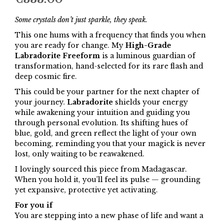
Some crystals don’t just sparkle, they speak.
This one hums with a frequency that finds you when
you are ready for change. My
High-Grade
Labradorite Freeform
is a luminous guardian of
transformation, hand-selected for its rare flash and
deep cosmic fire.
This could be your partner for the next chapter of
your journey.
Labradorite
shields your energy
while awakening your intuition and guiding you
through personal evolution. Its shifting hues of
blue, gold, and green reflect the light of your own
becoming, reminding you that your magick is never
lost, only waiting to be reawakened.
I lovingly sourced this piece from Madagascar.
When you hold it, you’ll feel its pulse — grounding
yet expansive, protective yet activating.
For you if
You are stepping into a new phase of life and want a