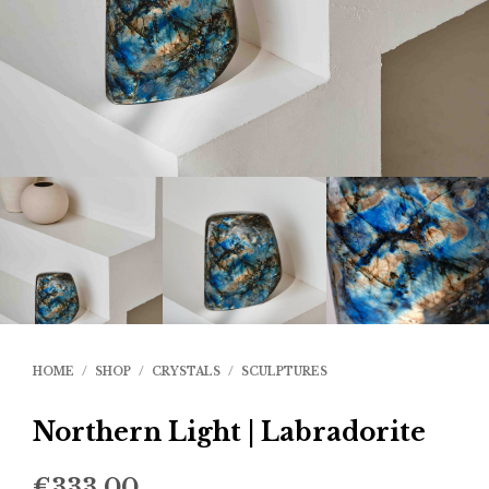
HOME
/
SHOP
/
CRYSTALS
/
SCULPTURES
Northern Light | Labradorite
€
333.00