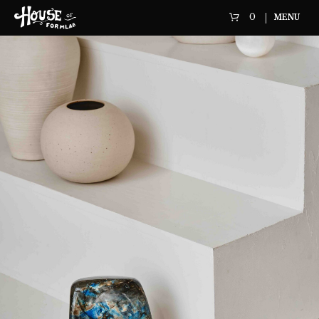
0
MENU