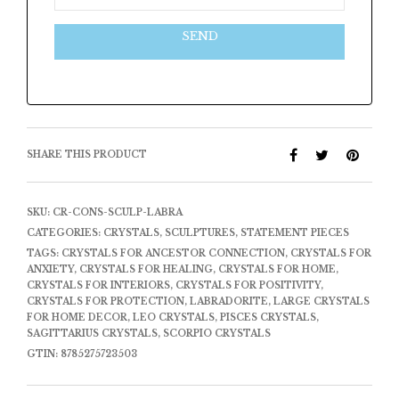
SEND
SHARE THIS PRODUCT
SKU:
CR-CONS-SCULP-LABRA
CATEGORIES:
CRYSTALS
,
SCULPTURES
,
STATEMENT PIECES
TAGS:
CRYSTALS FOR ANCESTOR CONNECTION
,
CRYSTALS FOR
ANXIETY
,
CRYSTALS FOR HEALING
,
CRYSTALS FOR HOME
,
CRYSTALS FOR INTERIORS
,
CRYSTALS FOR POSITIVITY
,
CRYSTALS FOR PROTECTION
,
LABRADORITE
,
LARGE CRYSTALS
FOR HOME DECOR
,
LEO CRYSTALS
,
PISCES CRYSTALS
,
SAGITTARIUS CRYSTALS
,
SCORPIO CRYSTALS
GTIN:
8785275723503