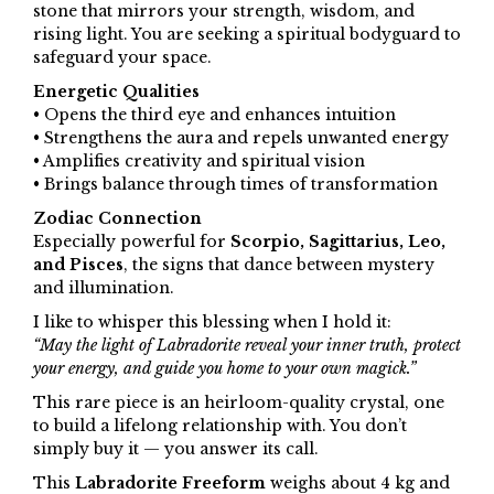
stone that mirrors your strength, wisdom, and
rising light. You are seeking a spiritual bodyguard to
safeguard your space.
Energetic Qualities
• Opens the third eye and enhances intuition
• Strengthens the aura and repels unwanted energy
• Amplifies creativity and spiritual vision
• Brings balance through times of transformation
Zodiac Connection
Especially powerful for
Scorpio, Sagittarius, Leo,
and Pisces
, the signs that dance between mystery
and illumination.
I like to whisper this blessing when I hold it:
“May the light of Labradorite reveal your inner truth, protect
your energy, and guide you home to your own magick.”
This rare piece is an heirloom-quality crystal, one
to build a lifelong relationship with. You don’t
simply buy it — you answer its call.
This
Labradorite Freeform
weighs about 4 kg and