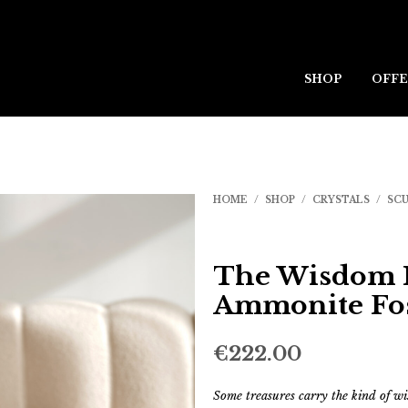
SHOP
OFFE
HOME
/
SHOP
/
CRYSTALS
/
SC
The Wisdom K
Ammonite Fos
€
222.00
Some treasures carry the kind of w