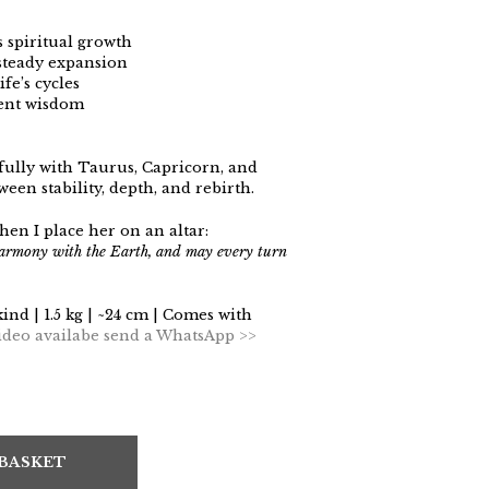
 spiritual growth
steady expansion
fe’s cycles
ient wisdom
lly with Taurus, Capricorn, and
en stability, depth, and rebirth.
hen I place her on an altar:
harmony with the Earth, and may every turn
kind | 1.5 kg | ~24 cm | Comes with
ideo availabe send a WhatsApp >>
 BASKET