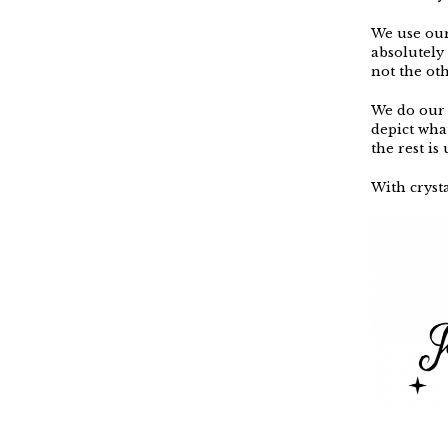
We use our 
absolutely
not the ot
We do our 
depict wha
the rest is
With crysta