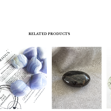
RELATED PRODUCTS