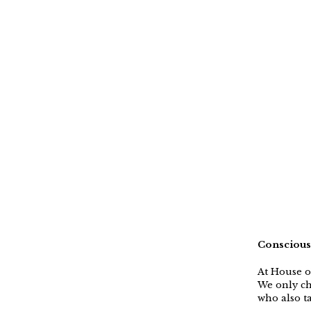
Conscious
At House o
We only ch
who also ta