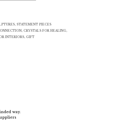
LPTURES
,
STATEMENT PIECES
CONNECTION
,
CRYSTALS FOR HEALING
,
OR INTERIORS
,
GIFT
minded way.
uppliers