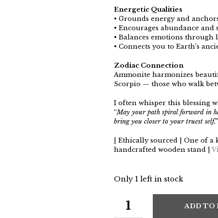
Energetic Qualities
• Grounds energy and anchors
• Encourages abundance and 
• Balances emotions through li
• Connects you to Earth’s anc
Zodiac Connection
Ammonite harmonizes beautifu
Scorpio — those who walk betwe
I often whisper this blessing w
“
May your path spiral forward in 
bring you closer to your truest self.”
| Ethically sourced | One of a 
handcrafted wooden stand |
V
Only 1 left in stock
ADD TO