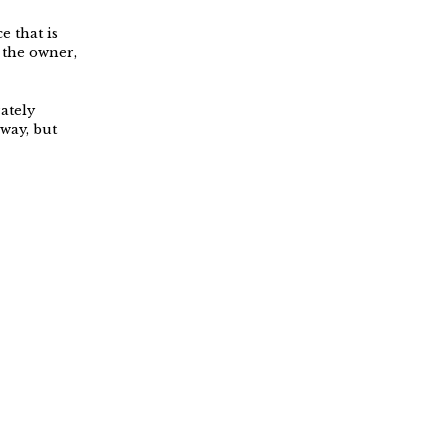
e that is
 the owner,
ately
way, but