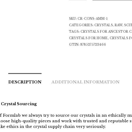
SKU:
CR-CONS-AMM-1
CATEGORIES:
CRYSTALS
,
RAW
,
SCU
TAGS:
CRYSTALS FOR ANCESTOR 
CRYSTALS FOR HOME
,
CRYSTALS F
GTIN:
8785275723466
DESCRIPTION
ADDITIONAL INFORMATION
 Crystal Sourcing
f Formlab we always try to source our crystals in an ethically 
oose high-quality pieces and work with trusted and reputable s
ke ethics in the crystal supply chain very seriously.