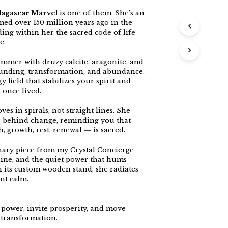
dagascar Marvel
is one of them. She’s an
rmed over 150 million years ago in the
ing within her the sacred code of life
e.
mmer with druzy calcite, aragonite, and
ounding, transformation, and abundance.
 field that stabilizes your spirit and
 once lived.
es in spirals, not straight lines. She
r behind change, reminding you that
h, growth, rest, renewal — is sacred.
inary piece from my Crystal Concierge
hine, and the quiet power that hums
on its custom wooden stand, she radiates
nt calm.
 power, invite prosperity, and move
 transformation.