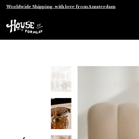
Worldwide Shipping, with love from Amsterdam