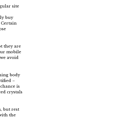
ular site
ly buy
 Certain
ose
t they are
our mobile
 we avoid
rning body
tified –
 chance is
ed crystals
, but rest
with the