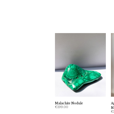
Malachite Nodule
A
€
199.00
N
€