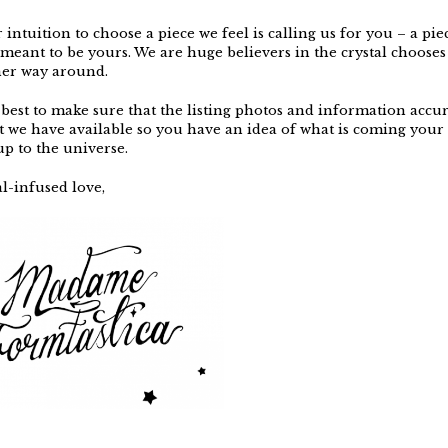
intuition to choose a piece we feel is calling us for you – a piec
 meant to be yours. We are huge believers in the crystal chooses
her way around.
best to make sure that the listing photos and information accur
t we have available so you have an idea of what is coming your 
 up to the universe.
l-infused love,