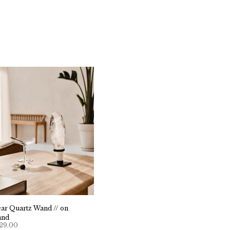
ear Quartz Wand // on
and
29.00