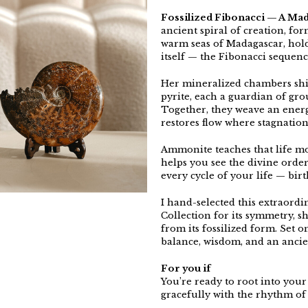
Fossilized Fibonacci — A Ma
ancient spiral of creation, fo
warm seas of Madagascar, hold
itself — the Fibonacci sequenc
Her mineralized chambers shi
pyrite, each a guardian of gr
Together, they weave an energy
restores flow where stagnation
Ammonite teaches that life mov
helps you see the divine orde
every cycle of your life — birt
I hand-selected this extraord
Collection for its symmetry, s
from its fossilized form. Set 
balance, wisdom, and an ancie
For you if
You’re ready to root into your
gracefully with the rhythm of