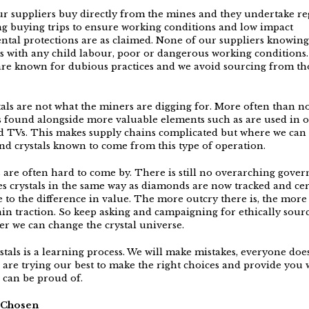
r suppliers buy directly from the mines and they undertake reg
ing buying trips to ensure working conditions and low impact
tal protections are as claimed. None of our suppliers knowing
 with any child labour, poor or dangerous working conditions.
are known for dubious practices and we avoid sourcing from th
tals are not what the miners are digging for. More often than no
 found alongside more valuable elements such as are used in 
 TVs. This makes supply chains complicated but where we can
nd crystals known to come from this type of operation.
es are often hard to come by. There is still no overarching gove
ies crystals in the same way as diamonds are now tracked and cer
 to the difference in value. The more outcry there is, the more
ain traction. So keep asking and campaigning for ethically sourc
er we can change the crystal universe.
tals is a learning process. We will make mistakes, everyone does
 are trying our best to make the right choices and provide you 
u can be proud of.
y Chosen