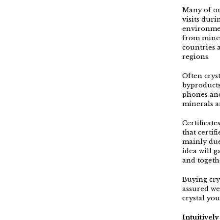
Many of ou
visits dur
environmen
from mines
countries 
regions.
Often crys
byproducts
phones and
minerals a
Certificat
that certif
mainly due
idea will g
and togeth
Buying crys
assured we
crystal yo
Intuitivel