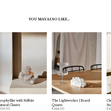
YOU MAY ALSO LIKE…
pophyllite with Stilbite
The Lightworker | Brazil
Cl
atural Cluster
Quartz
St
359.00
€
444.00
€
4