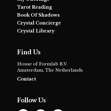
Tarot Reading
Book Of Shadows
Crystal Concierge
Crystal Library
Find Us
House of Formlab B.V.
Amsterdam, The Netherlands
Contact
Follow Us