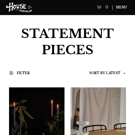
0
MENU
STATEMENT
PIECES
FILTER