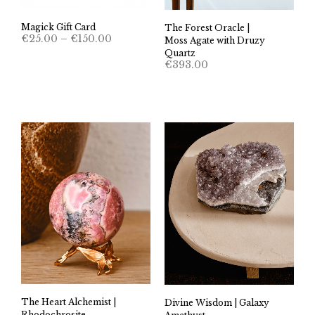
Magick Gift Card
The Forest Oracle |
Price
€
25.00
–
€
150.00
Moss Agate with Druzy
range:
Quartz
€25.00
€
393.00
through
€150.00
The Heart Alchemist |
Divine Wisdom | Galaxy
Rhodochrosite