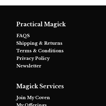
Practical Magick
FAQS
Shipping & Returns
Terms & Conditions
Privacy Policy
Newsletter
Magick Services
Join My Coven
My Offerings