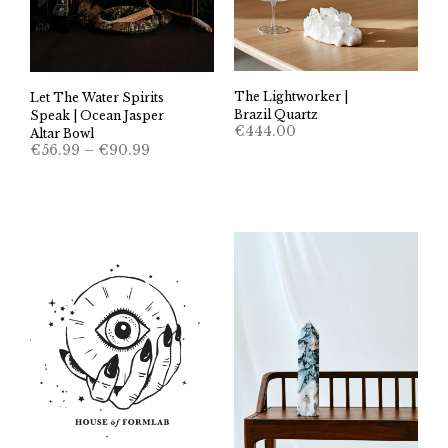
The Lightworker |
Let The Water Spirits
Brazil Quartz
Speak | Ocean Jasper
€
444.00
Altar Bowl
Price
€
56.99
–
€
90.99
range:
€56.99
through
€90.99