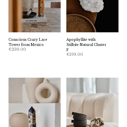
Conscious Crazy Lace
Apophyllite with
Tower from Mexico
Stilbite Natural Cluster
€
239.00
F
€
199.00