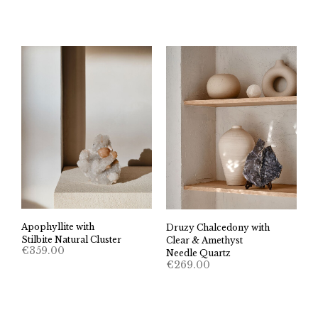
Apophyllite with
Druzy Chalcedony with
Stilbite Natural Cluster
Clear & Amethyst
€
359.00
Needle Quartz
€
269.00