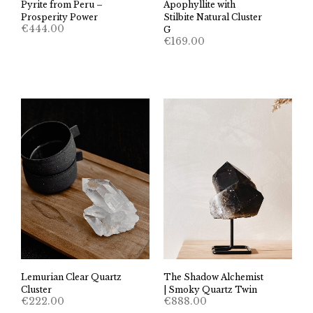
Pyrite from Peru –
Apophyllite with
Prosperity Power
Stilbite Natural Cluster
€
444.00
G
€
169.00
The Shadow Alchemist
Lemurian Clear Quartz
| Smoky Quartz Twin
Cluster
€
888.00
€
222.00