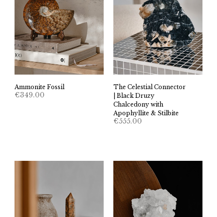
The Celestial Connector
Ammonite Fossil
€
349.00
| Black Druzy
Chalcedony with
Apophyllite & Stilbite
€
555.00