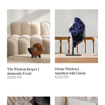
Divine Wisdom |
The Wisdom Keeper |
Amethyst with Calcite
Ammonite Fossil
€
555.00
€
222.00