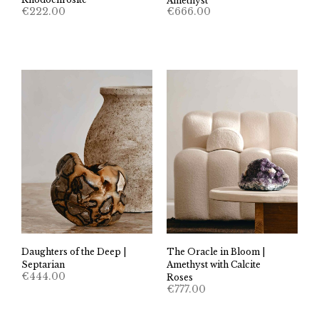
Amethyst
€
222.00
€
666.00
Daughters of the Deep |
The Oracle in Bloom |
Septarian
Amethyst with Calcite
€
444.00
Roses
€
777.00