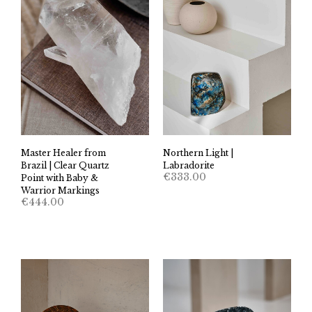
Master Healer from
Northern Light |
Brazil | Clear Quartz
Labradorite
€
333.00
Point with Baby &
Warrior Markings
€
444.00