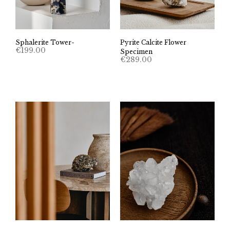
Sphalerite Tower-
Pyrite Calcite Flower
€
199.00
Specimen
€
289.00