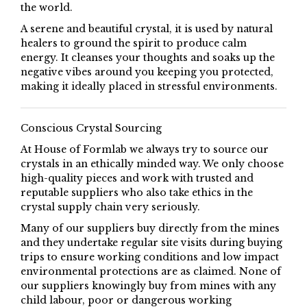
the world.
A serene and beautiful crystal, it is used by natural
healers to ground the spirit to produce calm
energy. It cleanses your thoughts and soaks up the
negative vibes around you keeping you protected,
making it ideally placed in stressful environments.
Conscious Crystal Sourcing
At House of Formlab we always try to source our
crystals in an ethically minded way. We only choose
high-quality pieces and work with trusted and
reputable suppliers who also take ethics in the
crystal supply chain very seriously.
Many of our suppliers buy directly from the mines
and they undertake regular site visits during buying
trips to ensure working conditions and low impact
environmental protections are as claimed. None of
our suppliers knowingly buy from mines with any
child labour, poor or dangerous working