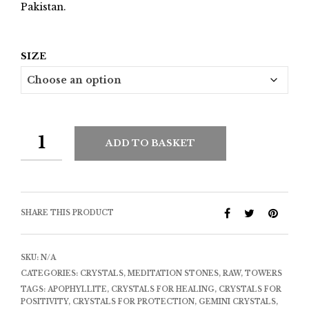
Pakistan.
SIZE
ADD TO BASKET
SHARE THIS PRODUCT
SKU:
N/A
CATEGORIES:
CRYSTALS
,
MEDITATION STONES
,
RAW
,
TOWERS
TAGS:
APOPHYLLITE
,
CRYSTALS FOR HEALING
,
CRYSTALS FOR
POSITIVITY
,
CRYSTALS FOR PROTECTION
,
GEMINI CRYSTALS
,