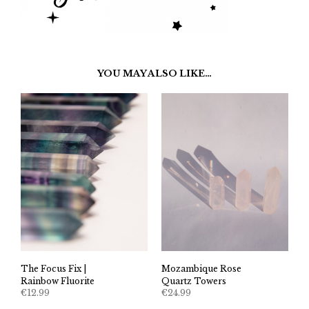
YOU MAY ALSO LIKE…
The Focus Fix |
Mozambique Rose
Rainbow Fluorite
Quartz Towers
€
12.99
€
24.99