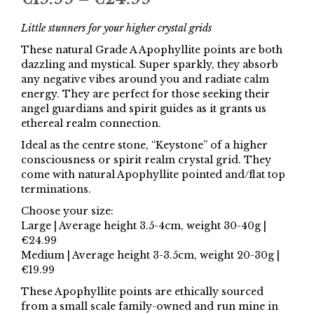
range:
Little stunners for your higher crystal grids
€19.99
These natural Grade A Apophyllite points are both
dazzling and mystical. Super sparkly, they absorb
through
any negative vibes around you and radiate calm
€24.99
energy. They are perfect for those seeking their
angel guardians and spirit guides as it grants us
ethereal realm connection.
Ideal as the centre stone, “Keystone” of a higher
consciousness or spirit realm crystal grid. They
come with natural Apophyllite pointed and/flat top
terminations.
Choose your size:
Large | Average height 3.5-4cm, weight 30-40g |
€24.99
Medium | Average height 3-3.5cm, weight 20-30g |
€19.99
These Apophyllite points are ethically sourced
from a small scale family-owned and run mine in