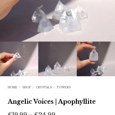
HOME
/
SHOP
/
CRYSTALS
/
TOWERS
Angelic Voices | Apophyllite
Price
€
19.99
–
€
24.99