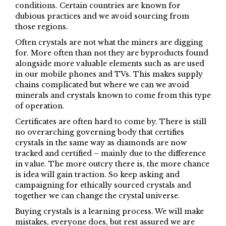
conditions. Certain countries are known for
dubious practices and we avoid sourcing from
those regions.
Often crystals are not what the miners are digging
for. More often than not they are byproducts found
alongside more valuable elements such as are used
in our mobile phones and TVs. This makes supply
chains complicated but where we can we avoid
minerals and crystals known to come from this type
of operation.
Certificates are often hard to come by. There is still
no overarching governing body that certifies
crystals in the same way as diamonds are now
tracked and certified – mainly due to the difference
in value. The more outcry there is, the more chance
is idea will gain traction. So keep asking and
campaigning for ethically sourced crystals and
together we can change the crystal universe.
Buying crystals is a learning process. We will make
mistakes, everyone does, but rest assured we are