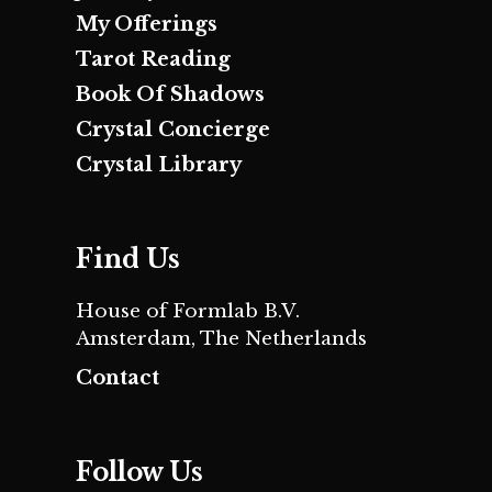
My Offerings
Tarot Reading
Book Of Shadows
Crystal Concierge
Crystal Library
Find Us
House of Formlab B.V.
Amsterdam, The Netherlands
Contact
Follow Us