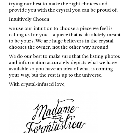
trying our best to make the right choices and
provide you with the crystal you can be proud of.
Intuitively Chosen
we use our intuition to choose a piece we feel is
calling us for you – a piece that is absolutely meant
to be yours. We are huge believers in the crystal
chooses the owner, not the other way around.
We do our best to make sure that the listing photos
and information accurately depicts what we have
available so you have an idea of what is coming
your way, but the rest is up to the universe.
With crystal-infused love,