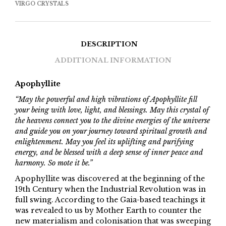
VIRGO CRYSTALS
DESCRIPTION
ADDITIONAL INFORMATION
Apophyllite
“May the powerful and high vibrations of Apophyllite fill
your being with love, light, and blessings. May this crystal of
the heavens connect you to the divine energies of the universe
and guide you on your journey toward spiritual growth and
enlightenment. May you feel its uplifting and purifying
energy, and be blessed with a deep sense of inner peace and
harmony. So mote it be.”
Apophyllite was discovered at the beginning of the
19th Century when the Industrial Revolution was in
full swing. According to the Gaia-based teachings it
was revealed to us by Mother Earth to counter the
new materialism and colonisation that was sweeping