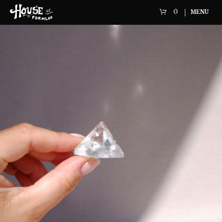
0
MENU