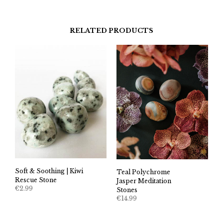
RELATED PRODUCTS
Soft & Soothing | Kiwi
Teal Polychrome
Rescue Stone
Jasper Meditation
€
2.99
Stones
€
14.99