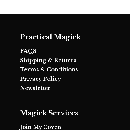
Practical Magick
FAQS
Shipping & Returns
Terms & Conditions
Privacy Policy
Newsletter
Magick Services
Join My Coven