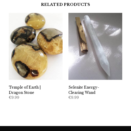
RELATED PRODUCTS
Temple of Earth |
Selenite Energy-
Dragon Stone
Clearing Wand
€
9.99
€
9.99