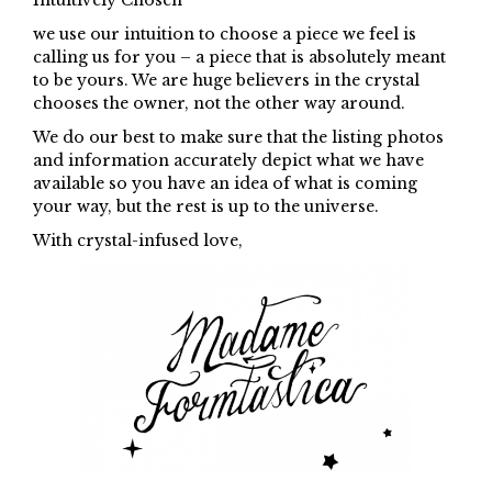
Intuitively Chosen
we use our intuition to choose a piece we feel is
calling us for you – a piece that is absolutely meant
to be yours. We are huge believers in the crystal
chooses the owner, not the other way around.
We do our best to make sure that the listing photos
and information accurately depict what we have
available so you have an idea of what is coming
your way, but the rest is up to the universe.
With crystal-infused love,