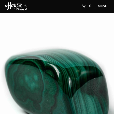
0
MENU