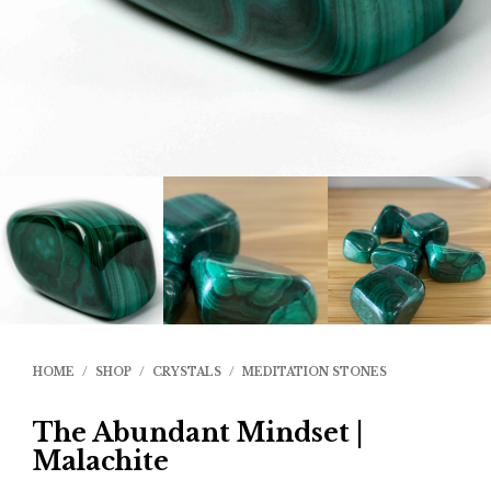
HOME
/
SHOP
/
CRYSTALS
/
MEDITATION STONES
The Abundant Mindset |
Malachite