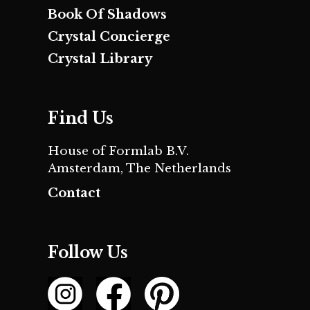
Book Of Shadows
Crystal Concierge
Crystal Library
Find Us
House of Formlab B.V.
Amsterdam, The Netherlands
Contact
Follow Us