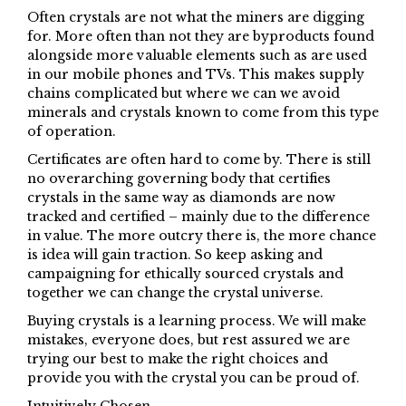
Often crystals are not what the miners are digging
for. More often than not they are byproducts found
alongside more valuable elements such as are used
in our mobile phones and TVs. This makes supply
chains complicated but where we can we avoid
minerals and crystals known to come from this type
of operation.
Certificates are often hard to come by. There is still
no overarching governing body that certifies
crystals in the same way as diamonds are now
tracked and certified – mainly due to the difference
in value. The more outcry there is, the more chance
is idea will gain traction. So keep asking and
campaigning for ethically sourced crystals and
together we can change the crystal universe.
Buying crystals is a learning process. We will make
mistakes, everyone does, but rest assured we are
trying our best to make the right choices and
provide you with the crystal you can be proud of.