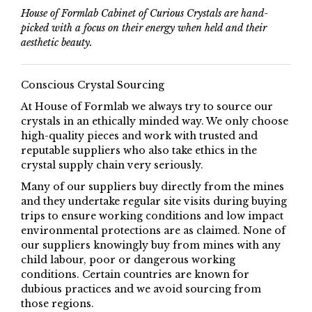
House of Formlab Cabinet of Curious Crystals are hand-
picked with a focus on their energy when held and their
aesthetic beauty.
Conscious Crystal Sourcing
At House of Formlab we always try to source our
crystals in an ethically minded way. We only choose
high-quality pieces and work with trusted and
reputable suppliers who also take ethics in the
crystal supply chain very seriously.
Many of our suppliers buy directly from the mines
and they undertake regular site visits during buying
trips to ensure working conditions and low impact
environmental protections are as claimed. None of
our suppliers knowingly buy from mines with any
child labour, poor or dangerous working
conditions. Certain countries are known for
dubious practices and we avoid sourcing from
those regions.