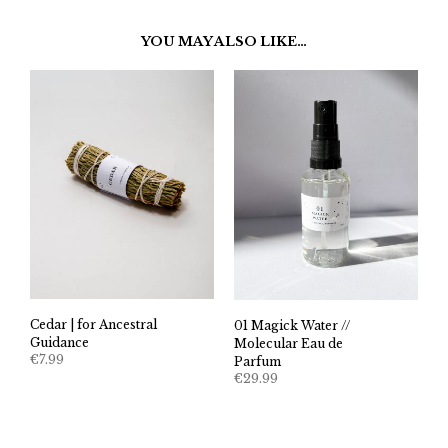
YOU MAY ALSO LIKE…
Cedar | for Ancestral
01 Magick Water //
Guidance
Molecular Eau de
€
7.99
Parfum
€
29.99