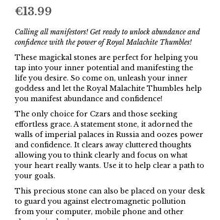
€
13.99
Calling all manifestors! Get ready to unlock abundance and
confidence with the power of Royal Malachite Thumbles!
These magickal stones are perfect for helping you
tap into your inner potential and manifesting the
life you desire. So come on, unleash your inner
goddess and let the Royal Malachite Thumbles help
you manifest abundance and confidence!
The only choice for Czars and those seeking
effortless grace. A statement stone, it adorned the
walls of imperial palaces in Russia and oozes power
and confidence. It clears away cluttered thoughts
allowing you to think clearly and focus on what
your heart really wants. Use it to help clear a path to
your goals.
This precious stone can also be placed on your desk
to guard you against electromagnetic pollution
from your computer, mobile phone and other