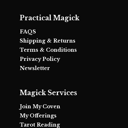
Practical Magick
FAQS
Shipping & Returns
Terms & Conditions
Privacy Policy
Newsletter
Magick Services
Join My Coven
My Offerings
Tarot Reading