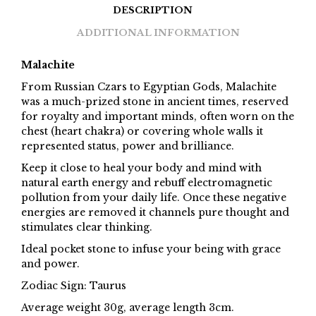
DESCRIPTION
ADDITIONAL INFORMATION
Malachite
From Russian Czars to Egyptian Gods, Malachite
was a much-prized stone in ancient times, reserved
for royalty and important minds, often worn on the
chest (heart chakra) or covering whole walls it
represented status, power and brilliance.
Keep it close to heal your body and mind with
natural earth energy and rebuff electromagnetic
pollution from your daily life. Once these negative
energies are removed it channels pure thought and
stimulates clear thinking.
Ideal pocket stone to infuse your being with grace
and power.
Zodiac Sign: Taurus
Average weight 30g, average length 3cm.