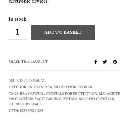
electronic devices.
In stock
ADD TO BASKET
SHARE THIS PRODUCT
SKU:
CR-POC-MALAC
CATEGORIES:
CRYSTALS
,
MEDITATION STONES
TAGS:
BRA CRYSTAL
,
CRYSTALS FOR PROTECTION
,
MALACHITE
,
PROTECTION
,
SAGITTARIUS CRYSTALS
,
SCORPIO CRYSTALS
,
TAURUS CRYSTALS
GTIN:
8785275721738