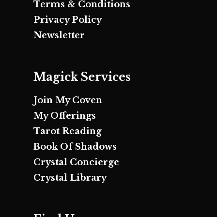
Terms & Conditions
Privacy Policy
Newsletter
Magick Services
Join My Coven
My Offerings
Tarot Reading
Book Of Shadows
Crystal Concierge
Crystal Library