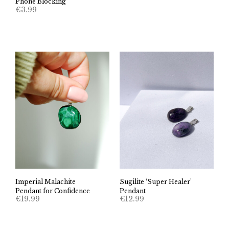
Phone Blocking
€
3.99
Imperial Malachite
Sugilite ‘Super Healer’
Pendant for Confidence
Pendant
€
19.99
€
12.99