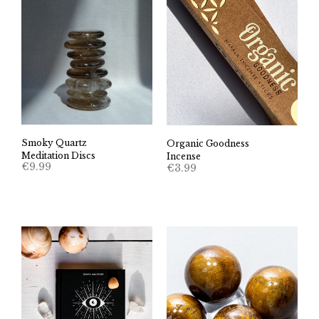
Smoky Quartz
Organic Goodness
Meditation Discs
Incense
€
9.99
€
3.99