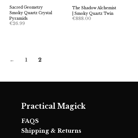
Sacred Geometry
The Shadow Alchemist
Smoky Quartz Crystal
| Smoky Quartz Twin
€
888.00
Pyramids
€
26.99
←
1
2
Practical Magick
FAQS
Shipping & Returns