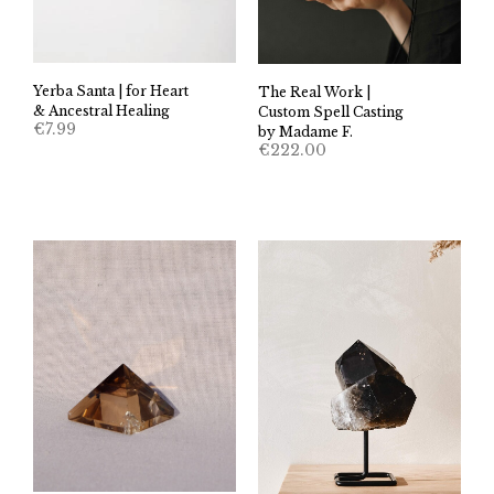
Yerba Santa | for Heart
The Real Work |
& Ancestral Healing
Custom Spell Casting
€
7.99
by Madame F.
€
222.00