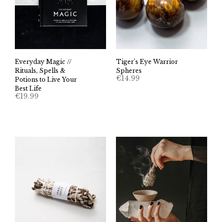
Everyday Magic //
Tiger’s Eye Warrior
Rituals, Spells &
Spheres
€
14.99
Potions to Live Your
Best Life
€
19.99