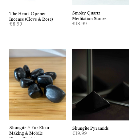
Smoky Quartz
The Heart-Opener
Meditation Stones
Incense (Clove & Rose)
€
18.99
€
8.99
Shungite // For Elixir
Shungite Pyramids
€
19.99
Making & Mobile