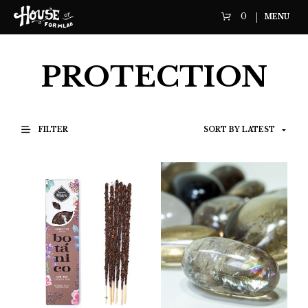
0
MENU
PROTECTION
FILTER