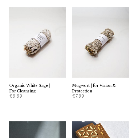
Organic White Sage |
Mugwort | for Vision &
For Cleansing
Protection
€
9.99
€
7.99