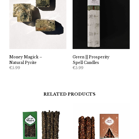
Money Magick –
Green || Prosperity
Natural Pyrite
Spell Candles
€
5.99
€
5.99
RELATED PRODUCTS