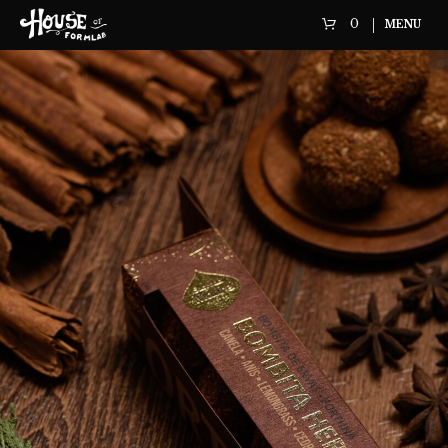
0
MENU