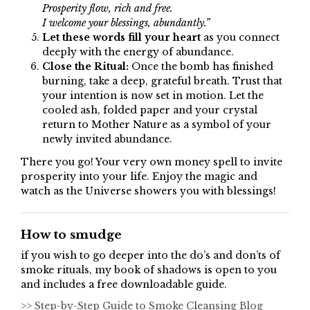
Prosperity flow, rich and free.
I welcome your blessings, abundantly.”
Let these words fill your heart
as you connect
deeply with the energy of abundance.
Close the Ritual:
Once the bomb has finished
burning, take a deep, grateful breath. Trust that
your intention is now set in motion. Let the
cooled ash, folded paper and your crystal
return to Mother Nature as a symbol of your
newly invited abundance.
There you go! Your very own money spell to invite
prosperity into your life. Enjoy the magic and
watch as the Universe showers you with blessings!
How to smudge
if you wish to go deeper into the do’s and don’ts of
smoke rituals, my book of shadows is open to you
and includes a free downloadable guide.
>> Step-by-Step Guide to Smoke Cleansing Blog