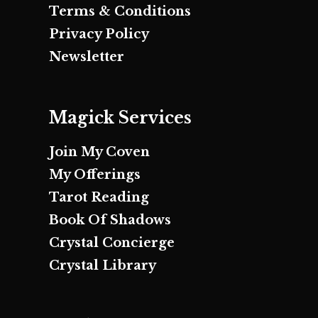
Terms & Conditions
Privacy Policy
Newsletter
Magick Services
Join My Coven
My Offerings
Tarot Reading
Book Of Shadows
Crystal Concierge
Crystal Library