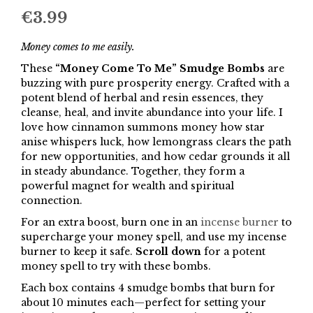
€
3.99
Money comes to me easily.
These
“Money Come To Me” Smudge Bombs
are
buzzing with pure prosperity energy. Crafted with a
potent blend of herbal and resin essences, they
cleanse, heal, and invite abundance into your life. I
love how cinnamon summons money how star
anise whispers luck, how lemongrass clears the path
for new opportunities, and how cedar grounds it all
in steady abundance. Together, they form a
powerful magnet for wealth and spiritual
connection.
For an extra boost, burn one in an
incense burner
to
supercharge your money spell, and use my incense
burner to keep it safe.
Scroll down
for a potent
money spell to try with these bombs.
Each box contains 4 smudge bombs that burn for
about 10 minutes each—perfect for setting your