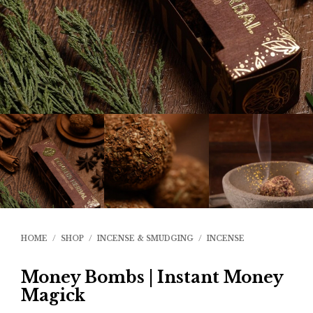
HOME
/
SHOP
/
INCENSE & SMUDGING
/
INCENSE
Money Bombs | Instant Money
Magick