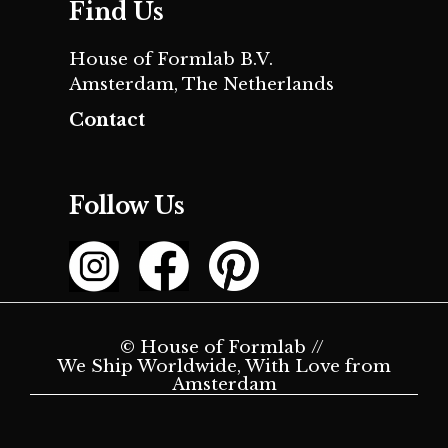
Find Us
House of Formlab B.V.
Amsterdam, The Netherlands
Contact
Follow Us
© House of Formlab //
We Ship Worldwide, With Love from
Amsterdam