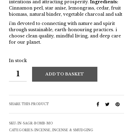
intentions and attracting prosperity.
Ingredients:
Cinnamon peel, star anise, lemongrass, cedar, fruit
biomass, natural binder, vegetable charcoal and salt
i’m devoted to connecting with nature and spirit
through sustainable, earth-honouring practices. i
choose clean quality, mindful living, and deep care
for our planet.
In stock
ADD TO BASKET
SHARE THIS PRODUCT
SKU:
IN-SAGR-BOMB-MO
CATEGORIES:
INCENSE
,
INCENSE & SMUDGING