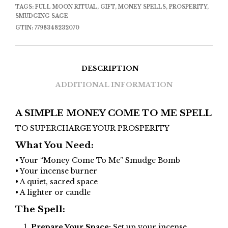
TAGS:
FULL MOON RITUAL
,
GIFT
,
MONEY SPELLS
,
PROSPERITY
,
SMUDGING SAGE
GTIN:
7798348232070
DESCRIPTION
ADDITIONAL INFORMATION
A SIMPLE MONEY COME TO ME SPELL
TO SUPERCHARGE YOUR PROSPERITY
What You Need:
• Your “Money Come To Me” Smudge Bomb
• Your incense burner
• A quiet, sacred space
• A lighter or candle
The Spell:
Prepare Your Space:
Set up your incense