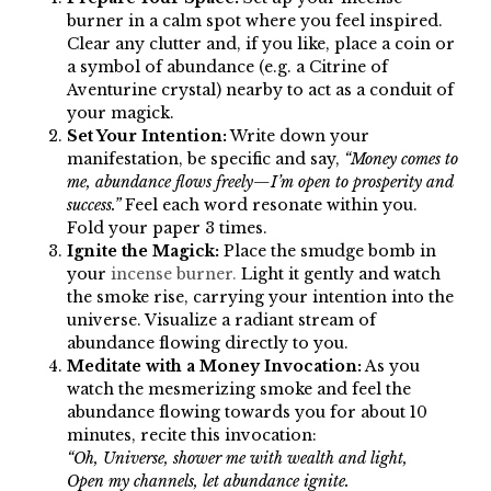
burner in a calm spot where you feel inspired.
Clear any clutter and, if you like, place a coin or
a symbol of abundance (e.g. a Citrine of
Aventurine crystal) nearby to act as a conduit of
your magick.
Set Your Intention:
Write down your
manifestation, be specific and say,
“Money comes to
me, abundance flows freely—I’m open to prosperity and
success.”
Feel each word resonate within you.
Fold your paper 3 times.
Ignite the Magick:
Place the smudge bomb in
your
incense burner.
Light it gently and watch
the smoke rise, carrying your intention into the
universe. Visualize a radiant stream of
abundance flowing directly to you.
Meditate with a Money Invocation:
As you
watch the mesmerizing smoke and feel the
abundance flowing towards you for about 10
minutes, recite this invocation:
“Oh, Universe, shower me with wealth and light,
Open my channels, let abundance ignite.