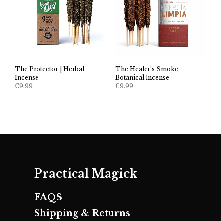
The Healer’s Smoke
The Protector | Herbal
Botanical Incense
Incense
€
9.99
€
9.99
Practical Magick
FAQS
Shipping & Returns