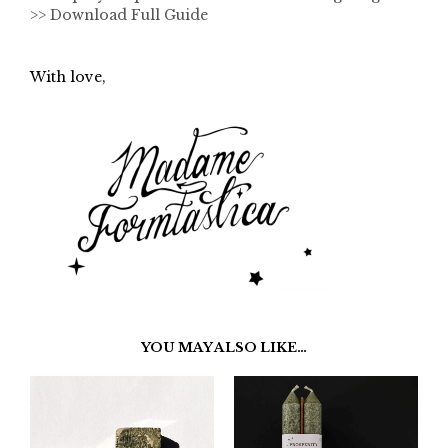
>> Download Full Guide
With love,
YOU MAY ALSO LIKE…