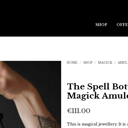
SHOP
OFFE
HOME
/
SHOP
/
MAGICK
/
AMUL
The Spell Bot
Magick Amul
€
111.00
This is magical jewellery. It is