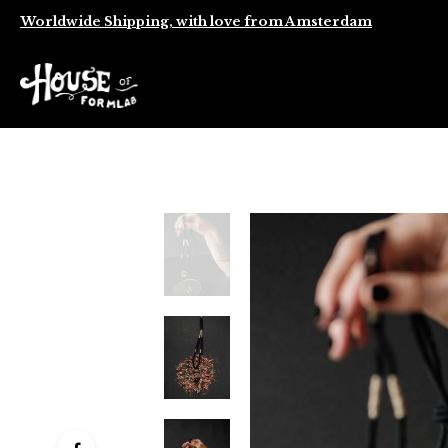
Worldwide Shipping, with love from Amsterdam