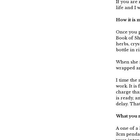
If you are 
life and I 
How it is 
Once you p
Book of Sh
herbs, crys
bottle in r
When she i
wrapped an
I time the
work. It is
charge tha
is ready, 
delay. That
What you 
A one of a
3cm pendan