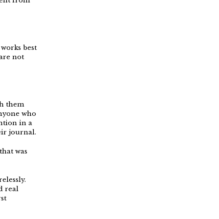
sent from
 works best
are not
th them
 Anyone who
ntion in a
ir journal.
that was
elessly.
d real
st