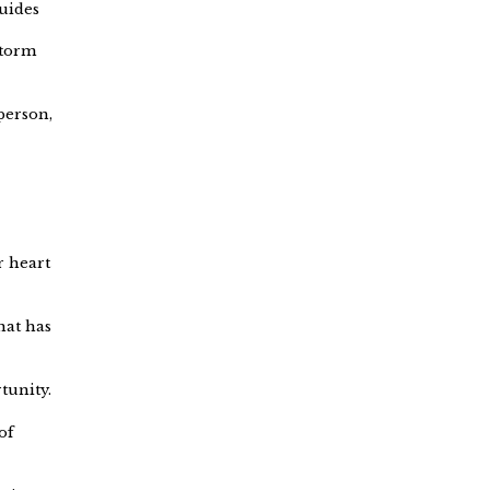
guides
Storm
 person,
r heart
hat has
tunity.
of