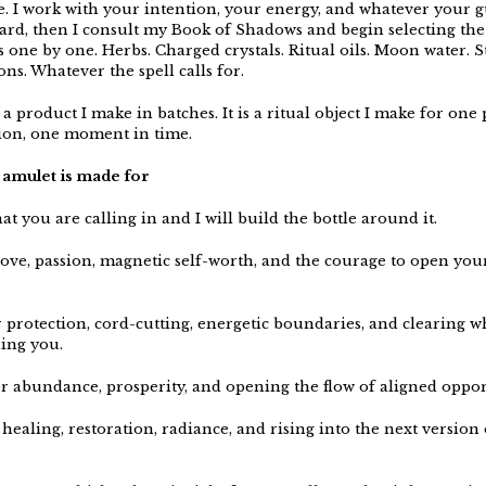
be. I work with your intention, your energy, and whatever your 
ard, then I consult my Book of Shadows and begin selecting the
s one by one. Herbs. Charged crystals. Ritual oils. Moon water. 
ons. Whatever the spell calls for.
 a product I make in batches. It is a ritual object I make for one
ion, one moment in time.
amulet is made for
t you are calling in and I will build the bottle around it.
 love, passion, magnetic self-worth, and the courage to open you
r protection, cord-cutting, energetic boundaries, and clearing w
ing you.
or abundance, prosperity, and opening the flow of aligned oppor
 healing, restoration, radiance, and rising into the next version 