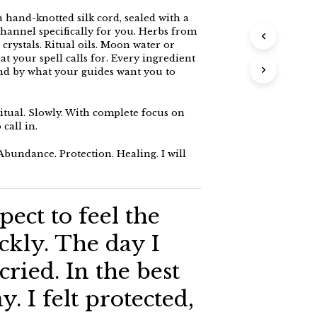
a hand-knotted silk cord, sealed with a
 channel specifically for you. Herbs from
rystals. Ritual oils. Moon water or
 your spell calls for. Every ingredient
and by what your guides want you to
ritual. Slowly. With complete focus on
call in.
bundance. Protection. Healing. I will
pect to feel the
ickly. The day I
 cried. In the best
y. I felt protected,