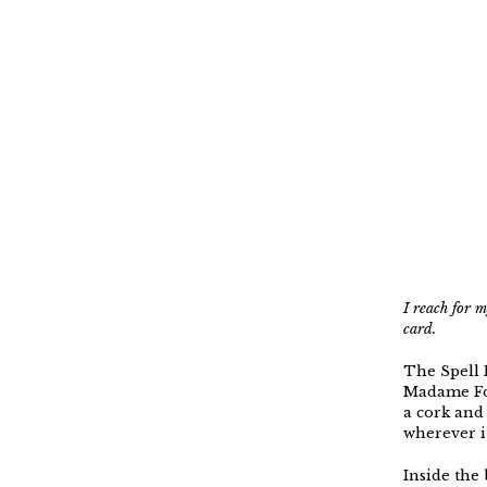
I reach for 
card.
The Spell 
Madame For
a cork and 
wherever i
Inside the 