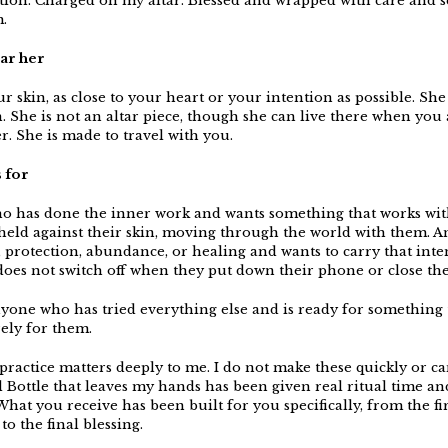
tion. Charged on my altar. Blessed and wrapped with care and 
.
ar her
r skin, as close to your heart or your intention as possible. She
 She is not an altar piece, though she can live there when you 
r. She is made to travel with you.
s for
 has done the inner work and wants something that works wi
 held against their skin, moving through the world with them.
, protection, abundance, or healing and wants to carry that inte
does not switch off when they put down their phone or close the
nyone who has tried everything else and is ready for something 
ely for them.
ractice matters deeply to me. I do not make these quickly or car
l Bottle that leaves my hands has been given real ritual time an
What you receive has been built for you specifically, from the fir
to the final blessing.