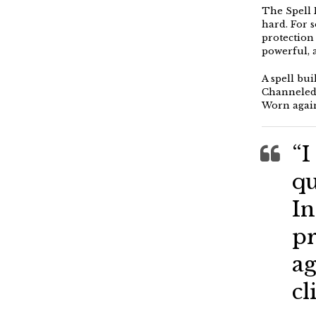
The Spell 
hard. For 
protection 
powerful, 
A spell bu
Channeled,
Worn again
“I
qu
In
pr
ag
cl