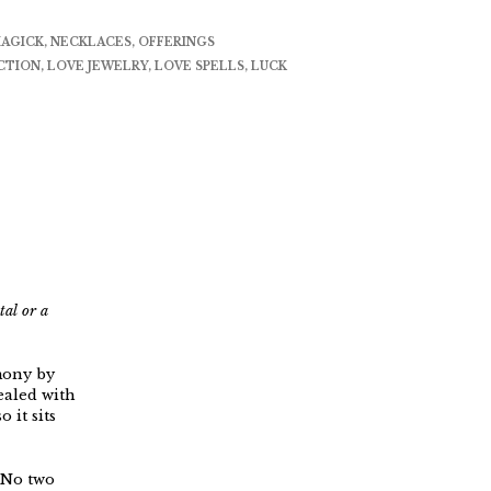
AGICK
,
NECKLACES
,
OFFERINGS
CTION
,
LOVE JEWELRY
,
LOVE SPELLS
,
LUCK
tal or a
mony by
ealed with
 it sits
. No two