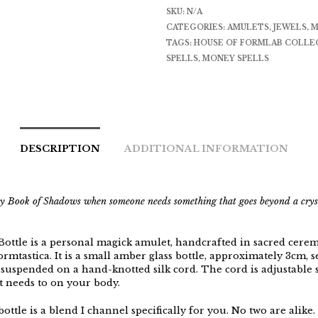
SKU:
N/A
CATEGORIES:
AMULETS
,
JEWELS
,
M
TAGS:
HOUSE OF FORMLAB COLLE
SPELLS
,
MONEY SPELLS
DESCRIPTION
ADDITIONAL INFORMATION
my Book of Shadows when someone needs something that goes beyond a crys
Bottle is a personal magick amulet, handcrafted in sacred cere
mtastica. It is a small amber glass bottle, approximately 3cm, s
suspended on a hand-knotted silk cord. The cord is adjustable so
t needs to on your body.
bottle is a blend I channel specifically for you. No two are alike