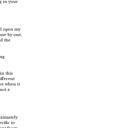
g in your
 I open my
one by one,
ld the
ing
in this
ifferent
ve when it
not a
oximately
cific to