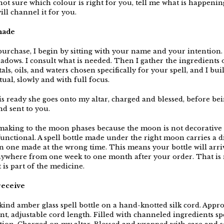
not sure which colour is right for you, tell me what is happenin
will channel it for you.
made
urchase, I begin by sitting with your name and your intention.
adows. I consult what is needed. Then I gather the ingredients 
tals, oils, and waters chosen specifically for your spell, and I bui
itual, slowly and with full focus.
s ready she goes onto my altar, charged and blessed, before be
d sent to you.
 making to the moon phases because the moon is not decorative 
 functional. A spell bottle made under the right moon carries a d
n one made at the wrong time. This means your bottle will arri
anywhere from one week to one month after your order. That is 
 is part of the medicine.
receive
 kind amber glass spell bottle on a hand-knotted silk cord. Appr
t, adjustable cord length. Filled with channeled ingredients spe