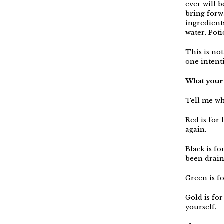
ever will 
bring forw
ingredient
water. Poti
This is not
one intent
What your 
Tell me wha
Red is for
again.
Black is fo
been drain
Green is f
Gold is for
yourself.