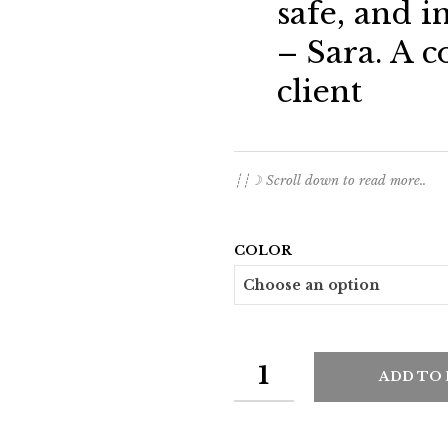
safe, and i
– Sara. A c
client
┊┊☽ Scroll down to read more..
COLOR
ADD TO