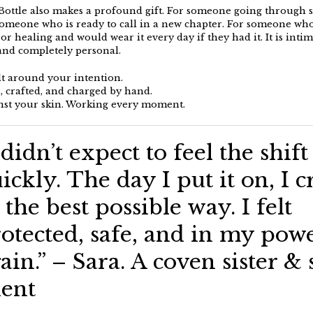
Bottle also makes a profound gift. For someone going through
someone who is ready to call in a new chapter. For someone wh
or healing and would wear it every day if they had it. It is intim
and completely personal.
ilt around your intention.
 crafted, and charged by hand.
st your skin. Working every moment.
 didn’t expect to feel the shift
ickly. The day I put it on, I c
 the best possible way. I felt
otected, safe, and in my pow
ain.” – Sara. A coven sister & 
ient