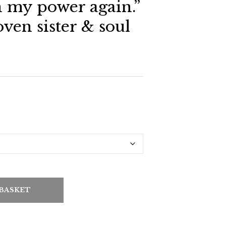
n my power again.”
oven sister & soul
 BASKET