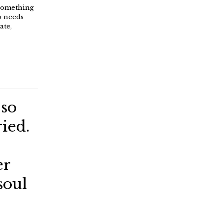
 something
o needs
ate,
 so
ried.
er
soul