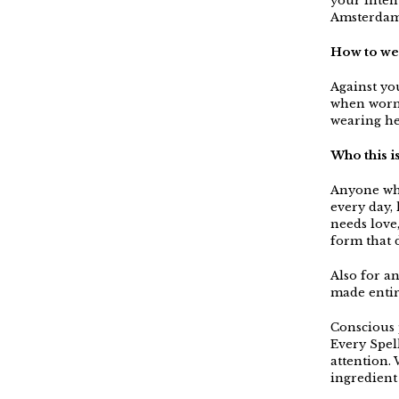
your inten
Amsterdam
How to we
Against you
when worn.
wearing he
Who this i
Anyone who
every day,
needs love
form that 
Also for a
made entir
Conscious p
Every Spel
attention. 
ingredient 