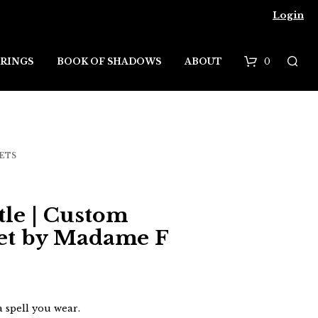
Login
0
RINGS
BOOK OF SHADOWS
ABOUT
B
a
s
ETS
k
e
tle | Custom
t
et by Madame F
 a spell you wear.