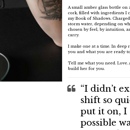
A small amber glass bottle on 
cork, filled with ingredients I
my Book of Shadows. Charged c
storm water, depending on what
chosen by feel, by intuition, 
carry.
I make one at a time. In deep 
you and what you are ready to 
Tell me what you need. Love. A
build her for you.
“I didn’t ex
shift so qu
put it on, I
possible wa