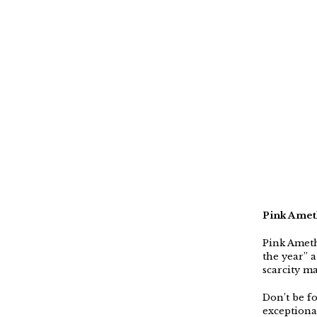
Pink Amet
Pink Ameth
the year” 
scarcity m
Don’t be fo
exceptiona