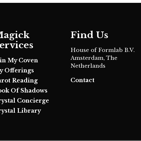
agick
Find Us
ervices
House of Formlab B.V.
Amsterdam, The
oin My Coven
Netherlands
y Offerings
Contact
arot Reading
ook Of Shadows
rystal Concierge
ystal Library