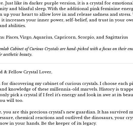
e. Just like its darker purple version, it is a crystal for emotiona
nity and blissful sleep. With the additional pink feminine energy
n up your heart to allow love in and release sadness and stress.
it increases your inner power, self-belief, and trust in your ow
and abilities.
s: Pisces, Virgo, Aquarius, Capricorn, Scorpio, and Sagittarius
mlab Cabinet of Curious Crystals are hand-picked with a focus on their e
ir aesthetic beauty.
d & Fellow Crystal Lover,
for discovering my cabinet of curious crystals. I choose each p
, and knowledge of these millennia-old marvels. History is trapp
only pick a crystal if I feel it’s energy and look in awe at its beaut
you will too.
e, you are this precious crystal’s new guardian. It has survived 
essure, chemical reactions and outlived the dinosaurs, your crys
now in your hands. Be the keeper of its legacy.