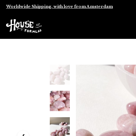
Worldwide Shipping, with love from Amsterdam