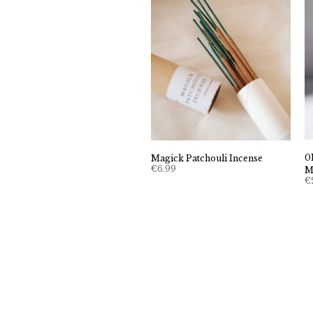
0
Magick Patchouli Incense
€
6.99
M
€