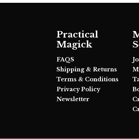
Practical
M
Magick
S
FAQS
J
Shipping & Returns
M
Terms & Conditions
T
Privacy Policy
B
Newsletter
C
Cr