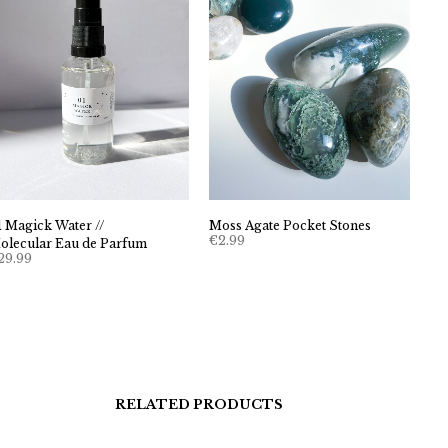
Moss Agate Pocket Stones
1 Magick Water //
€
2.99
olecular Eau de Parfum
29.99
RELATED PRODUCTS