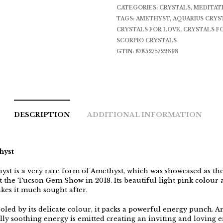
CATEGORIES:
CRYSTALS
,
MEDITAT
TAGS:
AMETHYST
,
AQUARIUS CRYS
CRYSTALS FOR LOVE
,
CRYSTALS FO
SCORPIO CRYSTALS
GTIN:
8785275722698
DESCRIPTION
ADDITIONAL INFORMATION
hyst
yst is a very rare form of Amethyst, which was showcased as the
at the Tucson Gem Show in 2018. Its beautiful light pink colour
akes it much sought after.
oled by its delicate colour, it packs a powerful energy punch. A
lly soothing energy is emitted creating an inviting and loving e