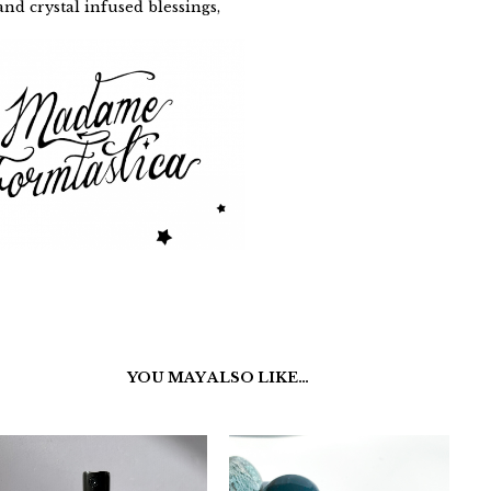
nd crystal infused blessings,
YOU MAY ALSO LIKE…