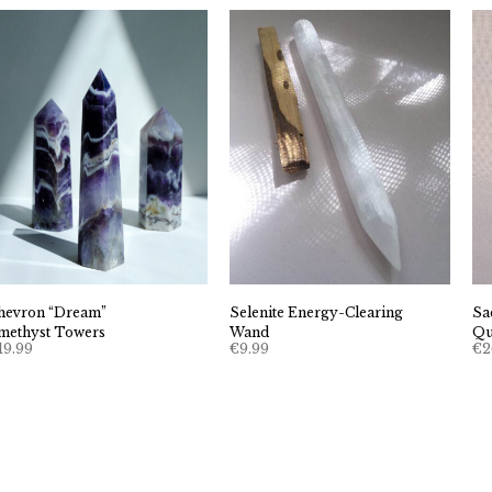
hevron “Dream”
Selenite Energy-Clearing
Sa
methyst Towers
Wand
Qu
19.99
€
9.99
€
2