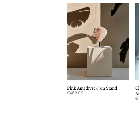
Pink Amethyst // on Stand
C
€
489.00
A
€