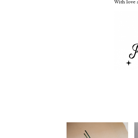
With love a