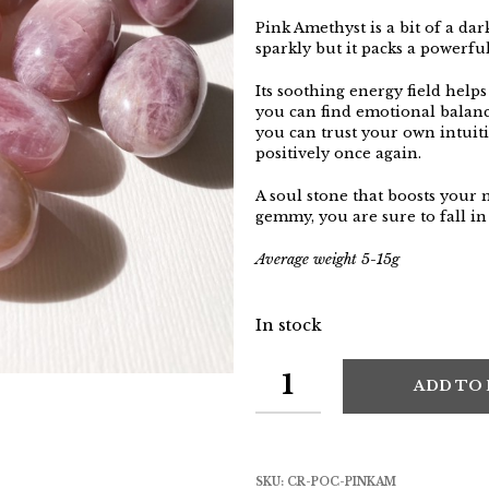
Pink Amethyst is a bit of a dar
sparkly but it packs a powerfu
Its soothing energy field helps
you can find emotional balance
you can trust your own intuit
positively once again.
A soul stone that boosts your
gemmy, you are sure to fall in
Average weight 5-15g
In stock
ADD TO
SKU:
CR-POC-PINKAM