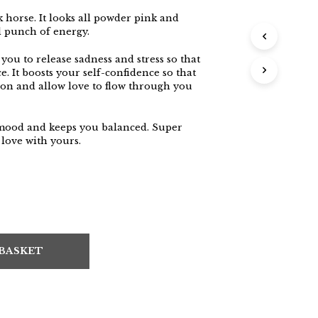
k horse. It looks all powder pink and
l punch of energy.
 you to release sadness and stress so that
. It boosts your self-confidence so that
ion and allow love to flow through you
 mood and keeps you balanced. Super
 love with yours.
 BASKET