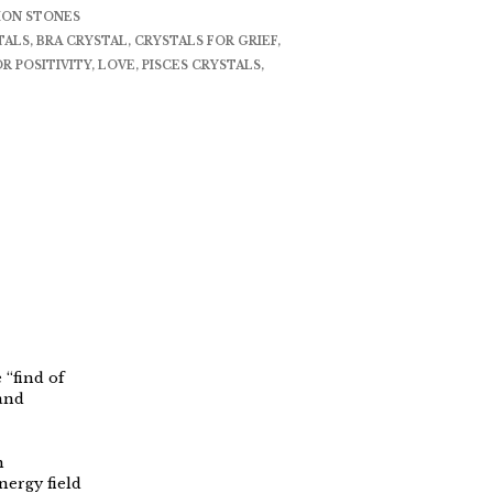
ION STONES
TALS
,
BRA CRYSTAL
,
CRYSTALS FOR GRIEF
,
R POSITIVITY
,
LOVE
,
PISCES CRYSTALS
,
 “find of
 and
n
nergy field