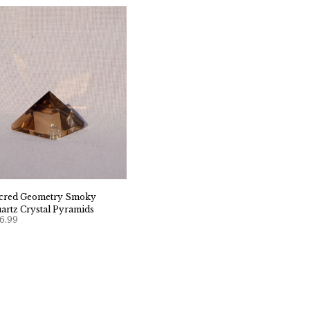
cred Geometry Smoky
artz Crystal Pyramids
6.99