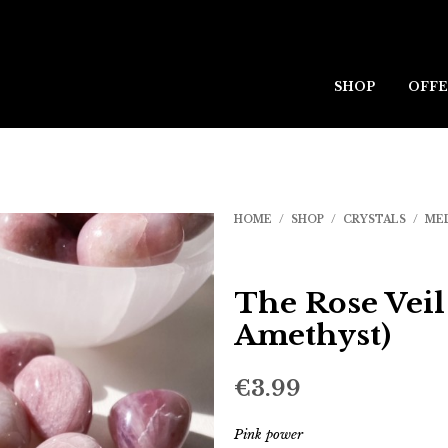
SHOP
OFFE
HOME
/
SHOP
/
CRYSTALS
/
ME
The Rose Veil
Amethyst)
€
3.99
Pink power