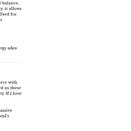
l balance,
, it allows
 Used for
n
nergy when
iece with
ed in these
y. If I love
massive
tal’s