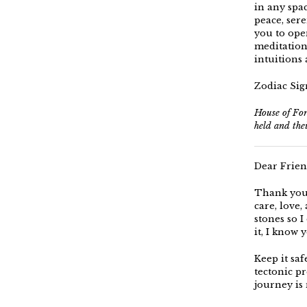
in any spac
peace, sere
you to ope
meditation 
intuitions 
Zodiac Sign
House of For
held and the
Dear Frien
Thank you 
care, love
stones so I 
it, I know 
Keep it saf
tectonic pr
journey is 