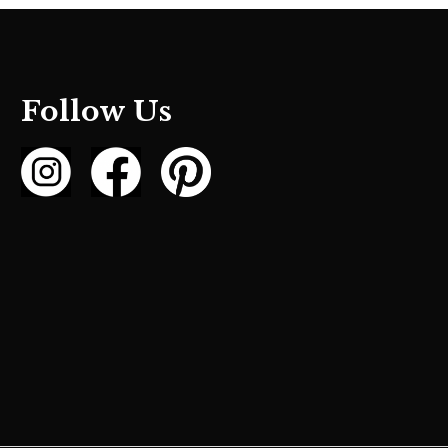
Follow Us