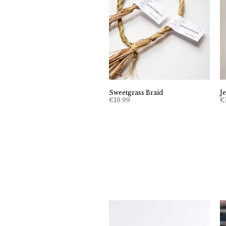
Sweetgrass Braid
J
€
19.99
€