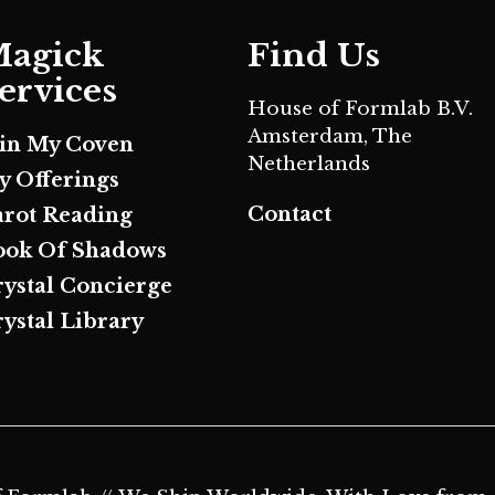
agick
Find Us
ervices
House of Formlab B.V.
Amsterdam, The
oin My Coven
Netherlands
y Offerings
Contact
arot Reading
ook Of Shadows
rystal Concierge
ystal Library