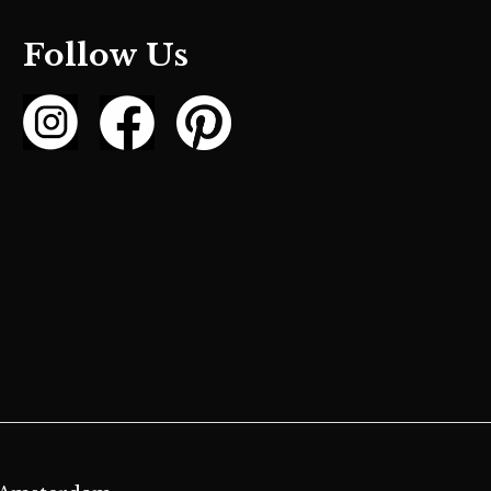
Follow Us