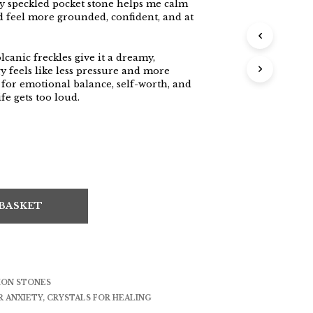
lly speckled pocket stone helps me calm
d feel more grounded, confident, and at
canic freckles give it a dreamy,
y feels like less pressure and more
al for emotional balance, self-worth, and
fe gets too loud.
 BASKET
ION STONES
R ANXIETY
,
CRYSTALS FOR HEALING