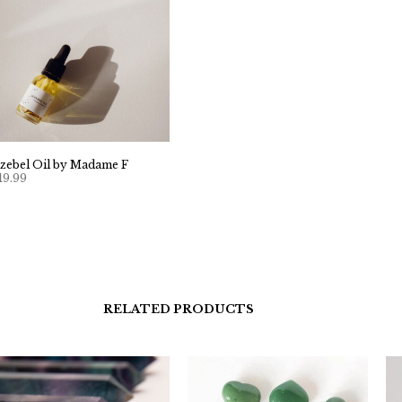
ezebel Oil by Madame F
19.99
RELATED PRODUCTS