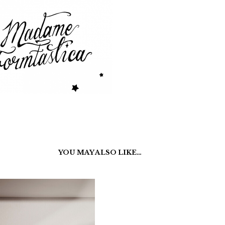
YOU MAY ALSO LIKE…