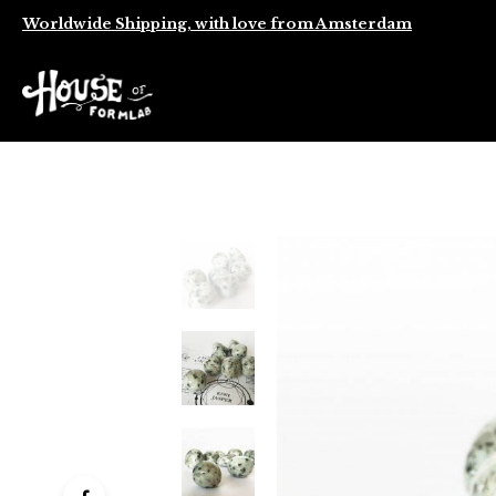
Worldwide Shipping, with love from Amsterdam