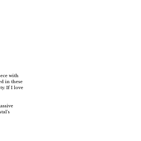
iece with
ed in these
y. If I love
massive
tal’s