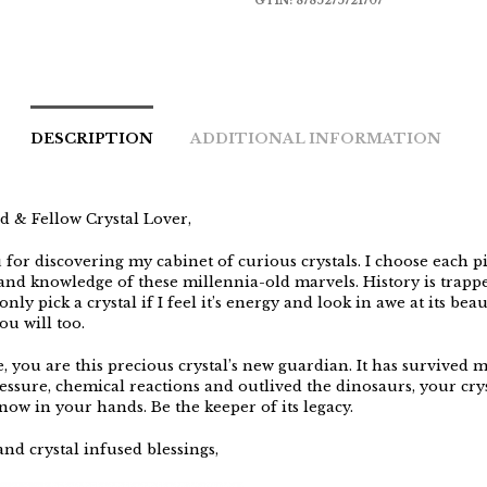
GTIN:
8785275721707
DESCRIPTION
ADDITIONAL INFORMATION
d & Fellow Crystal Lover,
for discovering my cabinet of curious crystals. I choose each p
, and knowledge of these millennia-old marvels. History is trapp
only pick a crystal if I feel it’s energy and look in awe at its beaut
you will too.
e, you are this precious crystal’s new guardian. It has survived 
essure, chemical reactions and outlived the dinosaurs, your crys
now in your hands. Be the keeper of its legacy.
nd crystal infused blessings,