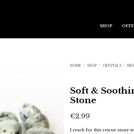
SHOP
OFFE
HOME
/
SHOP
/
CRYSTALS
/
ME
Soft & Soothi
Stone
€
2.99
I reach for this rescue stone 