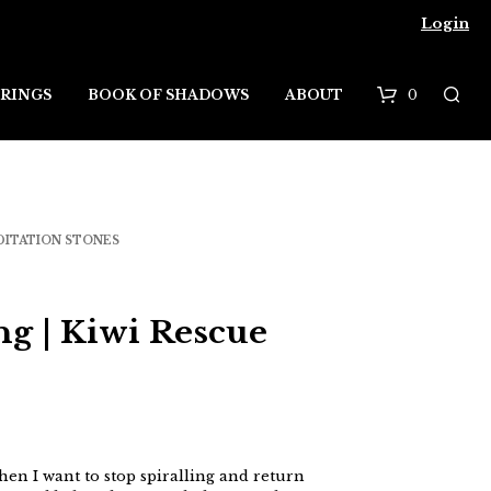
Login
0
RINGS
BOOK OF SHADOWS
ABOUT
B
a
s
DITATION STONES
k
e
ng | Kiwi Rescue
t
when I want to stop spiralling and return