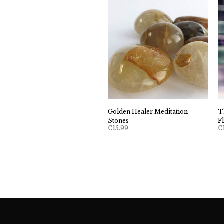
Golden Healer Meditation
T
Stones
F
€
15.99
€