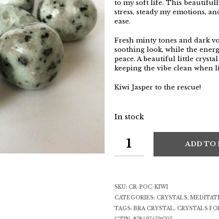
to my soft life. This beautifu
stress, steady my emotions, an
ease.
Fresh minty tones and dark vol
soothing look, while the energ
peace. A beautiful little cryst
keeping the vibe clean when li
Kiwi Jasper to the rescue!
In stock
ADD TO
SKU:
CR-POC-KIWI
CATEGORIES:
CRYSTALS
,
MEDITAT
TAGS:
BRA CRYSTAL
,
CRYSTALS FO