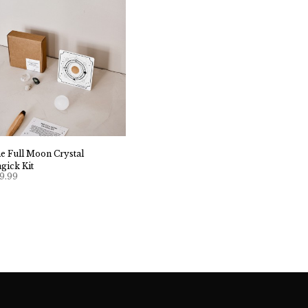
e Full Moon Crystal
gick Kit
9.99