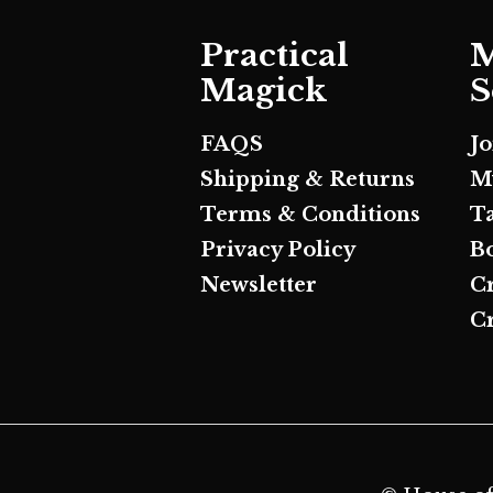
Practical
M
Magick
S
FAQS
J
Shipping & Returns
M
Terms & Conditions
T
Privacy Policy
B
Newsletter
C
Cr