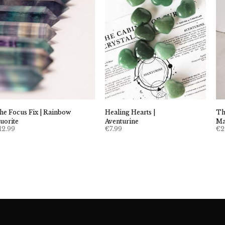
he Focus Fix | Rainbow
Healing Hearts |
Th
luorite
Aventurine
Ma
12.99
€
7.99
€
2