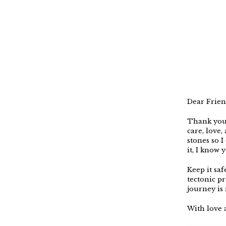
Dear Frien
Thank you 
care, love
stones so I 
it, I know 
Keep it saf
tectonic pr
journey is 
With love a