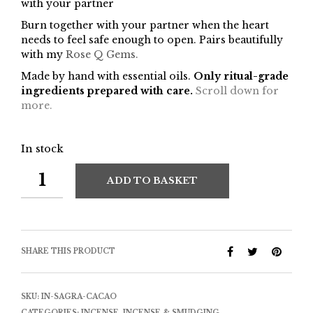
with your partner
Burn together with your partner when the heart
needs to feel safe enough to open. Pairs beautifully
with my
Rose Q Gems.
Made by hand with essential oils.
Only ritual-grade
ingredients prepared with care.
Scroll down for
more.
In stock
ADD TO BASKET
SHARE THIS PRODUCT
SKU:
IN-SAGRA-CACAO
CATEGORIES:
INCENSE
,
INCENSE & SMUDGING