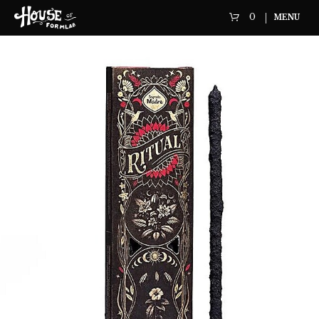
0
MENU