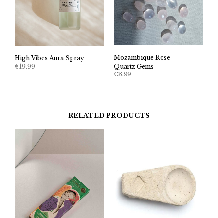
Mozambique Rose
High Vibes Aura Spray
€
19.99
Quartz Gems
€
3.99
RELATED PRODUCTS