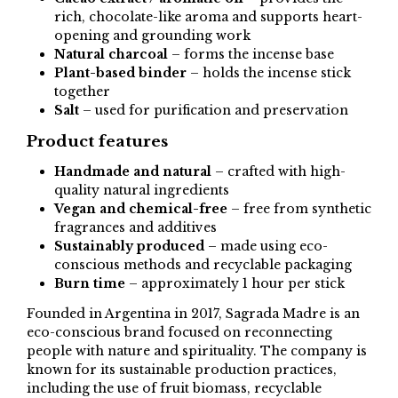
rich, chocolate-like aroma and supports heart-
opening and grounding work
Natural charcoal
– forms the incense base
Plant-based binder
– holds the incense stick
together
Salt
– used for purification and preservation
Product features
Handmade and natural
– crafted with high-
quality natural ingredients
Vegan and chemical-free
– free from synthetic
fragrances and additives
Sustainably produced
– made using eco-
conscious methods and recyclable packaging
Burn time
– approximately 1 hour per stick
Founded in Argentina in 2017, Sagrada Madre is an
eco-conscious brand focused on reconnecting
people with nature and spirituality. The company is
known for its sustainable production practices,
including the use of fruit biomass, recyclable