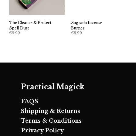
The Cleanse & Protect
Sagrada Incense
Spell Dust
Burner
€
9.99
€
8.99
Practical Magick
FAQS
Shipping & Returns
Terms & Conditions
Privacy Policy