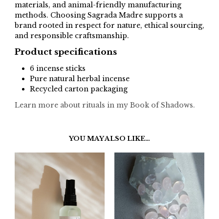
materials, and animal-friendly manufacturing
methods. Choosing Sagrada Madre supports a
brand rooted in respect for nature, ethical sourcing,
and responsible craftsmanship.
Product specifications
6 incense sticks
Pure natural herbal incense
Recycled carton packaging
Learn more about rituals in my Book of Shadows.
YOU MAY ALSO LIKE…