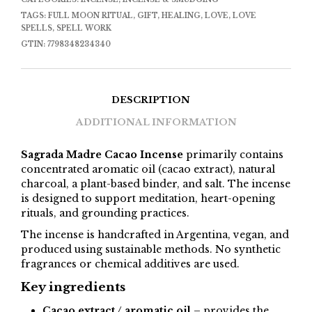
TAGS:
FULL MOON RITUAL
,
GIFT
,
HEALING
,
LOVE
,
LOVE
SPELLS
,
SPELL WORK
GTIN:
7798348234340
DESCRIPTION
ADDITIONAL INFORMATION
Sagrada Madre Cacao Incense
primarily contains
concentrated aromatic oil (cacao extract), natural
charcoal, a plant-based binder, and salt. The incense
is designed to support meditation, heart-opening
rituals, and grounding practices.
The incense is handcrafted in Argentina, vegan, and
produced using sustainable methods. No synthetic
fragrances or chemical additives are used.
Key ingredients
Cacao extract / aromatic oil
– provides the