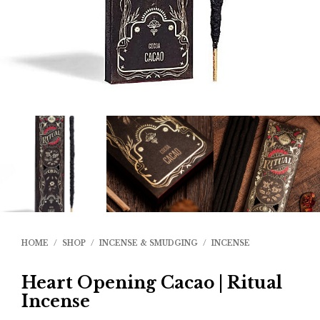
HOME
/
SHOP
/
INCENSE & SMUDGING
/
INCENSE
Heart Opening Cacao | Ritual
Incense