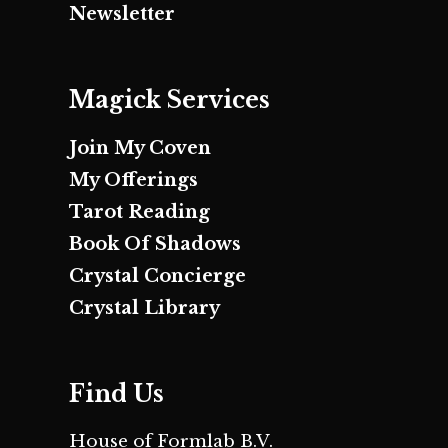
Newsletter
Magick Services
Join My Coven
My Offerings
Tarot Reading
Book Of Shadows
Crystal Concierge
Crystal Library
Find Us
House of Formlab B.V.