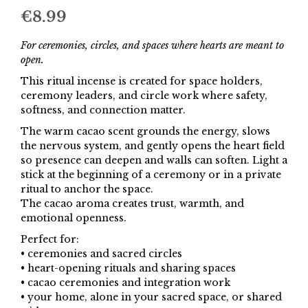
€
8.99
For ceremonies, circles, and spaces where hearts are meant to
open.
This ritual incense is created for space holders,
ceremony leaders, and circle work where safety,
softness, and connection matter.
The warm cacao scent grounds the energy, slows
the nervous system, and gently opens the heart field
so presence can deepen and walls can soften. Light a
stick at the beginning of a ceremony or in a private
ritual to anchor the space.
The cacao aroma creates trust, warmth, and
emotional openness.
Perfect for:
• ceremonies and sacred circles
• heart-opening rituals and sharing spaces
• cacao ceremonies and integration work
• your home, alone in your sacred space, or shared