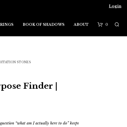
Login
0
RINGS
BOOK OF SHADOWS
ABOUT
B
a
s
DITATION STONES
k
e
pose Finder |
t
 question “what am I actually here to do” keeps