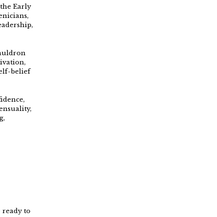
 the Early
enicians,
eadership,
cauldron
ivation,
lf-belief
fidence,
ensuality,
g,
 ready to