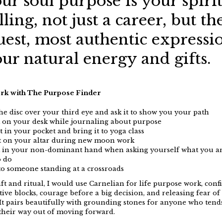
ur soul purpose
is
your spiri
lling, not just a career, but th
uest, most authentic expressi
ur natural energy and gifts
.
rk with The Purpose Finder
the disc over your third eye and ask it to show you your path
t on your desk while journaling about purpose
t in your pocket and bring it to yoga class
it on your altar during new moon work
t in your non-dominant hand when asking yourself what you ar
o do
t to someone standing at a crossroads
ft and ritual, I would use Carnelian for life purpose work, conf
ative blocks, courage before a big decision, and releasing fear of
t pairs beautifully with grounding stones for anyone who tend
their way out of moving forward.