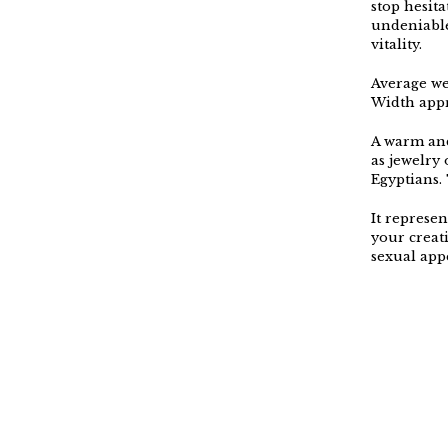
stop hesit
undeniable
vitality.
Average we
Width appr
A warm and
as jewelry
Egyptians. 
It represen
your creat
sexual appe