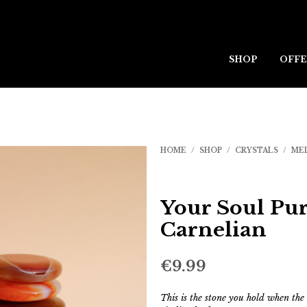
SHOP
OFFE
HOME
/
SHOP
/
CRYSTALS
/
ME
Your Soul Pur
Carnelian
€
9.99
This is the stone you hold when the