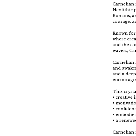
Carnelian i
Neolithic 
Romans, an
courage, an
Known for 
where crea
and the co
wavers, Ca
Carnelian 
and awaken
and a deep
encouragin
This crysta
• creative 
• motivat
• confidenc
• embodie
• a renewed
Carnelian 