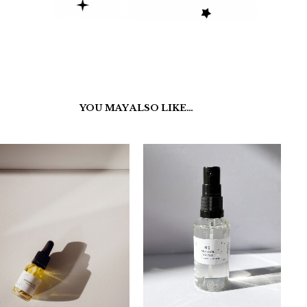
YOU MAY ALSO LIKE…