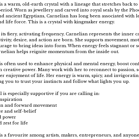
s a warm, old-earth crystal with a lineage that stretches back to
period. Worn as jewellery and carved into royal seals by the Pho
d ancient Egyptians, Carnelian has long been associated with l
d life force. This is a crystal with kingmaker energy.
its fiery, activating frequency, Carnelian represents the inner 
tivity, desire, and action are born. She supports movement, mot
urage to bring ideas into form. When energy feels stagnant or se
rnelian helps reignite momentum from the inside out.
is often used to enhance physical and mental energy, boost con
 creative power. Many work with her to reconnect to passion, s
er enjoyment of life. Her energy is warm, spicy, and invigoratin
g you to trust your instincts and follow what lights you up.
l is especially supportive if you are calling in:
inspiration
ion and forward movement
e and self-belief
d power
 zest for life
is a favourite among artists, makers, entrepreneurs, and anyone