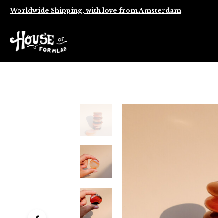
Worldwide Shipping, with love from Amsterdam