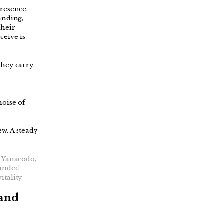
presence,
anding,
their
ceive is
they carry
noise of
ew. A steady
: Yanacodo,
banded
itality.
 and