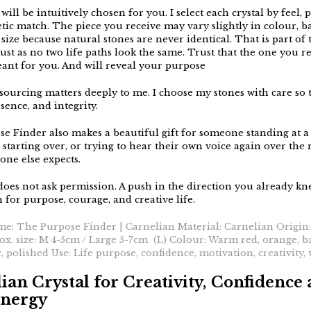
will be intuitively chosen for you. I select each crystal by feel, 
tic match. The piece you receive may vary slightly in colour, b
size because natural stones are never identical. That is part of 
ust as no two life paths look the same. Trust that the one you re
ant for you. And will reveal your purpose
sourcing matters deeply to me. I choose my stones with care so 
sence, and integrity.
e Finder also makes a beautiful gift for someone standing at a
 starting over, or trying to hear their own voice again over the 
one else expects.
 does not ask permission. A push in the direction you already kn
for purpose, courage, and creative life.
me: The Purpose Finder | Carnelian Material: Carnelian Origin
x. size: M 4-5cm / Large 5-7cm (L) Colour: Warm red, orange, 
c, polished Use: Life purpose, confidence, motivation, creativity, v
ian Crystal for Creativity, Confidence
Energy