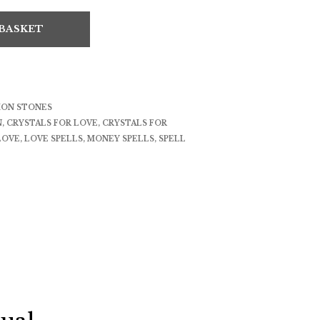
 BASKET
ION STONES
N
,
CRYSTALS FOR LOVE
,
CRYSTALS FOR
LOVE
,
LOVE SPELLS
,
MONEY SPELLS
,
SPELL