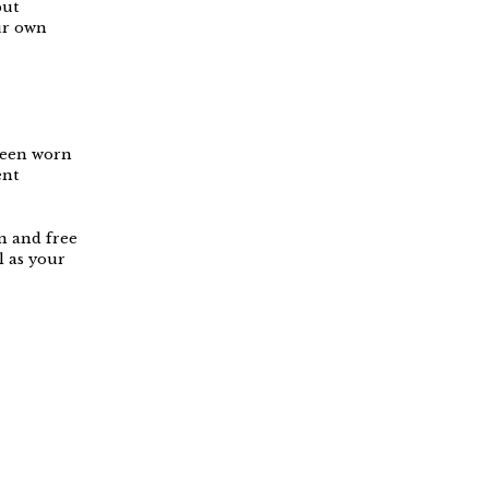
but
ur own
 been worn
ent
on and free
l as your