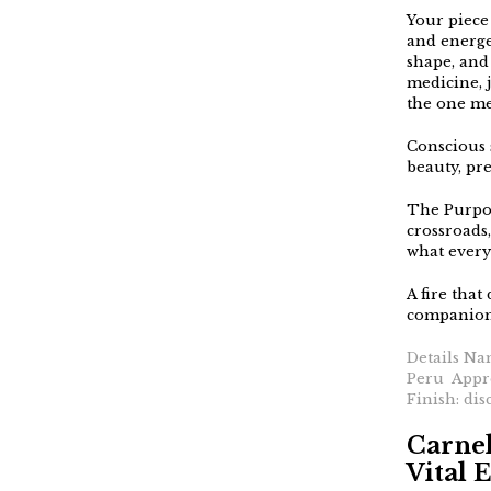
Your piece 
and energe
shape, and 
medicine, j
the one me
Conscious 
beauty, pre
The Purpos
crossroads,
what every
A fire that
companion 
Details Na
Peru Appro
Finish: dis
Carnel
Vital 