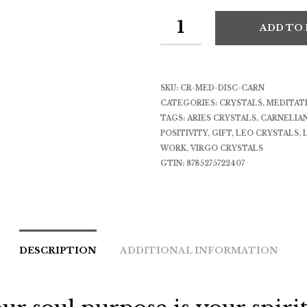
ADD TO
SKU:
CR-MED-DISC-CARN
CATEGORIES:
CRYSTALS
,
MEDITAT
TAGS:
ARIES CRYSTALS
,
CARNELIA
POSITIVITY
,
GIFT
,
LEO CRYSTALS
,
WORK
,
VIRGO CRYSTALS
GTIN:
8785275722407
DESCRIPTION
ADDITIONAL INFORMATION