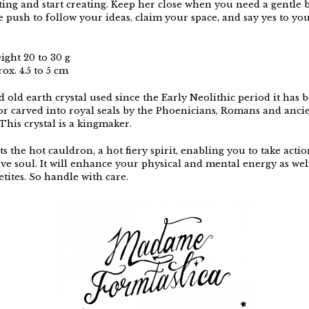
ating and start creating. Keep her close when you need a gentle 
 push to follow your ideas, claim your space, and say yes to yo
ight 20 to 30 g
ox. 4.5 to 5 cm
 old earth crystal used since the Early Neolithic period it has
 or carved into royal seals by the Phoenicians, Romans and anci
This crystal is a kingmaker.
ts the hot cauldron, a hot fiery spirit, enabling you to take acti
ive soul. It will enhance your physical and mental energy as wel
tites. So handle with care.