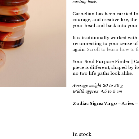
circling back.
Carnelian has been carried for 
courage, and creative fire, the
your head and back into your
It is traditionally worked with
reconnecting to your sense of
again.
Scroll to learn how to 
Your Soul Purpose Finder | C
piece is different, shaped by 
no two life paths look alike.
Average weight 20 to 30 g
Width approx. 4.5 to 5 cm
Zodiac Signs: Virgo – Aries –
In stock