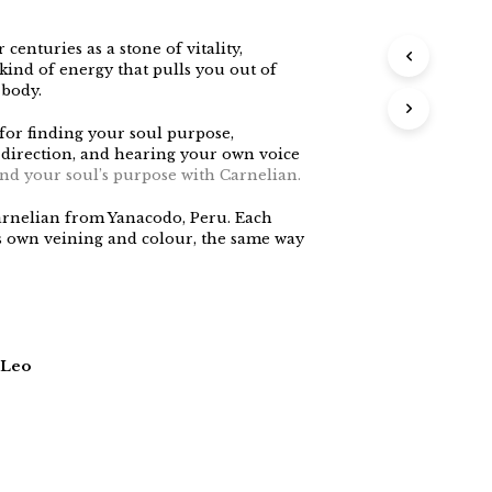
centuries as a stone of vitality,
 kind of energy that pulls you out of
 body.
 for finding your soul purpose,
 direction, and hearing your own voice
find your soul’s purpose with Carnelian.
arnelian from Yanacodo, Peru. Each
its own veining and colour, the same way
 Leo