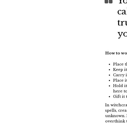
Yo
ca
tr
yo
How to wo
Place 
Keep i
Carry i
Place 
Hold i
here t
Gift i
In witchcra
spells, cre
unknown. I
overthink 