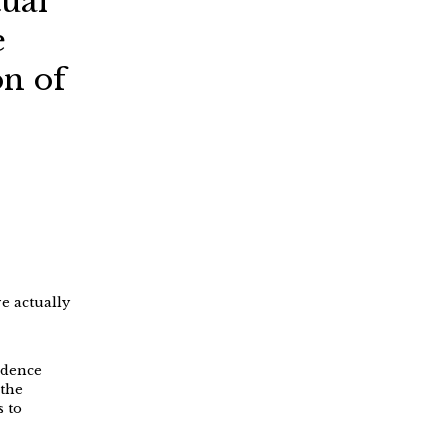
tual
e
on of
e actually
idence
 the
s to