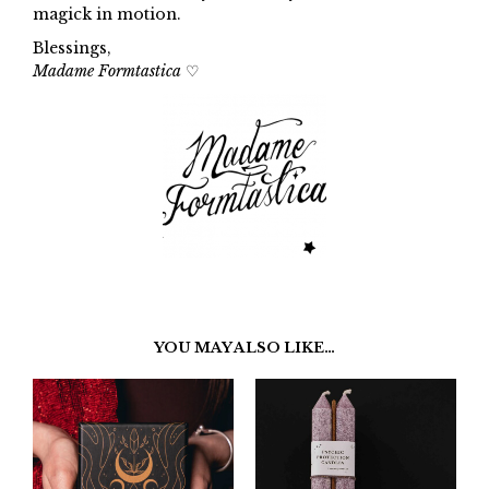
magick in motion.
Blessings,
Madame Formtastica
♡
YOU MAY ALSO LIKE…