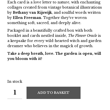
Each card is a love letter to nature, with enchanting
collages created from vintage botanical illustrations
by
Bethany van Rijswijk
, and soulful words written
by
Ellen Freeman
. Together they’ve woven
something soft, sacred, and deeply alive.
Packaged in a beautifully crafted box with both
booklet and cards nestled inside,
The Flower Oracle
is
a keepsake for every wild-hearted witch and garden
dreamer who believes in the magick of growth.
Take a deep breath, love. The garden is open, will
you bloom with it?
In stock
ADD TO BASKET