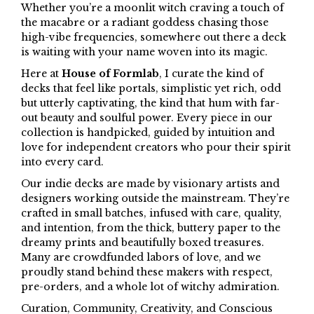
Whether you’re a moonlit witch craving a touch of
the macabre or a radiant goddess chasing those
high-vibe frequencies, somewhere out there a deck
is waiting with your name woven into its magic.
Here at
House of Formlab
, I curate the kind of
decks that feel like portals, simplistic yet rich, odd
but utterly captivating, the kind that hum with far-
out beauty and soulful power. Every piece in our
collection is handpicked, guided by intuition and
love for independent creators who pour their spirit
into every card.
Our indie decks are made by visionary artists and
designers working outside the mainstream. They’re
crafted in small batches, infused with care, quality,
and intention, from the thick, buttery paper to the
dreamy prints and beautifully boxed treasures.
Many are crowdfunded labors of love, and we
proudly stand behind these makers with respect,
pre-orders, and a whole lot of witchy admiration.
Curation, Community, Creativity, and Conscious