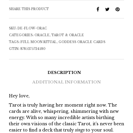
SHARE THIS PRODUCT
SKU:
DE-FLOW-ORAC
CATEGORIES:
ORACLE
,
TAROT & ORACLE
TAGS:
FULL MOON RITUAL
,
GODDESS ORACLE CARDS
GTIN:
8785275724180
DESCRIPTION
ADDITIONAL INFORMATION
Hey love,
Tarot is truly having her moment right now. The
cards are alive, whispering, shimmering with new
energy. With so many incredible artists birthing
their own visions of the classic Tarot, it’s never been
easier to find a deck that truly
sings
to your soul.