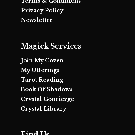
Terms & Conditions
Privacy Policy
Newsletter
Magick Services
Join My Coven
My Offerings
Tarot Reading
Book Of Shadows
Crystal Concierge
Crystal Library
Find Us