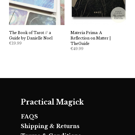
The Book of Tarot // a
Materia Prima: A
Guide by Danielle Noel
Reflection on Matter |
€
19.99
TheGuide
€
49.99
Practical Magick
FAQS
Shipping & Returns