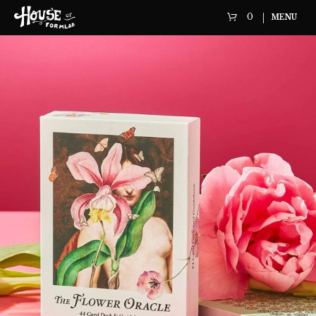
0
MENU