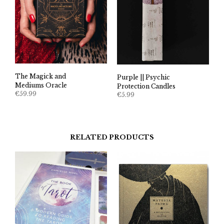
The Magick and
Purple || Psychic
Mediums Oracle
Protection Candles
€
59.99
€
5.99
RELATED PRODUCTS