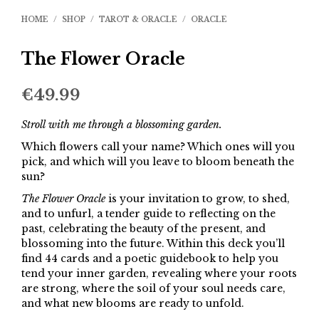
HOME
/
SHOP
/
TAROT & ORACLE
/
ORACLE
The Flower Oracle
€
49.99
Stroll with me through a blossoming garden.
Which flowers call your name? Which ones will you
pick, and which will you leave to bloom beneath the
sun?
The Flower Oracle
is your invitation to grow, to shed,
and to unfurl, a tender guide to reflecting on the
past, celebrating the beauty of the present, and
blossoming into the future. Within this deck you’ll
find 44 cards and a poetic guidebook to help you
tend your inner garden, revealing where your roots
are strong, where the soil of your soul needs care,
and what new blooms are ready to unfold.