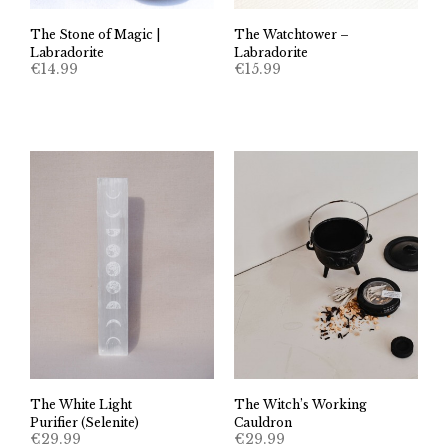
The Stone of Magic |
The Watchtower –
Labradorite
Labradorite
€
14.99
€
15.99
The White Light
The Witch’s Working
Purifier (Selenite)
Cauldron
€
29.99
€
29.99