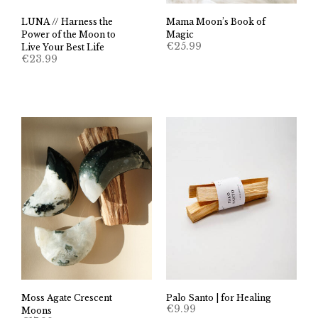
LUNA // Harness the
Mama Moon’s Book of
Power of the Moon to
Magic
€
25.99
Live Your Best Life
€
23.99
Moss Agate Crescent
Palo Santo | for Healing
€
9.99
Moons