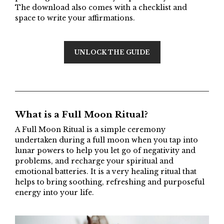
The download also comes with a checklist and
space to write your affirmations.
UNLOCK THE GUIDE
What is a Full Moon Ritual?
A Full Moon Ritual is a simple ceremony
undertaken during a full moon when you tap into
lunar powers to help you let go of negativity and
problems, and recharge your spiritual and
emotional batteries. It is a very healing ritual that
helps to bring soothing, refreshing and purposeful
energy into your life.