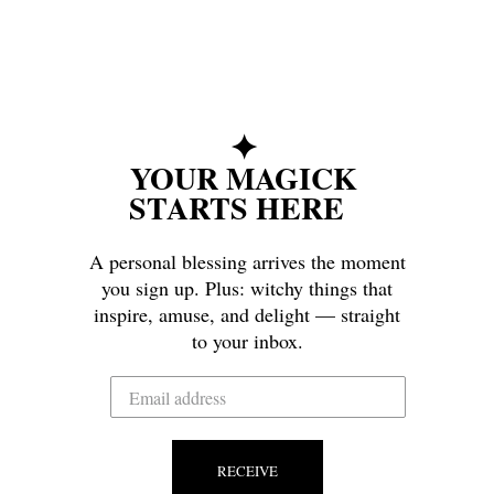
✦
YOUR MAGICK
STARTS HERE
A personal blessing arrives the moment
you sign up. Plus: witchy things that
inspire, amuse, and delight — straight
to your inbox.
RECEIVE