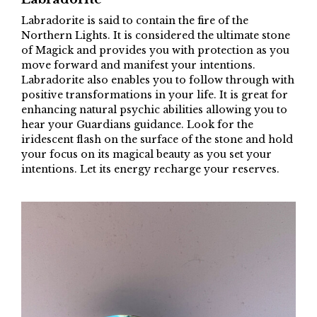
Labradorite is said to contain the fire of the
Northern Lights. It is considered the ultimate stone
of Magick and provides you with protection as you
move forward and manifest your intentions.
Labradorite also enables you to follow through with
positive transformations in your life. It is great for
enhancing natural psychic abilities allowing you to
hear your Guardians guidance. Look for the
iridescent flash on the surface of the stone and hold
your focus on its magical beauty as you set your
intentions. Let its energy recharge your reserves.