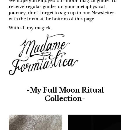
We hope you enjoyed our moon magick guide. To
receive regular guides on your metaphysical
journey, don’t forget to sign up to our Newsletter
with the form at the bottom of this page.
With all my magick,
-My Full Moon Ritual
Collection-