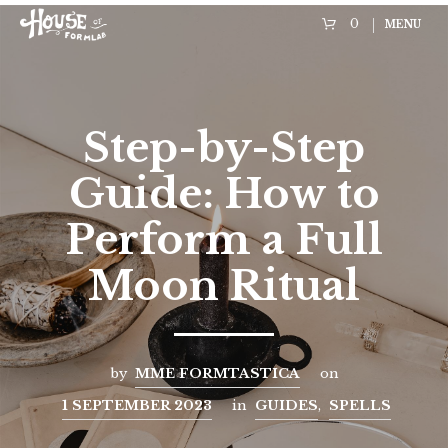
0
MENU
Step-by-Step
Guide: How to
Perform a Full
Moon Ritual
by
MME FORMTASTICA
on
1 SEPTEMBER 2023
in
GUIDES
,
SPELLS