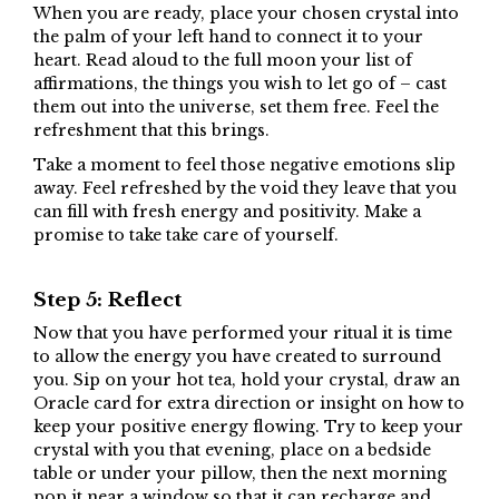
When you are ready, place your chosen crystal into
the palm of your left hand to connect it to your
heart. Read aloud to the full moon your list of
affirmations, the things you wish to let go of – cast
them out into the universe, set them free. Feel the
refreshment that this brings.
Take a moment to feel those negative emotions slip
away. Feel refreshed by the void they leave that you
can fill with fresh energy and positivity. Make a
promise to take take care of yourself.
Step 5: Reflect
Now that you have performed your ritual it is time
to allow the energy you have created to surround
you. Sip on your hot tea, hold your crystal, draw an
Oracle card for extra direction or insight on how to
keep your positive energy flowing. Try to keep your
crystal with you that evening, place on a bedside
table or under your pillow, then the next morning
pop it near a window so that it can recharge and