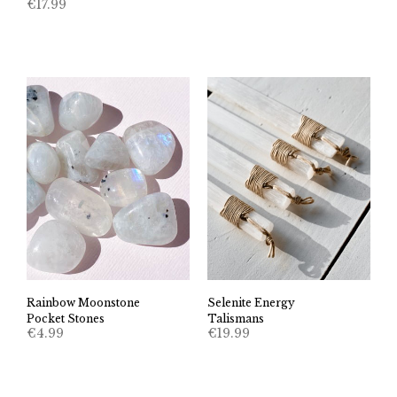
€
17.99
Rainbow Moonstone
Selenite Energy
Pocket Stones
Talismans
€
4.99
€
19.99