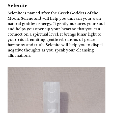
Selenite
Selenite is named after the Greek Goddess of the
Moon, Selene and will help you unleash your own
natural goddess energy. It gently nurtures your soul
and helps you open up your heart so that you can
connect on a spiritual level. It brings lunar light to
your ritual, emitting gentle vibrations of peace,
harmony and truth. Selenite will help you to dispel
negative thoughts as you speak your cleansing
affirmations.