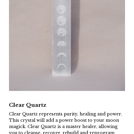
Clear Quartz
Clear Quartz represents purity, healing and power.
This crystal will add a power boost to your moon
magick. Clear Quartz is a master healer, allowing
you to cleanse, recover, rebuild and reprogram