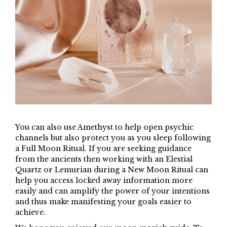
You can also use Amethyst to help open psychic
channels but also protect you as you sleep following
a Full Moon Ritual. If you are seeking guidance
from the ancients then working with an Elestial
Quartz or Lemurian during a New Moon Ritual can
help you access locked away information more
easily and can amplify the power of your intentions
and thus make manifesting your goals easier to
achieve.