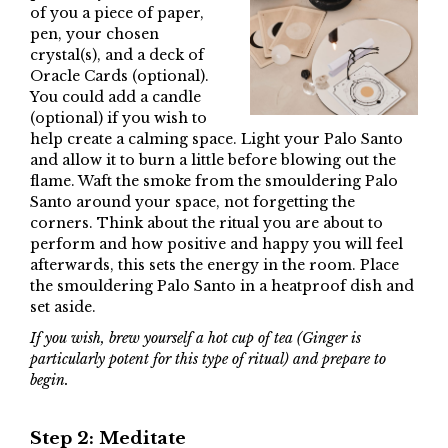
of you a piece of paper,
pen, your chosen
crystal(s), and a deck of
Oracle Cards (optional).
You could add a candle
(optional) if you wish to
help create a calming space. Light your Palo Santo
and allow it to burn a little before blowing out the
flame. Waft the smoke from the smouldering Palo
Santo around your space, not forgetting the
corners. Think about the ritual you are about to
perform and how positive and happy you will feel
afterwards, this sets the energy in the room. Place
the smouldering Palo Santo in a heatproof dish and
set aside.
If you wish, brew yourself a hot cup of tea (Ginger is
particularly potent for this type of ritual) and prepare to
begin.
Step 2: Meditate