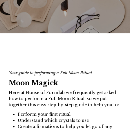
Your guide to performing a Full Moon Ritual.
Moon Magick
Here at House of Formlab we frequently get asked
how to perform a Full Moon Ritual, so we put
together this easy step-by-step guide to help you to:
Perform your first ritual
Understand which crystals to use
Create affirmations to help you let go of any