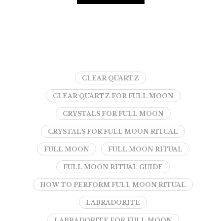
CLEAR QUARTZ
CLEAR QUARTZ FOR FULL MOON
CRYSTALS FOR FULL MOON
CRYSTALS FOR FULL MOON RITUAL
FULL MOON
FULL MOON RITUAL
FULL MOON RITUAL GUIDE
HOW TO PERFORM FULL MOON RITUAL
LABRADORITE
LABRADORITE FOR FULL MOON