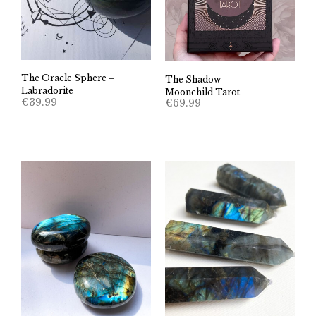
The Oracle Sphere –
The Shadow
Labradorite
Moonchild Tarot
€
39.99
€
69.99