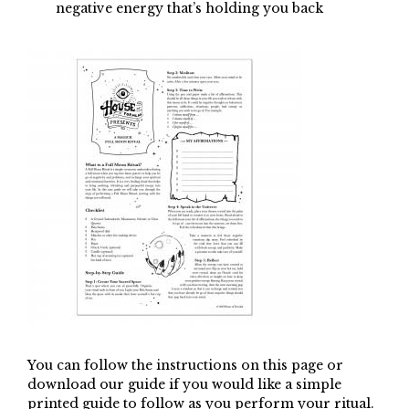
negative energy that’s holding you back
You can follow the instructions on this page or
download our guide if you would like a simple
printed guide to follow as you perform your ritual.