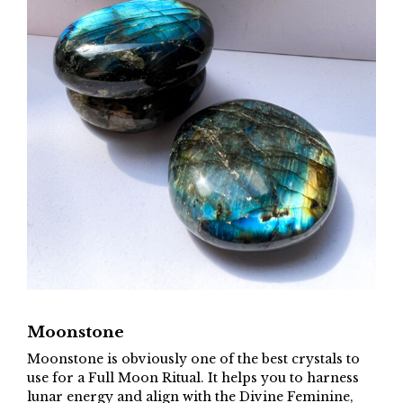
Moonstone
Moonstone is obviously one of the best crystals to
use for a Full Moon Ritual. It helps you to harness
lunar energy and align with the Divine Feminine,