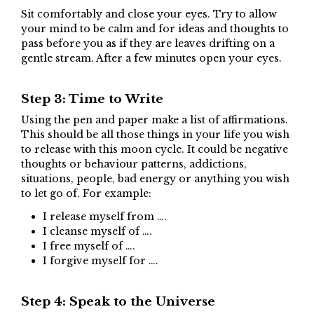
Sit comfortably and close your eyes. Try to allow
your mind to be calm and for ideas and thoughts to
pass before you as if they are leaves drifting on a
gentle stream. After a few minutes open your eyes.
Step 3: Time to Write
Using the pen and paper make a list of affirmations.
This should be all those things in your life you wish
to release with this moon cycle. It could be negative
thoughts or behaviour patterns, addictions,
situations, people, bad energy or anything you wish
to let go of. For example:
I release myself from ….
I cleanse myself of ….
I free myself of ….
I forgive myself for ….
Step 4: Speak to the Universe