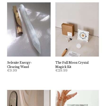
Selenite Energy-
The Full Moon Crystal
Clearing Wand
Magick Kit
€
9.99
€
29.99