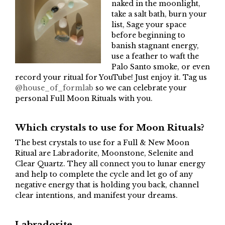
naked in the moonlight,
take a salt bath, burn your
list, Sage your space
before beginning to
banish stagnant energy,
use a feather to waft the
Palo Santo smoke, or even
record your ritual for YouTube! Just enjoy it. Tag us
@house_of_formlab
so we can celebrate your
personal Full Moon Rituals with you.
Which crystals to use for Moon Rituals?
The best crystals to use for a Full & New Moon
Ritual are Labradorite, Moonstone, Selenite and
Clear Quartz. They all connect you to lunar energy
and help to complete the cycle and let go of any
negative energy that is holding you back, channel
clear intentions, and manifest your dreams.
Labradorite