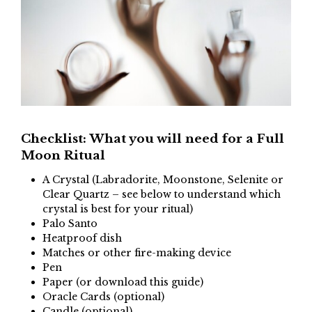
Checklist: What you will need for a Full
Moon Ritual
A Crystal (Labradorite, Moonstone, Selenite or
Clear Quartz – see below to understand which
crystal is best for your ritual)
Palo Santo
Heatproof dish
Matches or other fire-making device
Pen
Paper (or download this guide)
Oracle Cards (optional)
Candle (optional)