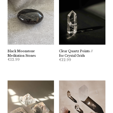
Black Moonstone
Clear Quartz Points //
Meditation Stones
for Crystal Grids
€
12.99
€
12.99