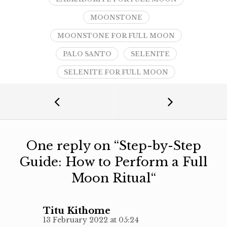
MOONSTONE
MOONSTONE FOR FULL MOON
PALO SANTO
SELENITE
SELENITE FOR FULL MOON
One reply on “
Step-by-Step
Guide: How to Perform a Full
Moon Ritual
“
Titu Kithome
13 February 2022 at 05:24