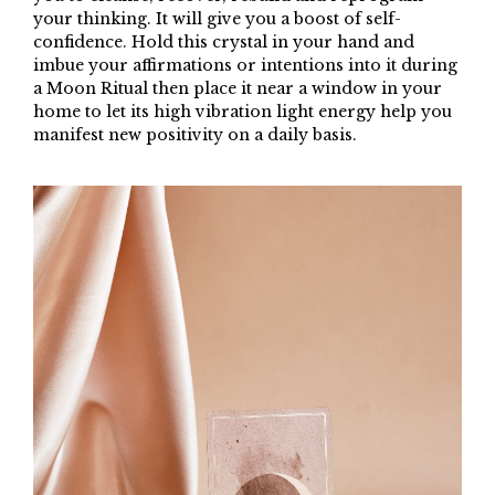
your thinking. It will give you a boost of self-
confidence. Hold this crystal in your hand and
imbue your affirmations or intentions into it during
a Moon Ritual then place it near a window in your
home to let its high vibration light energy help you
manifest new positivity on a daily basis.