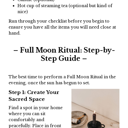
Hot cup of steaming tea (optional but kind of
nice)
Run through your checklist before you begin to
ensure you have all the items you will need close at
hand.
– Full Moon Ritual: Step-by-
Step Guide –
The best time to perform a Full Moon Ritual in the
evening, once the sun has begun to set.
Step 1: Create Your
Sacred Space
Find a spot in your home
where you can sit
comfortably and
peacefully. Place in front