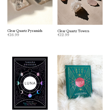
Clear Quartz Pyramids
Clear Quartz Towers
€
16.99
€
12.99