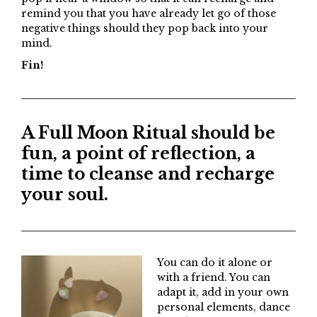
remind you that you have already let go of those
negative things should they pop back into your
mind.
Fin!
A Full Moon Ritual should be
fun, a point of reflection, a
time to cleanse and recharge
your soul.
You can do it alone or
with a friend. You can
adapt it, add in your own
personal elements, dance