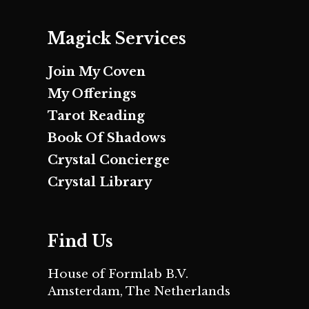
Magick Services
Join My Coven
My Offerings
Tarot Reading
Book Of Shadows
Crystal Concierge
Crystal Library
Find Us
House of Formlab B.V.
Amsterdam, The Netherlands