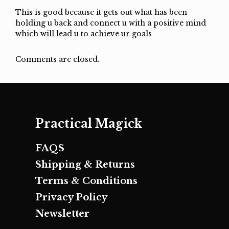
This is good because it gets out what has been
holding u back and connect u with a positive mind
which will lead u to achieve ur goals
Comments are closed.
Practical Magick
FAQS
Shipping & Returns
Terms & Conditions
Privacy Policy
Newsletter