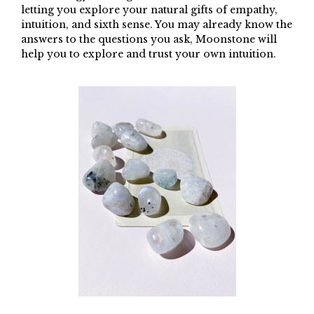
letting you explore your natural gifts of empathy,
intuition, and sixth sense. You may already know the
answers to the questions you ask, Moonstone will
help you to explore and trust your own intuition.