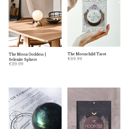
The Moonchild Tarot
The Moon Goddess |
€
69.99
Selenite Sphere
€
29.99