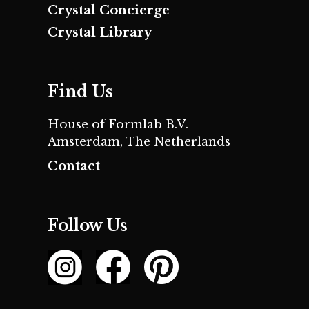
Crystal Concierge
Crystal Library
Find Us
House of Formlab B.V.
Amsterdam, The Netherlands
Contact
Follow Us