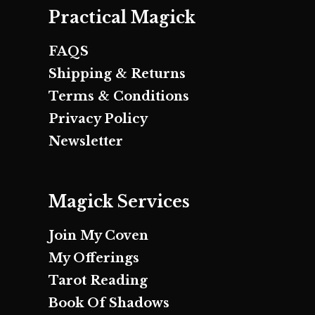
Practical Magick
FAQS
Shipping & Returns
Terms & Conditions
Privacy Policy
Newsletter
Magick Services
Join My Coven
My Offerings
Tarot Reading
Book Of Shadows