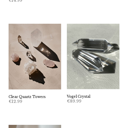
€
14.99
Vogel Crystal
Clear Quartz Towers
€
89.99
€
12.99