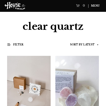
0
MENU
clear quartz
FILTER