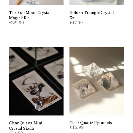
The Full Moon Crystal
Golden Triangle Crystal
Magick Kit
Kit
€
29.99
€
17.99
Clear Quartz Pyramids
Clear Quartz Mini
€
16.99
Crystal Skulls