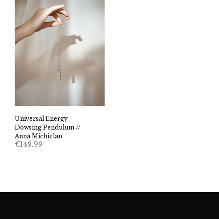
Universal Energy
Dowsing Pendulum //
Anna Michielan
€
149.99