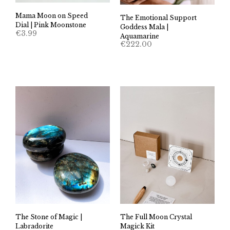
Mama Moon on Speed
The Emotional Support
Dial | Pink Moonstone
Goddess Mala |
€
3.99
Aquamarine
€
222.00
The Stone of Magic |
The Full Moon Crystal
Labradorite
Magick Kit