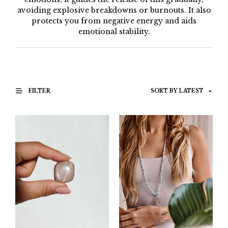
avoiding explosive breakdowns or burnouts. It also
protects you from negative energy and aids
emotional stability.
FILTER