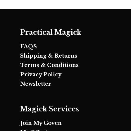
Practical Magick
FAQS
Shipping & Returns
Terms & Conditions
Privacy Policy
Newsletter
Magick Services
Join My Coven