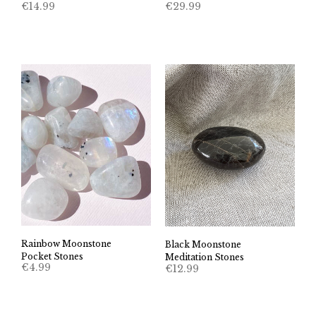
€
14.99
€
29.99
Rainbow Moonstone
Black Moonstone
Pocket Stones
Meditation Stones
€
4.99
€
12.99