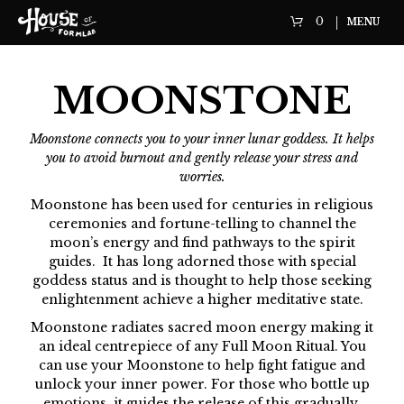
0
MENU
MOONSTONE
Moonstone connects you to your inner lunar goddess. It helps
you to avoid burnout and gently release your stress and
worries.
Moonstone has been used for centuries in religious
ceremonies and fortune-telling to channel the
moon’s energy and find pathways to the spirit
guides. It has long adorned those with special
goddess status and is thought to help those seeking
enlightenment achieve a higher meditative state.
Moonstone radiates sacred moon energy making it
an ideal centrepiece of any Full Moon Ritual. You
can use your Moonstone to help fight fatigue and
unlock your inner power. For those who bottle up
emotions, it guides the release of this gradually,