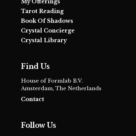
My Offerings
Tarot Reading
Book Of Shadows
Crystal Concierge
Crystal Library
Find Us
House of Formlab B.V.
Amsterdam, The Netherlands
Contact
Follow Us