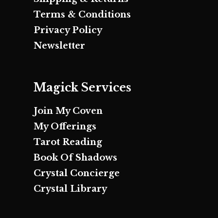
Terms & Conditions
Privacy Policy
Newsletter
Magick Services
Join My Coven
My Offerings
Tarot Reading
Book Of Shadows
Crystal Concierge
Crystal Library