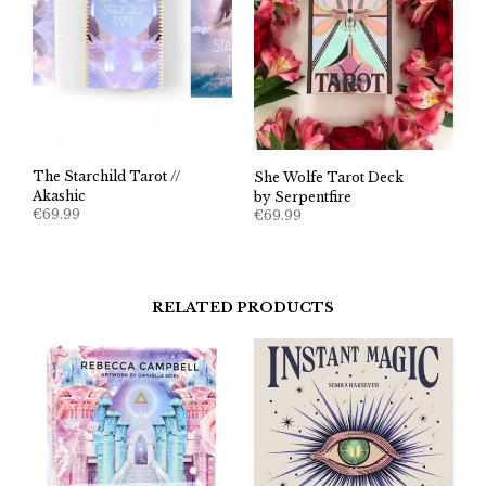
The Starchild Tarot //
She Wolfe Tarot Deck
Akashic
by Serpentfire
€
69.99
€
69.99
RELATED PRODUCTS