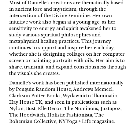
Most of Danielle’s creations are thematically based
in ancient lore and mysticism, through the
intersection of the Divine Feminine. Her own
intuitive work also began at a young age, as her
sensitivity to energy and spirit awakened her to
study various spiritual philosophies and
metaphysical healing practices. This journey
continues to support and inspire her each day,
whether she is designing collages on her computer
screen or painting portraits with oils. Her aim is to
share, transmit, and expand consciousness through
the visuals she creates.
Danielle’s work has been published internationally
by Penguin Random House, Andrews Mcmeel,
Clarkson Potter Books, Wydawnicto Illuminatio,
Hay House UK, and seen in publications such as
Nylon, Bust, Elle Decor, The Numinous, Juxtapoz,
The Hoodwitch, Holistic Fashionista, The
Bohemian Collective, NY Yoga + Life magazine.