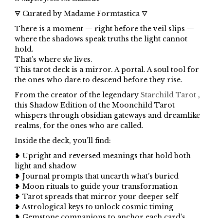
🜃 Curated by Madame Formtastica 🜄
There is a moment — right before the veil slips —
where the shadows speak truths the light cannot
hold.
That’s where
she
lives.
This tarot deck is a mirror. A portal. A soul tool for
the ones who dare to descend before they rise.
From the creator of the legendary
Starchild Tarot
,
this Shadow Edition of the Moonchild Tarot
whispers through obsidian gateways and dreamlike
realms, for the ones who are called.
Inside the deck, you’ll find:
❥ Upright and reversed meanings that hold both
light and shadow
❥ Journal prompts that unearth what’s buried
❥ Moon rituals to guide your transformation
❥ Tarot spreads that mirror your deeper self
❥ Astrological keys to unlock cosmic timing
❥ Gemstone companions to anchor each card’s