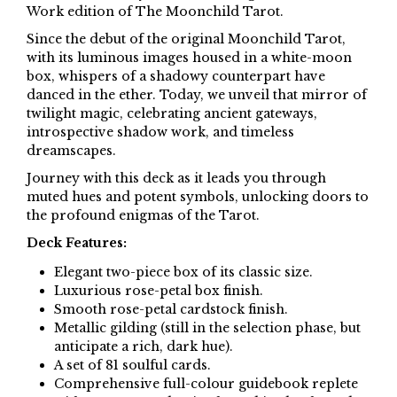
Work edition of The Moonchild Tarot.
Since the debut of the original Moonchild Tarot,
with its luminous images housed in a white-moon
box, whispers of a shadowy counterpart have
danced in the ether. Today, we unveil that mirror of
twilight magic, celebrating ancient gateways,
introspective shadow work, and timeless
dreamscapes.
Journey with this deck as it leads you through
muted hues and potent symbols, unlocking doors to
the profound enigmas of the Tarot.
Deck Features:
Elegant two-piece box of its classic size.
Luxurious rose-petal box finish.
Smooth rose-petal cardstock finish.
Metallic gilding (still in the selection phase, but
anticipate a rich, dark hue).
A set of 81 soulful cards.
Comprehensive full-colour guidebook replete