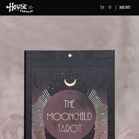
0
MENU