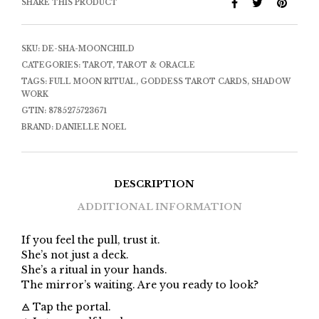
SHARE THIS PRODUCT
SKU:
DE-SHA-MOONCHILD
CATEGORIES:
TAROT
,
TAROT & ORACLE
TAGS:
FULL MOON RITUAL
,
GODDESS TAROT CARDS
,
SHADOW
WORK
GTIN:
8785275723671
BRAND:
DANIELLE NOEL
DESCRIPTION
ADDITIONAL INFORMATION
If you feel the pull, trust it.
She’s not just a deck.
She’s a ritual in your hands.
The mirror’s waiting. Are you ready to look?
🜁 Tap the portal.