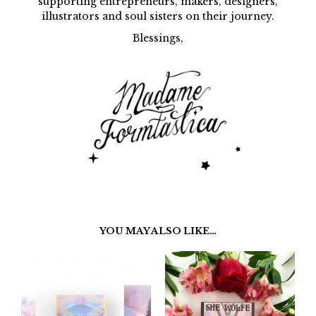
supporting entrepreneurs, makers, designers,
illustrators and soul sisters on their journey.
Blessings,
YOU MAY ALSO LIKE…