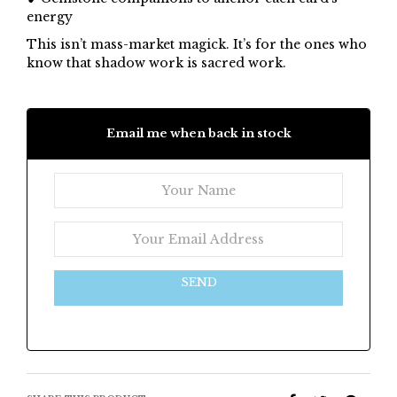
energy
This isn’t mass-market magick. It’s for the ones who
know that shadow work is sacred work.
Email me when back in stock
SEND