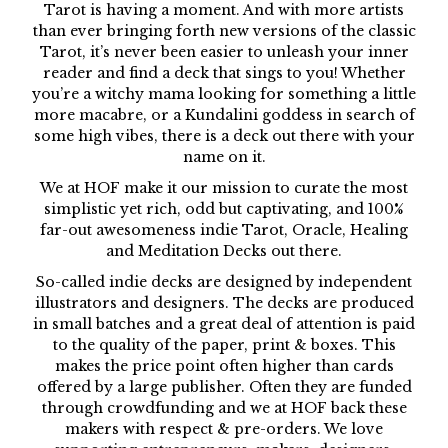
Tarot is having a moment. And with more artists
than ever bringing forth new versions of the classic
Tarot, it’s never been easier to unleash your inner
reader and find a deck that sings to you! Whether
you’re a witchy mama looking for something a little
more macabre, or a Kundalini goddess in search of
some high vibes, there is a deck out there with your
name on it.
We at HOF make it our mission to curate the most
simplistic yet rich, odd but captivating, and 100%
far-out awesomeness indie Tarot, Oracle, Healing
and Meditation Decks out there.
So-called indie decks are designed by independent
illustrators and designers. The decks are produced
in small batches and a great deal of attention is paid
to the quality of the paper, print & boxes. This
makes the price point often higher than cards
offered by a large publisher. Often they are funded
through crowdfunding and we at HOF back these
makers with respect & pre-orders. We love