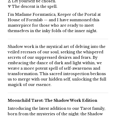
🜂 Let yourself be chosen.
🜃 The descent is the spell.
I’m Madame Formtastica, Keeper of the Portal at
House of Formlab — and I have summoned this
masterpiece for those who are ready to meet
themselves in the inky folds of the inner night.
Shadow work is the mystical art of delving into the
veiled recesses of our soul, seeking the whispered
secrets of our suppressed desires and fears. By
embracing the dance of dark and light within, we
weave a more potent spell of self-awareness and
transformation. This sacred introspection beckons
us to merge with our hidden self, unlocking the full
magick of our essence.
Moonchild Tarot: The Shadow Work Edition
Introducing the latest addition to our Tarot family,
born from the mysteries of the night: the Shadow