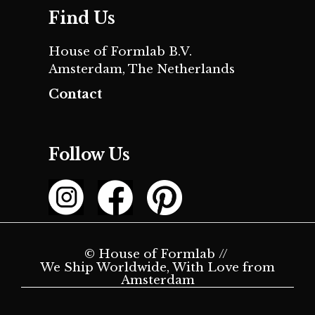
Find Us
House of Formlab B.V.
Amsterdam, The Netherlands
Contact
Follow Us
© House of Formlab //
We Ship Worldwide, With Love from
Amsterdam