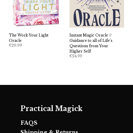
The Work Your Light
Instant Magic Oracle //
Oracle
Guidance to all of Life’s
€
29.99
Questions from Your
Higher Self
€
24.99
Practical Magick
FAQS
Shipping & Returns