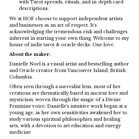
with Tarot spreads, rituals, and in-depth card
descriptions.
We at HOF choose to support independent artists
and businesses as an act of respect. It’s
acknowledging the tremendous risk and challenges
inherent in starting your own thing. Welcome to my
house of indie tarot & oracle decks. One love.
About the maker:
Danielle Noel is a visual artist and bestselling author
and Oracle creator from Vancouver Island, British
Columbia.
Often seen through a surrealist lens, most of her
creations are thematically based in ancient lore and
mysticism, woven through the magic of a Divine
Feminine voice. Danielle’s intuitive work began at a
young age, as her own sensitivities awakened her to
study various spiritual philosophies and healing
arts, with a devotion to art education and energy
medicine