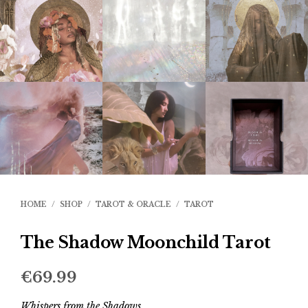
HOME
/
SHOP
/
TAROT & ORACLE
/
TAROT
The Shadow Moonchild Tarot
€
69.99
Whispers from the Shadows