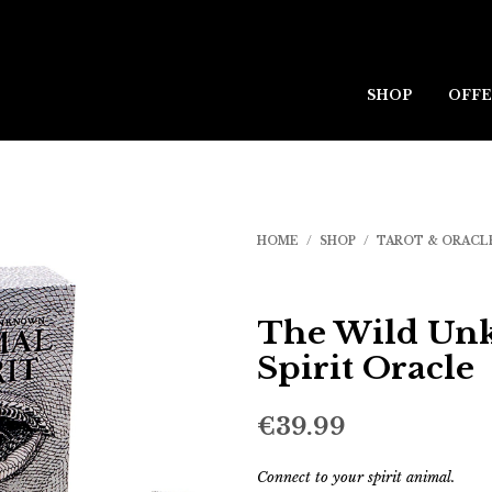
SHOP
OFFE
HOME
/
SHOP
/
TAROT & ORACL
The Wild Un
Spirit Oracle
€
39.99
Connect to your spirit animal.