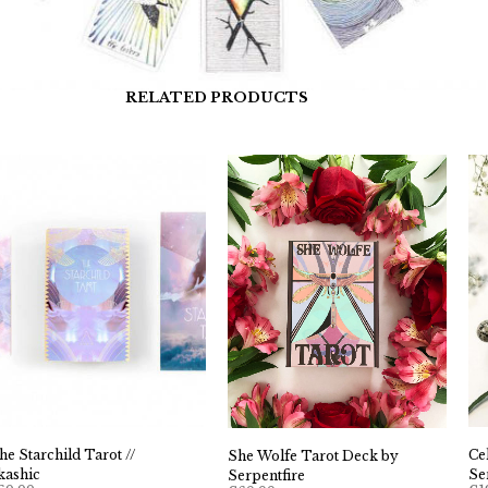
RELATED PRODUCTS
he Starchild Tarot //
Ce
She Wolfe Tarot Deck by
kashic
Se
Serpentfire