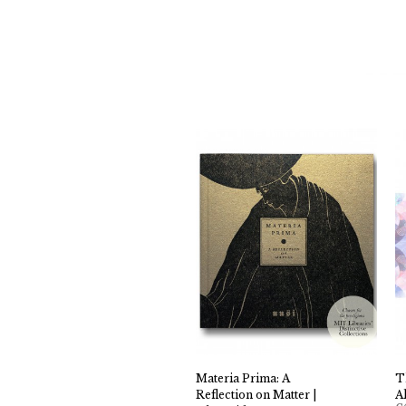
Materia Prima: A
T
Reflection on Matter |
A