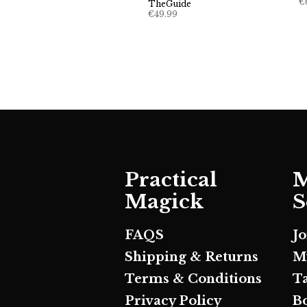
€
TheGuide
€
49.99
Practical
M
Magick
S
FAQS
J
Shipping & Returns
M
Terms & Conditions
T
Privacy Policy
B