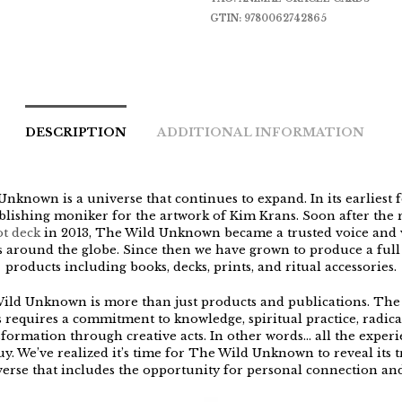
GTIN:
9780062742865
DESCRIPTION
ADDITIONAL INFORMATION
nknown is a universe that continues to expand. In its earliest f
blishing moniker for the artwork of Kim Krans. Soon after the r
ot deck
in 2013, The Wild Unknown became a trusted voice and v
s around the globe. Since then we have grown to produce a full 
products including books, decks, prints, and ritual accessories.
ild Unknown is more than just products and publications. The 
 requires a commitment to knowledge, spiritual practice, radica
formation through creative acts. In other words… all the exper
y. We’ve realized it’s time for The Wild Unknown to reveal its tr
verse that includes the opportunity for personal connection an