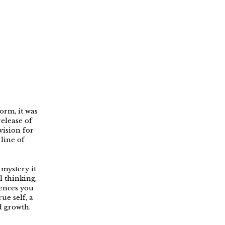
orm, it was
elease of
ision for
line of
mystery it
l thinking,
iences you
ue self, a
d growth.