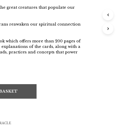
the great creatures that populate our
rans reawaken our spiritual connection
ok which offers more than 200 pages of
explanations of the cards, along with a
ads, practices and concepts that power
 BASKET
RACLE