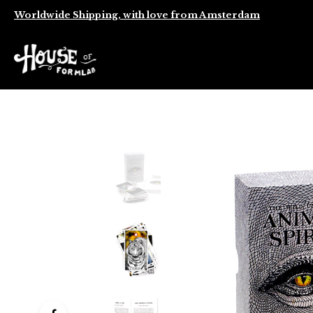
Worldwide Shipping, with love from Amsterdam