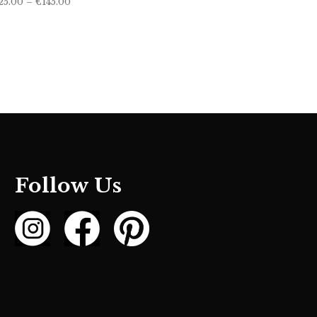
25.00
–
€
145.00
range:
€125.00
through
€145.00
Follow Us