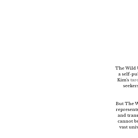
The Wild U
a self-pu
Kim’s
tar
seeker
But The W
represents
and trans
cannot bu
vast uni