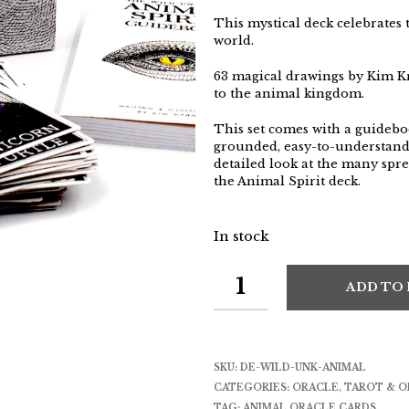
This mystical deck celebrates 
world.
63 magical drawings by Kim K
to the animal kingdom.
This set comes with a guidebo
grounded, easy-to-understand 
detailed look at the many spre
the Animal Spirit deck.
In stock
ADD TO
SKU:
DE-WILD-UNK-ANIMAL
CATEGORIES:
ORACLE
,
TAROT & O
TAG:
ANIMAL ORACLE CARDS