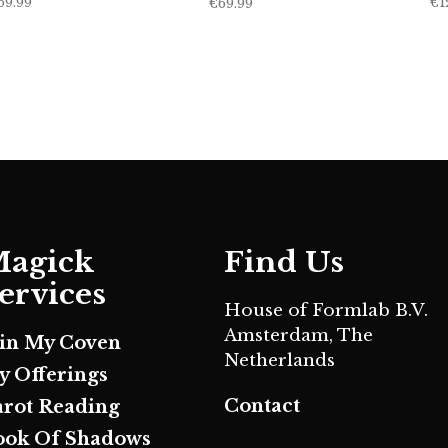
69.99
€
1
€
69.99
agick
Find Us
ervices
House of Formlab B.V.
Amsterdam, The
oin My Coven
Netherlands
y Offerings
Contact
arot Reading
ook Of Shadows