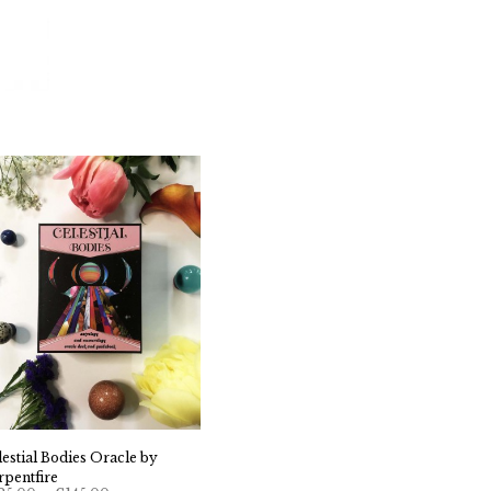
lestial Bodies Oracle by
rpentfire
Price