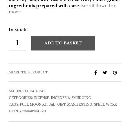
ingredients prepared with care.
Scroll down for
more.
In stock
ADD TO BASKET
SHARE THIS PRODUCT
SKU:
IN-SAGRA-GRAT
CATEGORIES:
INCENSE
,
INCENSE & SMUDGING
TAGS:
FULL MOON RITUAL
,
GIFT
,
MANIFESTING
,
SPELL WORK
GTIN:
7798348234920