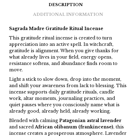
DESCRIPTION
ADDITIONAL INFORMATION
Sagrada Madre Gratitude Ritual Incense
This gratitude ritual incense is created to turn
appreciation into an active spell. In witchcraft,
gratitude is alignment. When you give thanks for
what already lives in your field, energy opens,
resistance softens, and abundance finds room to
move.
Light a stick to slow down, drop into the moment,
and shift your awareness from lack to blessing. This
incense supports daily gratitude rituals, candle
work, altar moments, journaling practices, and
quiet pauses where you consciously name what is
already good, already held, already working.
Blended with calming
Patagonian astral lavender
and sacred
African olibanum (frankincense)
, this
incense creates a prosperous atmosphere. Lavender