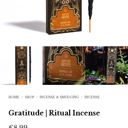
HOME
/
SHOP
/
INCENSE & SMUDGING
/
INCENSE
Gratitude | Ritual Incense
€
8.99