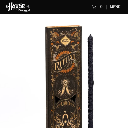
0
MENU