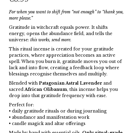
For when you want to shift from “not enough” to “thank you,
more please.”
Gratitude in witchcraft equals power. It shifts
energy, opens the abundance field, and tells the
universe:
this works, send more.
This ritual incense is created for your gratitude
practices, where appreciation becomes an active
spell. When you burn it, gratitude moves you out of
lack and into flow, creating a feedback loop where
blessings recognise themselves and multiply.
Blended with
Patagonian Astral Lavender
and
sacred
African Olibanum
, this incense helps you
drop into that gratitude frequency with ease.
Perfect for:
• daily gratitude rituals or during journaling
• abundance and manifestation work
• candle magick and altar offerings
Made by hand with essential oils.
Only ritual-grade