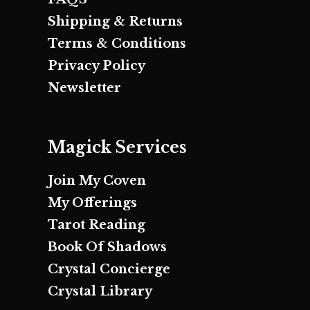
Shipping & Returns
Terms & Conditions
Privacy Policy
Newsletter
Magick Services
Join My Coven
My Offerings
Tarot Reading
Book Of Shadows
Crystal Concierge
Crystal Library