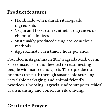
Product features
Handmade with natural, ritual-grade
ingredients
Vegan and free from synthetic fragrances or
chemical additives
Sustainably produced using eco-conscious
methods
Approximate burn time: 1 hour per stick
Founded in Argentina in 2017, Sagrada Madre is an
eco-conscious brand devoted to reconnecting
people with nature and spirit. Their production
honours the earth through sustainable sourcing,
recyclable packaging, and animal-friendly
practices. Choosing Sagrada Madre supports ethical
craftsmanship and conscious ritual living.
Gratitude Prayer