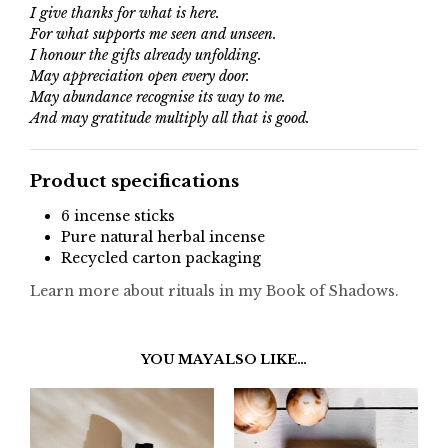
I give thanks for what is here.
For what supports me seen and unseen.
I honour the gifts already unfolding.
May appreciation open every door.
May abundance recognise its way to me.
And may gratitude multiply all that is good.
Product specifications
6 incense sticks
Pure natural herbal incense
Recycled carton packaging
Learn more about rituals in my Book of Shadows.
YOU MAY ALSO LIKE…