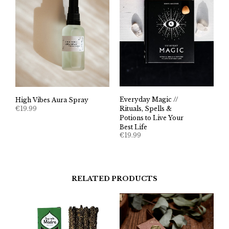
Everyday Magic //
High Vibes Aura Spray
€
19.99
Rituals, Spells &
Potions to Live Your
Best Life
€
19.99
RELATED PRODUCTS