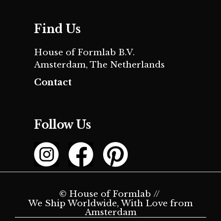
Find Us
House of Formlab B.V.
Amsterdam, The Netherlands
Contact
Follow Us
© House of Formlab //
We Ship Worldwide, With Love from
Amsterdam