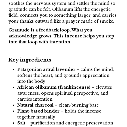
soothes the nervous system and settles the mind so
gratitude can be felt. Olibanum lifts the energetic
field, connects you to something larger, and carries
your thanks outward like a prayer made of smoke.
Gratitude is a feedback loop. What you
acknowledge grows. This incense helps you step
into that loop with intention.
Key ingredients
Patagonian astral lavender
– calms the mind,
softens the heart, and grounds appreciation
into the body
African olibanum (frankincense)
– elevates
awareness, opens spiritual perspective, and
carries intention
Natural charcoal
– clean-burning base
Plant-based binder
– holds the incense
together naturally
Salt
– purification and energetic preservation