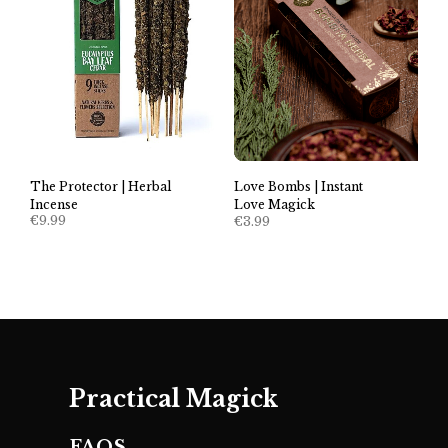
The Protector | Herbal
Love Bombs | Instant
Incense
Love Magick
€
9.99
€
3.99
Practical Magick
FAQS