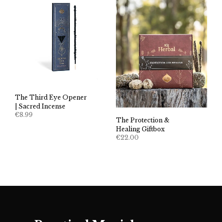
The Third Eye Opener
| Sacred Incense
€
8.99
The Protection &
Healing Giftbox
€
22.00