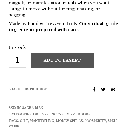
magick, or manifestation rituals when you want
things to move without forcing, chasing, or
begging.
Made by hand with essential oils.
Only ritual-grade
ingredients prepared with care.
In stock
ADD TO BASKET
SHARE THIS PRODUCT
SKU:
IN-SAGRA-MAN
CATEGORIES:
INCENSE
,
INCENSE & SMUDGING
TAGS:
GIFT
,
MANIFESTING
,
MONEY SPELLS
,
PROSPERITY
,
SPELL
WORK