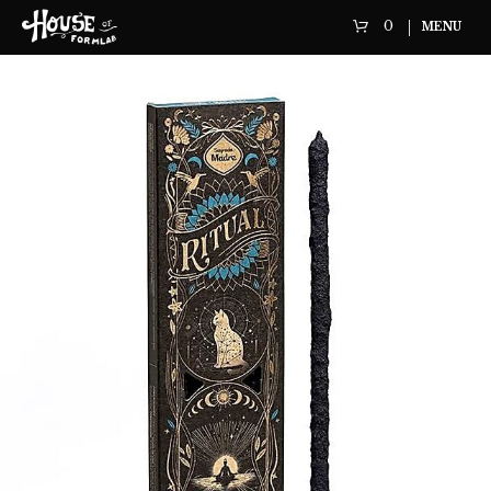
0
MENU