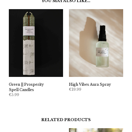
YOU MAY ALSO LIKE…
Green || Prosperity
High Vibes Aura Spray
€
19.99
Spell Candles
€
5.99
RELATED PRODUCTS