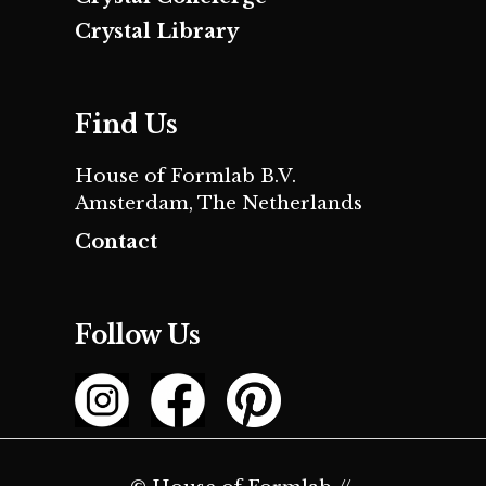
Crystal Library
Find Us
House of Formlab B.V.
Amsterdam, The Netherlands
Contact
Follow Us