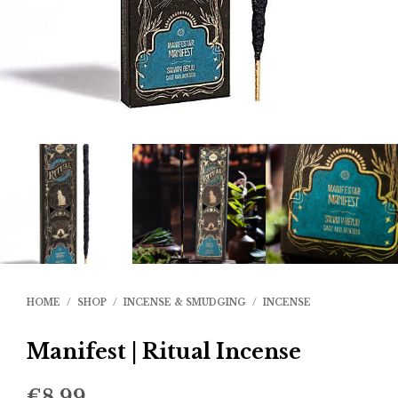
HOME
/
SHOP
/
INCENSE & SMUDGING
/
INCENSE
Manifest | Ritual Incense
€
8.99