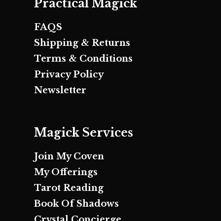
Practical Magick
FAQS
Shipping & Returns
Terms & Conditions
Privacy Policy
Newsletter
Magick Services
Join My Coven
My Offerings
Tarot Reading
Book Of Shadows
Crystal Concierge