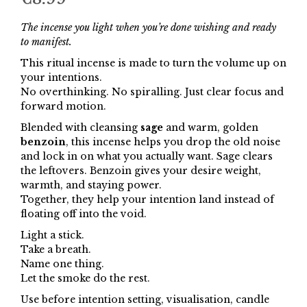
The incense you light when you’re done wishing and ready
to manifest.
This ritual incense is made to turn the volume up on
your intentions.
No overthinking. No spiralling. Just clear focus and
forward motion.
Blended with cleansing
sage
and warm, golden
benzoin
, this incense helps you drop the old noise
and lock in on what you actually want. Sage clears
the leftovers. Benzoin gives your desire weight,
warmth, and staying power.
Together, they help your intention land instead of
floating off into the void.
Light a stick.
Take a breath.
Name one thing.
Let the smoke do the rest.
Use before intention setting, visualisation, candle