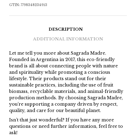
GTIN:
7798348234913
DESCRIPTION
ADDITIONAL INFORMATION
Let me tell you more about Sagrada Madre.
Founded in Argentina in 2017, this eco-friendly
brand is all about connecting people with nature
and spirituality while promoting a conscious
lifestyle. Their products stand out for their
sustainable practices, including the use of fruit
biomass, recyclable materials, and animal-friendly
production methods. By choosing Sagrada Madre,
you’re supporting a company driven by respect,
quality, and care for our beautiful planet.
Isn’t that just wonderful? If you have any more
questions or need further information, feel free to
ask!