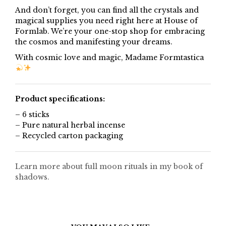
And don’t forget, you can find all the crystals and
magical supplies you need right here at House of
Formlab. We’re your one-stop shop for embracing
the cosmos and manifesting your dreams.
With cosmic love and magic, Madame Formtastica
Product specifications:
– 6 sticks
– Pure natural herbal incense
– Recycled carton packaging
Learn more about full moon rituals in my book of
shadows.