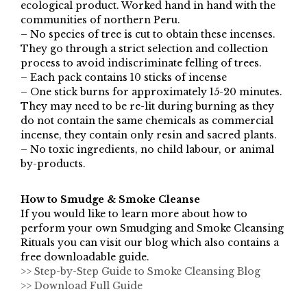
ecological product. Worked hand in hand with the
communities of northern Peru.
– No species of tree is cut to obtain these incenses.
They go through a strict selection and collection
process to avoid indiscriminate felling of trees.
– Each pack contains 10 sticks of incense
– One stick burns for approximately 15-20 minutes.
They may need to be re-lit during burning as they
do not contain the same chemicals as commercial
incense, they contain only resin and sacred plants.
– No toxic ingredients, no child labour, or animal
by-products.
How to Smudge & Smoke Cleanse
If you would like to learn more about how to
perform your own Smudging and Smoke Cleansing
Rituals you can visit our blog which also contains a
free downloadable guide.
>> Step-by-Step Guide to Smoke Cleansing Blog
>> Download Full Guide