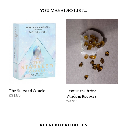
YOU MAY ALSO LIKE…
The Starseed Oracle
Lemurian Citrine
€
34.99
Wisdom Keepers
€
3.99
RELATED PRODUCTS