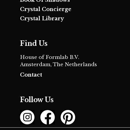
Crystal Concierge
Crystal Library
Find Us
House of Formlab B.V.
Amsterdam, The Netherlands
Contact
Follow Us