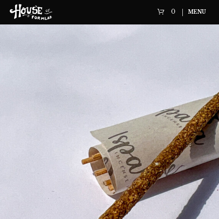
0
MENU