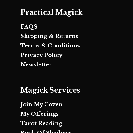
Practical Magick
FAQS
Shipping & Returns
Terms & Conditions
Privacy Policy
Newsletter
Magick Services
Join My Coven
My Offerings
Tarot Reading
Book Of Shadows