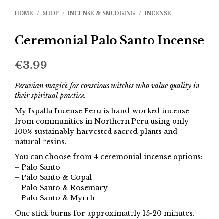
HOME
/
SHOP
/
INCENSE & SMUDGING
/
INCENSE
Ceremonial Palo Santo Incense
€
3.99
Peruvian magick for conscious witches who value quality in
their spiritual practice.
My Ispalla Incense Peru is hand-worked incense
from communities in Northern Peru using only
100% sustainably harvested sacred plants and
natural resins.
You can choose from 4 ceremonial incense options:
– Palo Santo
– Palo Santo & Copal
– Palo Santo & Rosemary
– Palo Santo & Myrrh
One stick burns for approximately 15-20 minutes.