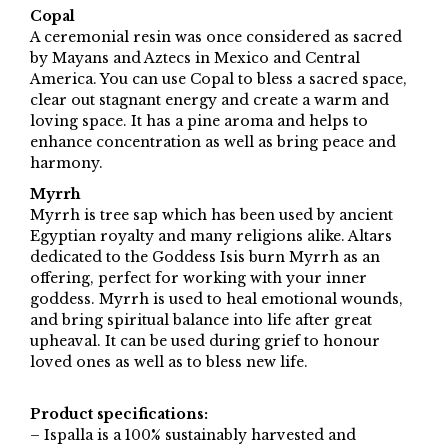
Copal
A ceremonial resin was once considered as sacred
by Mayans and Aztecs in Mexico and Central
America. You can use Copal to bless a sacred space,
clear out stagnant energy and create a warm and
loving space. It has a pine aroma and helps to
enhance concentration as well as bring peace and
harmony.
Myrrh
Myrrh is tree sap which has been used by ancient
Egyptian royalty and many religions alike. Altars
dedicated to the Goddess Isis burn Myrrh as an
offering, perfect for working with your inner
goddess. Myrrh is used to heal emotional wounds,
and bring spiritual balance into life after great
upheaval. It can be used during grief to honour
loved ones as well as to bless new life.
Product specifications:
– Ispalla is a 100% sustainably harvested and