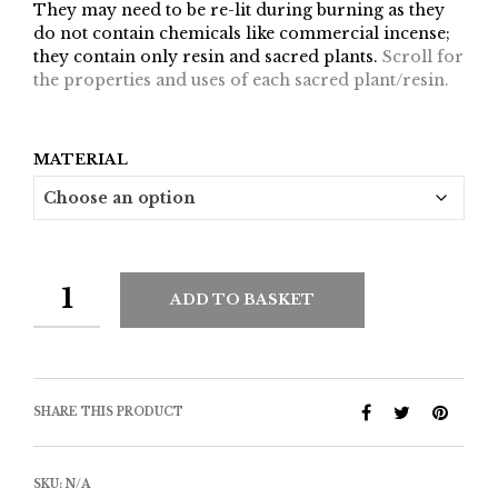
They may need to be re-lit during burning as they
do not contain chemicals like commercial incense;
they contain only resin and sacred plants.
Scroll for
the properties and uses of each sacred plant/resin.
MATERIAL
ADD TO BASKET
SHARE THIS PRODUCT
SKU:
N/A