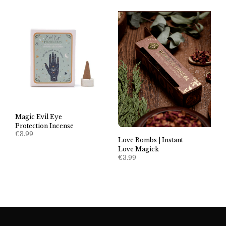
Magic Evil Eye
Protection Incense
€
3.99
Love Bombs | Instant
Love Magick
€
3.99