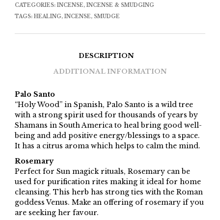
CATEGORIES:
INCENSE
,
INCENSE & SMUDGING
TAGS:
HEALING
,
INCENSE
,
SMUDGE
DESCRIPTION
ADDITIONAL INFORMATION
Palo Santo
“Holy Wood” in Spanish, Palo Santo is a wild tree
with a strong spirit used for thousands of years by
Shamans in South America to heal bring good well-
being and add positive energy/blessings to a space.
It has a citrus aroma which helps to calm the mind.
Rosemary
Perfect for Sun magick rituals, Rosemary can be
used for purification rites making it ideal for home
cleansing. This herb has strong ties with the Roman
goddess Venus. Make an offering of rosemary if you
are seeking her favour.