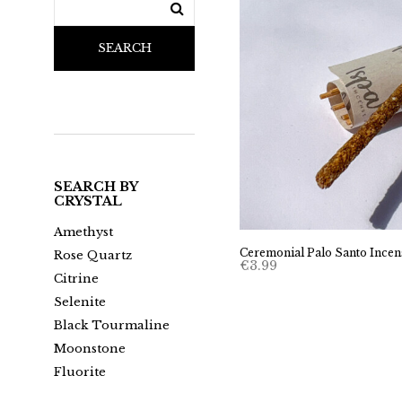
SEARCH
SEARCH BY
CRYSTAL
Amethyst
Ceremonial Palo Santo Incen
Rose Quartz
€
3.99
Citrine
Selenite
Black Tourmaline
Moonstone
Fluorite