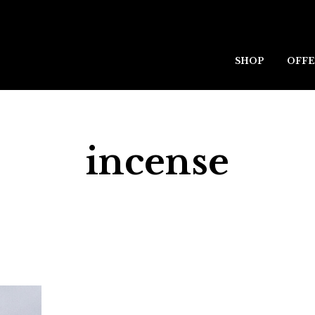
SHOP
OFFE
incense