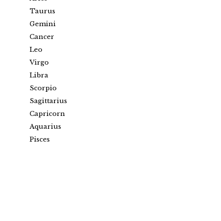
Taurus
Gemini
Cancer
Leo
Virgo
Libra
Scorpio
Sagittarius
Capricorn
Aquarius
Pisces