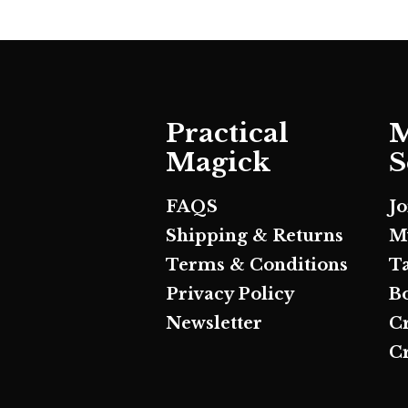
Practical
M
Magick
S
FAQS
J
Shipping & Returns
M
Terms & Conditions
T
Privacy Policy
B
Newsletter
C
Cr