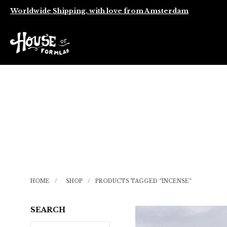
Worldwide Shipping, with love from Amsterdam
HOME
/
SHOP
/
PRODUCTS TAGGED “INCENSE”
SEARCH