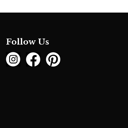
Follow Us