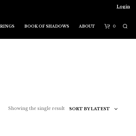
Login
0
RINGS
BOOK OF SHADOWS
ABOUT
B
a
s
k
e
t
Showing the single result
SORT BY LATEST