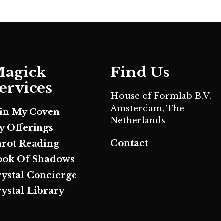
agick
Find Us
ervices
House of Formlab B.V.
Amsterdam, The
oin My Coven
Netherlands
y Offerings
Contact
arot Reading
ook Of Shadows
rystal Concierge
ystal Library