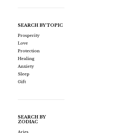
SEARCH BY TOPIC
Prosperity
Love
Protection
Healing
Anxiety
Sleep
Gift
SEARCH BY
ZODIAC
Aries