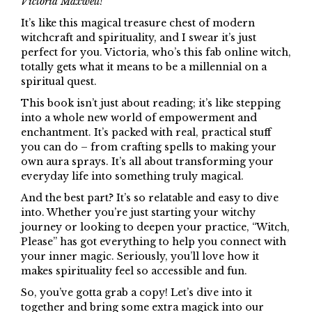
Victoria Maxwell!
It’s like this magical treasure chest of modern
witchcraft and spirituality, and I swear it’s just
perfect for you. Victoria, who’s this fab online witch,
totally gets what it means to be a millennial on a
spiritual quest.
This book isn’t just about reading; it’s like stepping
into a whole new world of empowerment and
enchantment. It’s packed with real, practical stuff
you can do – from crafting spells to making your
own aura sprays. It’s all about transforming your
everyday life into something truly magical.
And the best part? It’s so relatable and easy to dive
into. Whether you’re just starting your witchy
journey or looking to deepen your practice, “Witch,
Please” has got everything to help you connect with
your inner magic. Seriously, you’ll love how it
makes spirituality feel so accessible and fun.
So, you’ve gotta grab a copy! Let’s dive into it
together and bring some extra magick into our