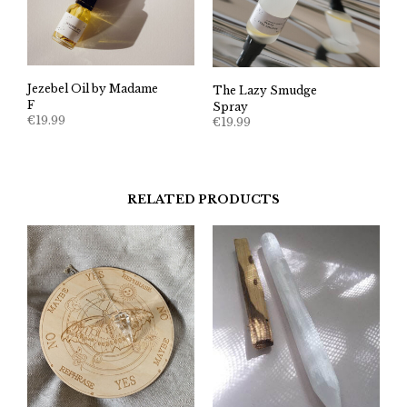
Jezebel Oil by Madame
The Lazy Smudge
F
Spray
€
19.99
€
19.99
RELATED PRODUCTS