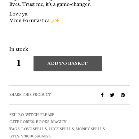
lives. Trust me, it’s a game-changer.
Love ya,
Mme Formtastica
In stock
ADD TO BASKET
SHARE THIS PRODUCT
SKU:
BO-WITCH-PLEASE
CATEGORIES:
BOOKS
,
MAGICK
TAGS:
LOVE SPELLS
,
LUCK SPELLS
,
MONEY SPELLS
GTIN:
9780008406325