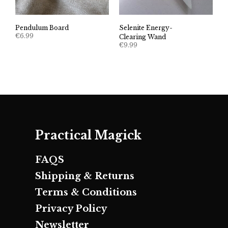
Pendulum Board
Selenite Energy-
€
6.99
Clearing Wand
€
9.99
Practical Magick
FAQS
Shipping & Returns
Terms & Conditions
Privacy Policy
Newsletter