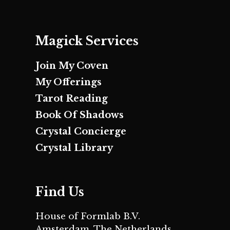
Magick Services
Join My Coven
My Offerings
Tarot Reading
Book Of Shadows
Crystal Concierge
Crystal Library
Find Us
House of Formlab B.V.
Amsterdam, The Netherlands