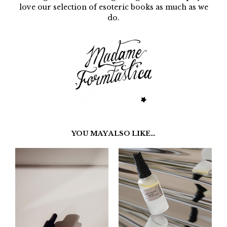
love our selection of esoteric books as much as we
do.
YOU MAY ALSO LIKE…