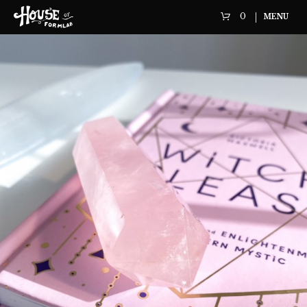
0
MENU