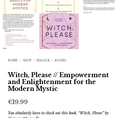
HOME
/
SHOP
/
MAGICK
/
BOOKS
Witch, Please // Empowerment
and Enlightenment for the
Modern Mystic
€
19.99
You absolutely have to check out this book, “Witch, Please” by