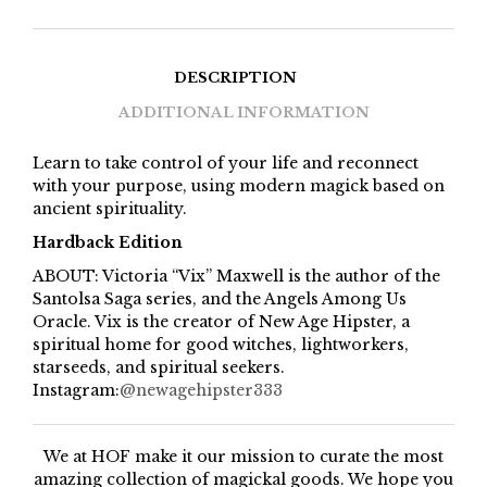
DESCRIPTION
ADDITIONAL INFORMATION
Learn to take control of your life and reconnect
with your purpose, using modern magick based on
ancient spirituality.
Hardback Edition
ABOUT: Victoria “Vix” Maxwell is the author of the
Santolsa Saga series, and the Angels Among Us
Oracle. Vix is the creator of New Age Hipster, a
spiritual home for good witches, lightworkers,
starseeds, and spiritual seekers.
Instagram:
@newagehipster333
We at HOF make it our mission to curate the most
amazing collection of magickal goods. We hope you