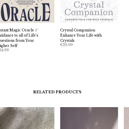
nstant Magic Oracle //
Crystal Companion:
idance to all of Life’s
Enhance Your Life with
uestions from Your
Crystals
€
29.99
igher Self
24.99
RELATED PRODUCTS