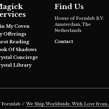
agick
Find Us
ervices
House of Formlab B.V.
Amsterdam, The
oin My Coven
Netherlands
y Offerings
Contact
arot Reading
ook Of Shadows
rystal Concierge
ystal Library
 Formlab //
We Ship Worldwide, With Love from