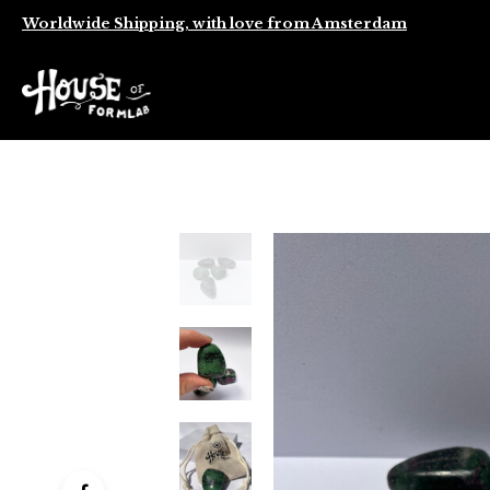
Worldwide Shipping, with love from Amsterdam