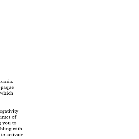
zania.
 opaque
 which
egativity
times of
g you to
bbling with
to activate