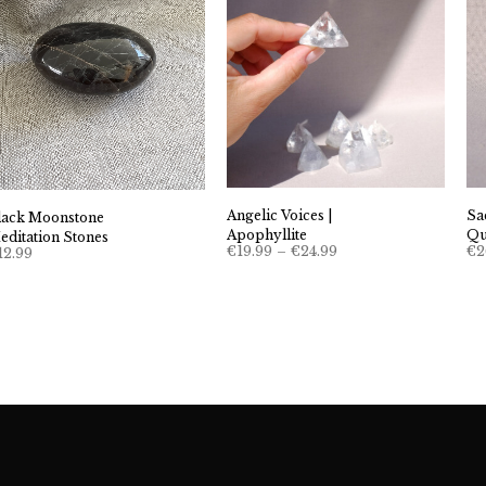
Angelic Voices |
Sa
lack Moonstone
Apophyllite
Qu
editation Stones
Price
€
19.99
–
€
24.99
€
2
12.99
range:
€19.99
through
€24.99