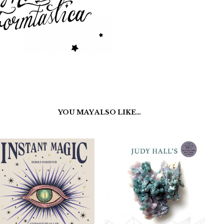
YOU MAY ALSO LIKE…