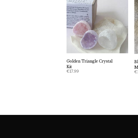
Golden Triangle Crystal
B
Kit
M
€
17.99
€