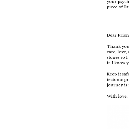
your psychi
piece of R
Dear Frien
Thank you 
care, love
stones so I 
it, I know 
Keep it saf
tectonic pr
journey is 
With love, 