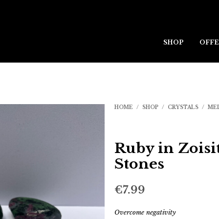
SHOP
OFFE
HOME
/
SHOP
/
CRYSTALS
/
ME
Ruby in Zoisi
Stones
€
7.99
Overcome negativity