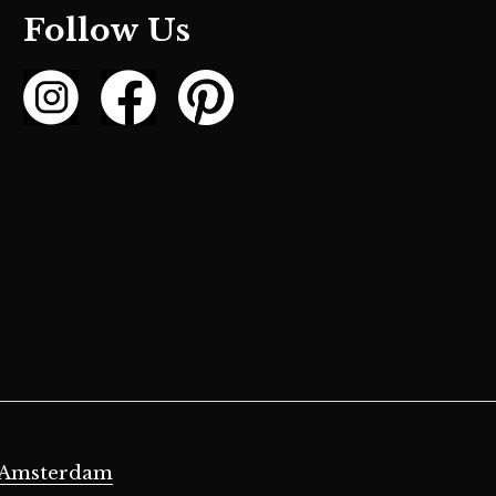
Follow Us
 Amsterdam