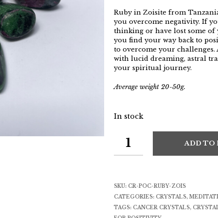
Ruby in Zoisite from Tanzania
you overcome negativity. If yo
thinking or have lost some of 
you find your way back to posi
to overcome your challenges. A
with lucid dreaming, astral tr
your spiritual journey.
Average weight 20-50g.
In stock
ADD TO
SKU:
CR-POC-RUBY-ZOIS
CATEGORIES:
CRYSTALS
,
MEDITAT
TAGS:
CANCER CRYSTALS
,
CRYSTA