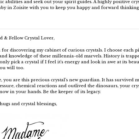
c abilities and seek out your spirit guides. A highly positive crys
uby in Zoisite with you to keep you happy and forward thinking
d & Fellow Crystal Lover,
for discovering my cabinet of curious crystals. I choose each p
, and knowledge of these millennia-old marvels. History is trapp
only pick a crystal if I feel it’s energy and look in awe at its beaut
you will too.
e, you are this precious crystal’s new guardian. It has survived 
essure, chemical reactions and outlived the dinosaurs, your crys
now in your hands. Be the keeper of its legacy.
hugs and crystal blessings,