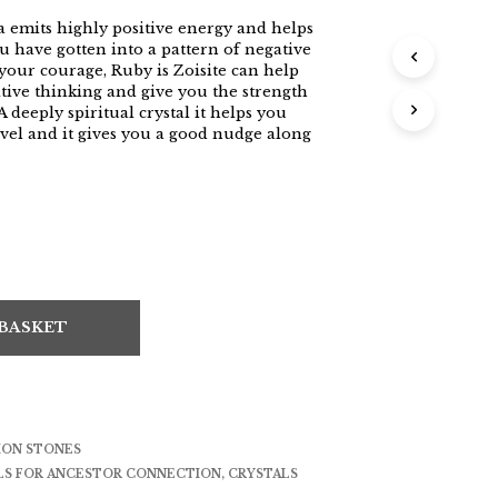
 emits highly positive energy and helps
u have gotten into a pattern of negative
your courage, Ruby is Zoisite can help
tive thinking and give you the strength
 deeply spiritual crystal it helps you
avel and it gives you a good nudge along
 BASKET
ION STONES
LS FOR ANCESTOR CONNECTION
,
CRYSTALS