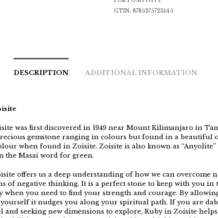
FOR POSITIVITY
GTIN:
8785275723145
DESCRIPTION
ADDITIONAL INFORMATION
isite
isite was first discovered in 1949 near Mount Kilimanjaro in Tan
precious gemstone ranging in colours but found in a beautiful
lour when found in Zoisite. Zoisite is also known as “Anyolite”
 the Masai word for green.
isite offers us a deep understanding of how we can overcome n
s of negative thinking. It is a perfect stone to keep with you in 
y when you need to find your strength and courage. By allowin
 yourself it nudges you along your spiritual path. If you are da
el and seeking new dimensions to explore, Ruby in Zoisite helps 