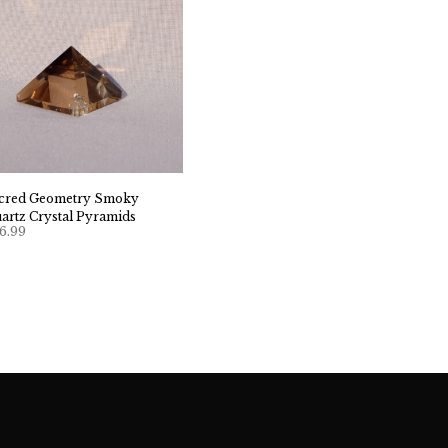
cred Geometry Smoky
artz Crystal Pyramids
6.99