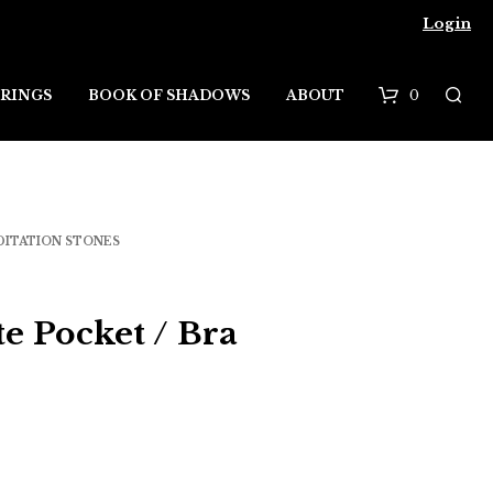
Login
0
RINGS
BOOK OF SHADOWS
ABOUT
B
a
s
DITATION STONES
k
e
te Pocket / Bra
t