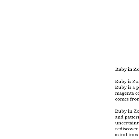
Ruby in Zo
Ruby is Zo
Ruby is a 
magenta co
comes from
Ruby in Zo
and pattern
uncertaint
rediscover
astral trav