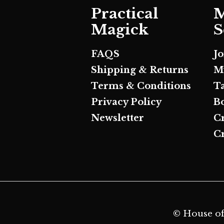
Practical
M
Magick
S
FAQS
J
Shipping & Returns
M
Terms & Conditions
T
Privacy Policy
B
Newsletter
C
Cr
© House of