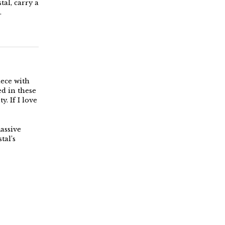
tal, carry a
.
iece with
ed in these
y. If I love
massive
tal’s