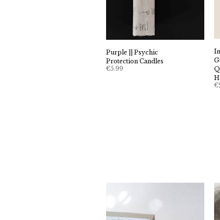
I
Purple || Psychic
Gu
Protection Candles
€
5.99
Q
H
€