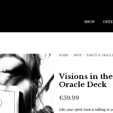
SHOP
OFFE
HOME
/
SHOP
/
TAROT & ORACL
Visions in th
Oracle Deck
€
59.99
Like your spirit team is talking to y