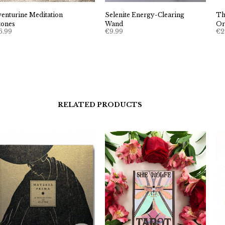
venturine Meditation
Selenite Energy-Clearing
Th
tones
Wand
Or
6.99
€
9.99
€
2
RELATED PRODUCTS