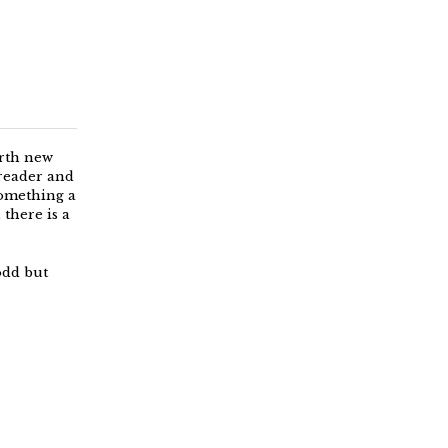
orth new
 reader and
something a
there is a
odd but