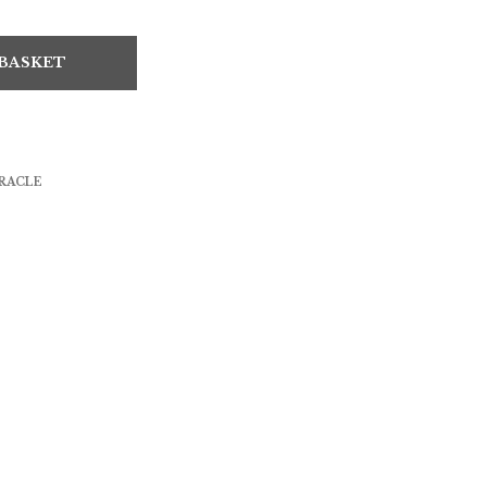
 BASKET
RACLE