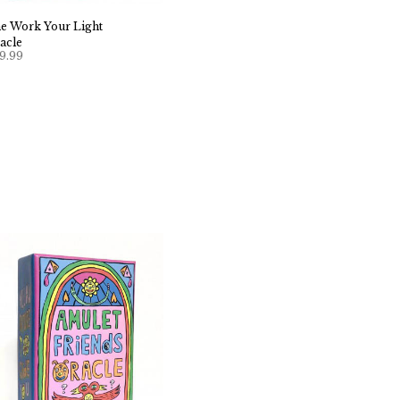
e Work Your Light
acle
9.99