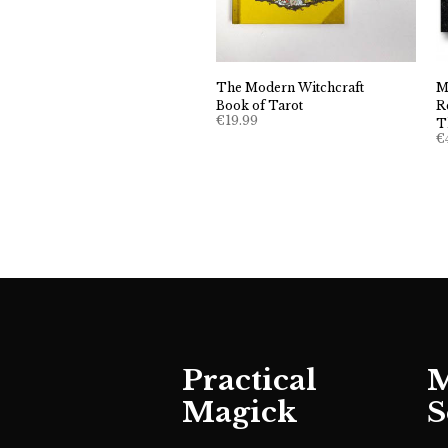
The Modern Witchcraft
M
Book of Tarot
R
€
19.99
T
€
Practical
M
Magick
S