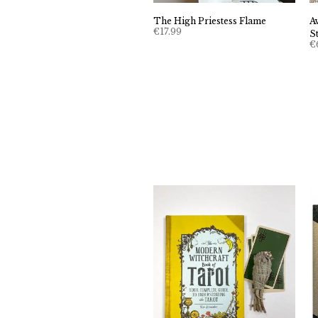
The High Priestess Flame
A
€
17.99
S
€