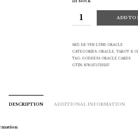
In stock
ADD TO
SKU:
DE-VISI-LUMI-ORACLE
CATEGORIES:
ORACLE
,
TAROT & O
TAG:
GODDESS ORACLE CARDS
GTIN:
8785275723237
DESCRIPTION
ADDITIONAL INFORMATION
rmation