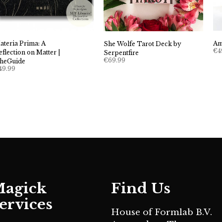
ateria Prima: A
Am
She Wolfe Tarot Deck by
€
4
eflection on Matter |
Serpentfire
€
69.99
heGuide
49.99
agick
Find Us
ervices
House of Formlab B.V.