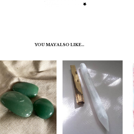
YOU MAY ALSO LIKE…