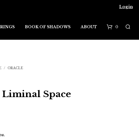
Login
0
RINGS
BOOK OF SHADOWS
ABOUT
B
a
s
E
/
ORACLE
k
e
e Liminal Space
t
ou.