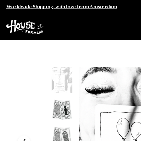
Worldwide Shipping, with love from Amsterdam