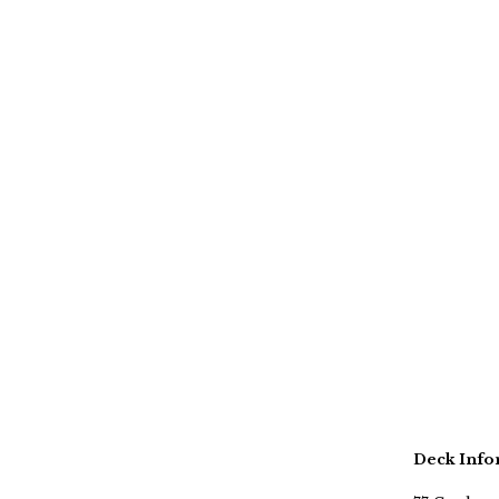
Deck Info