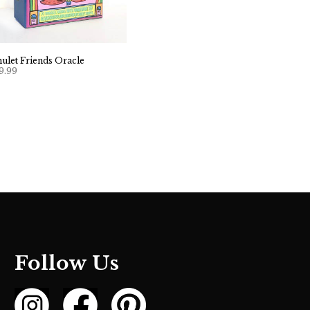
ulet Friends Oracle
9.99
Follow Us