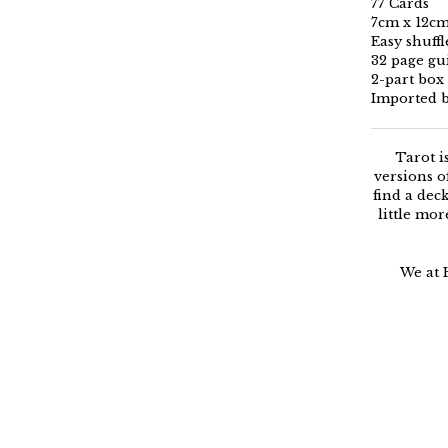
77 Cards
7cm x 12c
Easy shuff
32 page g
2-part box
Imported 
Tarot i
versions o
find a dec
little mor
We at 