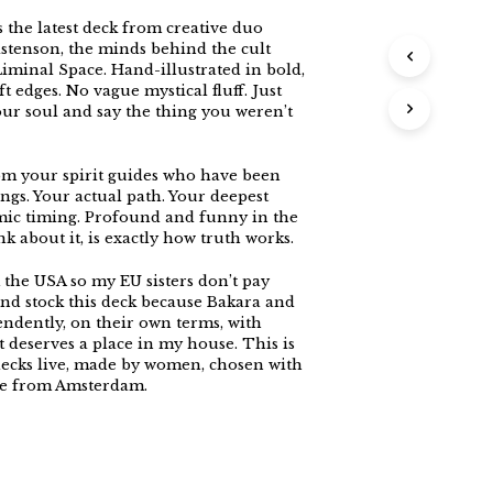
s the latest deck from creative duo
stenson, the minds behind the cult
iminal Space. Hand-illustrated in bold,
t edges. No vague mystical fluff. Just
your soul and say the thing you weren’t
rom your spirit guides who have been
ngs. Your actual path. Your deepest
mic timing. Profound and funny in the
k about it, is exactly how truth works.
 the USA so my EU sisters don’t pay
And stock this deck because Bakara and
ndently, on their own terms, with
 deserves a place in my house. This is
decks live, made by women, chosen with
ove from Amsterdam.