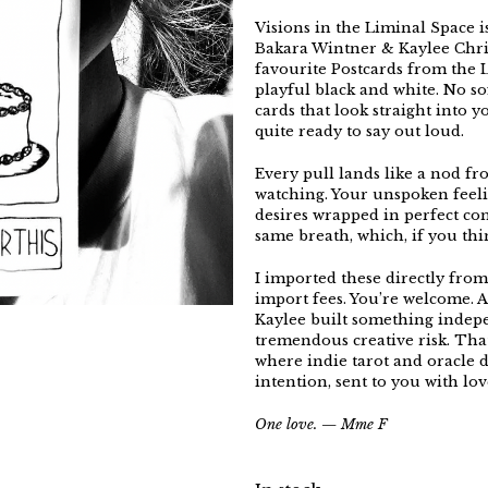
Visions in the Liminal Space i
Bakara Wintner & Kaylee Chri
favourite Postcards from the L
playful black and white. No sof
cards that look straight into 
quite ready to say out loud.
Every pull lands like a nod f
watching. Your unspoken feeli
desires wrapped in perfect co
same breath, which, if you thin
I imported these directly from
import fees. You’re welcome. 
Kaylee built something indepe
tremendous creative risk. That
where indie tarot and oracle 
intention, sent to you with l
One love. — Mme F