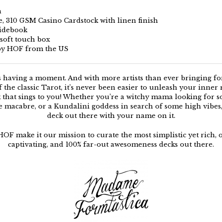
m
le, 310 GSM Casino Cardstock with linen finish
uidebook
 soft touch box
by HOF from the US
s having a moment. And with more artists than ever bringing f
f the classic Tarot, it’s never been easier to unleash your inner
k that sings to you! Whether you’re a witchy mama looking for 
e macabre, or a Kundalini goddess in search of some high vibes, 
deck out there with your name on it.
HOF make it our mission to curate the most simplistic yet rich, 
captivating, and 100% far-out awesomeness decks out there.