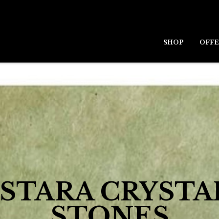
SHOP
OFFE
STARA CRYSTA
STONES