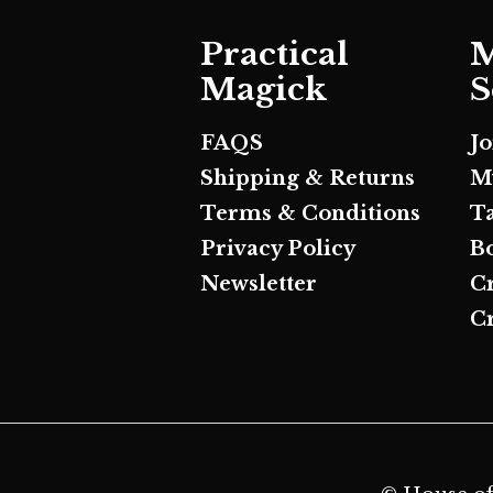
Practical
M
Magick
S
FAQS
J
Shipping & Returns
M
Terms & Conditions
T
Privacy Policy
B
Newsletter
C
Cr