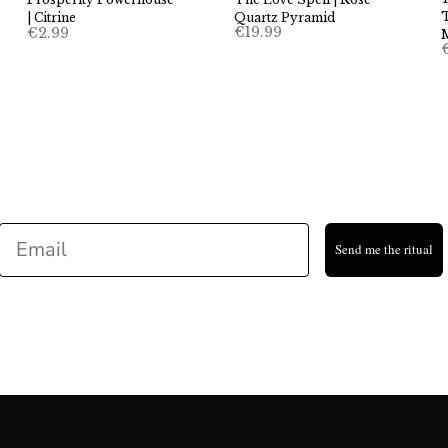
T
Quartz Pyramid
| Citrine
€
19.99
€
2.99
Email
Send me the ritual