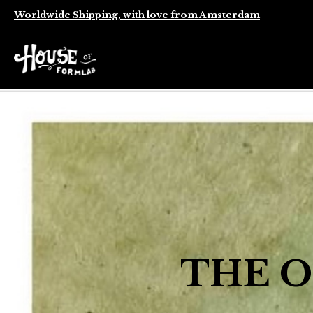
Worldwide Shipping, with love from Amsterdam
THE O