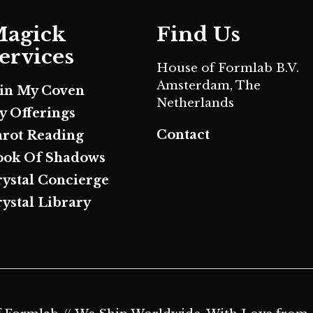
agick
Find Us
ervices
House of Formlab B.V.
Amsterdam, The
oin My Coven
Netherlands
y Offerings
Contact
arot Reading
ook Of Shadows
rystal Concierge
ystal Library