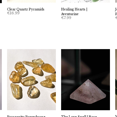
Clear Quartz Pyramids
Healing Hearts |
€
16.99
Aventurine
€
7.99
The Love Spell | Rose
Prosperity Powerhouse