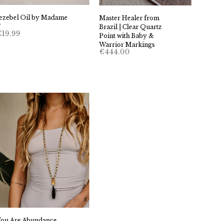
Jezebel Oil by Madame
Master Healer from
F
Brazil | Clear Quartz
€
19.99
Point with Baby &
Warrior Markings
€
444.00
You Are Abundance