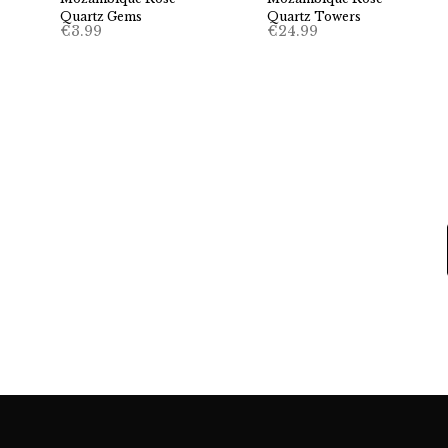
Quartz Gems
Quartz Towers
€
3.99
€
24.99