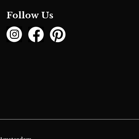
Follow Us