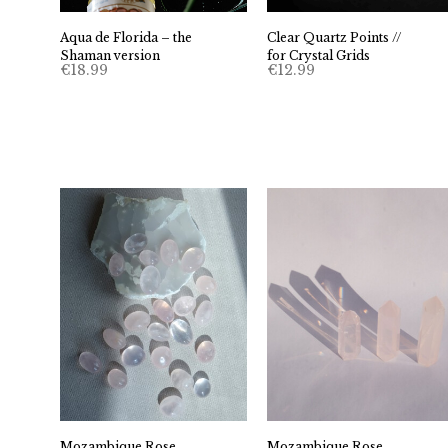
Clear Quartz Points //
Aqua de Florida – the
for Crystal Grids
Shaman version
€
12.99
€
18.99
Mozambique Rose
Mozambique Rose