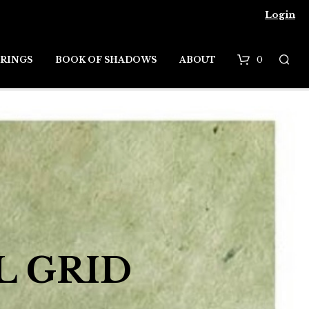
Login
0
RINGS
BOOK OF SHADOWS
ABOUT
B
a
s
k
e
t
L GRID