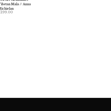
ibetan Mala // Anna
Michielan
€
199.00